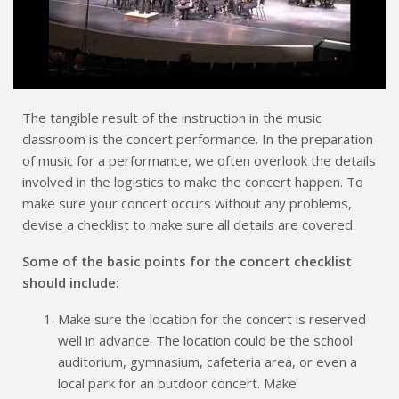
The tangible result of the instruction in the music
classroom is the concert performance. In the preparation
of music for a performance, we often overlook the details
involved in the logistics to make the concert happen. To
make sure your concert occurs without any problems,
devise a checklist to make sure all details are covered.
Some of the basic points for the concert checklist
should include:
Make sure the location for the concert is reserved
well in advance. The location could be the school
auditorium, gymnasium, cafeteria area, or even a
local park for an outdoor concert. Make