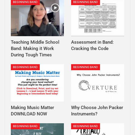
BEGINNING BAND
BEGINNING BAND
Teaching Middle School
Assessment in Band:
Band: Making it Work
Cracking the Code
During Tough Times
BEGINNING BAND
BEGINNING BAND
Making Music Matter
Why Choose John Packer
DOWNLOAD NOW
Instruments?
BEGINNING BAND
BEGINNING BAND