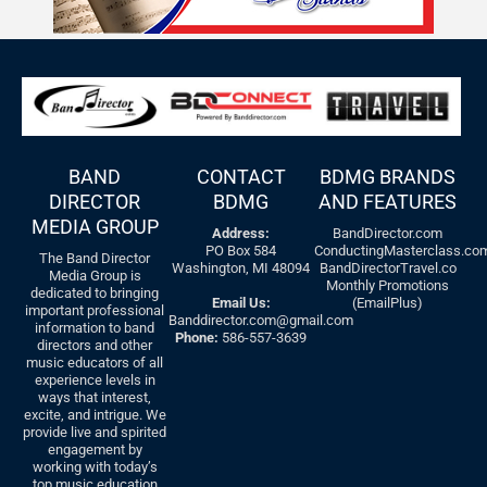
BAND
CONTACT
BDMG BRANDS
DIRECTOR
BDMG
AND FEATURES
MEDIA GROUP
Address:
BandDirector.com
PO Box 584
ConductingMasterclass.co
The Band Director
Washington, MI 48094
BandDirectorTravel.co
Media Group is
Monthly Promotions
dedicated to bringing
Email Us:
(EmailPlus)
important professional
Banddirector.com@gmail.com
information to band
Phone:
586-557-3639
directors and other
music educators of all
experience levels in
ways that interest,
excite, and intrigue. We
provide live and spirited
engagement by
working with today’s
top music education