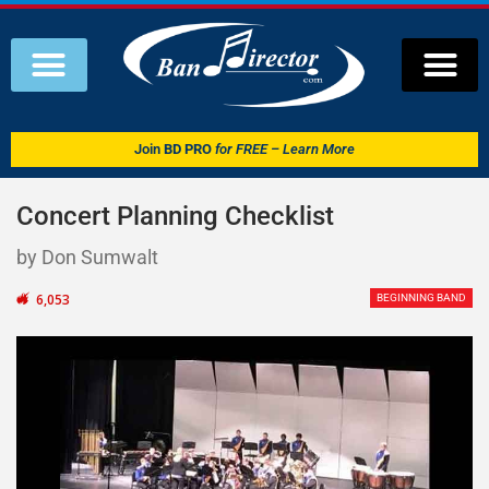
Join
BD PRO
for FREE – Learn More
Concert Planning Checklist
by Don Sumwalt
6,053
BEGINNING BAND