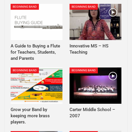
BEGINNING BAND
BEGINNING BAND
A Guide to Buying a Flute
Innovative MS – HS
for Teachers, Students,
Teaching
and Parents
BEGINNING BAND
BEGINNING BAND
Grow your Band by
Carter Middle School –
keeping more brass
2007
players.