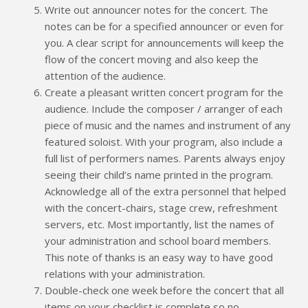
Write out announcer notes for the concert. The
notes can be for a specified announcer or even for
you. A clear script for announcements will keep the
flow of the concert moving and also keep the
attention of the audience.
Create a pleasant written concert program for the
audience. Include the composer / arranger of each
piece of music and the names and instrument of any
featured soloist. With your program, also include a
full list of performers names. Parents always enjoy
seeing their child’s name printed in the program.
Acknowledge all of the extra personnel that helped
with the concert-chairs, stage crew, refreshment
servers, etc. Most importantly, list the names of
your administration and school board members.
This note of thanks is an easy way to have good
relations with your administration.
Double-check one week before the concert that all
items on your checklist is complete so no