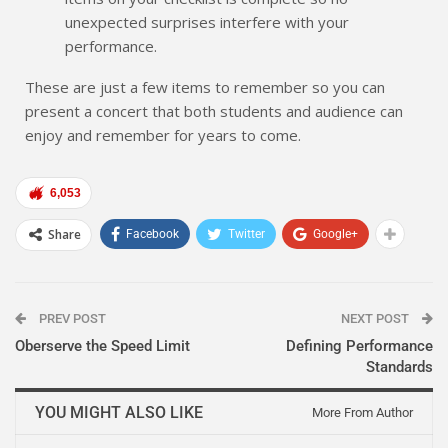
unexpected surprises interfere with your
performance.
These are just a few items to remember so you can
present a concert that both students and audience can
enjoy and remember for years to come.
6,053
Share
Facebook
Twitter
Google+
PREV POST
NEXT POST
Oberserve the Speed Limit
Defining Performance
Standards
YOU MIGHT ALSO LIKE
More From Author