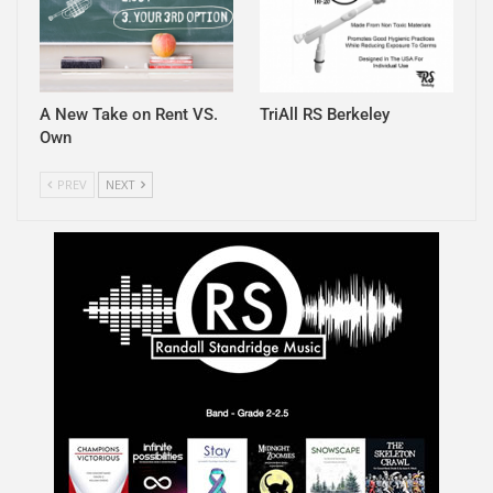
A New Take on Rent VS.
TriAll RS Berkeley
Own
PREV
NEXT