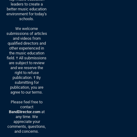
leaders to create a
better music education
environment for today’s
schools.
We welcome
submissions of articles
and videos from
qualified directors and
other experienced in
the music education
field. † All submissions
are subject to review
and we reserve the
right to refuse
publication. † By
submitting for
publication, you are
agree to our terms.
Please feel free to
contact
BandDirector.com
at
any time. We
appreciate your
comments, questions,
and concerns.