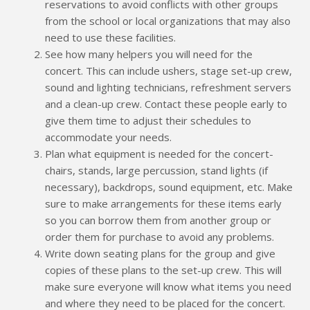
reservations to avoid conflicts with other groups
from the school or local organizations that may also
need to use these facilities.
See how many helpers you will need for the
concert. This can include ushers, stage set-up crew,
sound and lighting technicians, refreshment servers
and a clean-up crew. Contact these people early to
give them time to adjust their schedules to
accommodate your needs.
Plan what equipment is needed for the concert-
chairs, stands, large percussion, stand lights (if
necessary), backdrops, sound equipment, etc. Make
sure to make arrangements for these items early
so you can borrow them from another group or
order them for purchase to avoid any problems.
Write down seating plans for the group and give
copies of these plans to the set-up crew. This will
make sure everyone will know what items you need
and where they need to be placed for the concert.