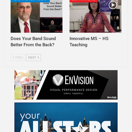
Does Your Band Sound
Innovative MS – HS
Better From the Back?
Teaching
PREV
NEXT