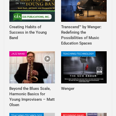
Creating Habits of
Transcend™ by Wenger:
Success in the Young
Redefining the
Band
Possibilities of Music
Education Spaces
JAZZ BAND
TEACHING/TECHNOLOGY
Beyond the Blues Scale,
Wenger
Harmonic Basics for
Young Improvisers – Matt
Olsen
TEACHING/TECHNOLOGY
BEGINNING BAND