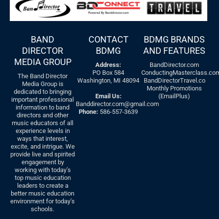
BAND
CONTACT
BDMG BRANDS
DIRECTOR
BDMG
AND FEATURES
MEDIA GROUP
Address:
BandDirector.com
PO Box 584
ConductingMasterclass.co
The Band Director
Washington, MI 48094
BandDirectorTravel.co
Media Group is
Monthly Promotions
dedicated to bringing
Email Us:
(EmailPlus)
important professional
Banddirector.com@gmail.com
information to band
Phone:
586-557-3639
directors and other
music educators of all
experience levels in
ways that interest,
excite, and intrigue. We
provide live and spirited
engagement by
working with today’s
top music education
leaders to create a
better music education
environment for today’s
schools.