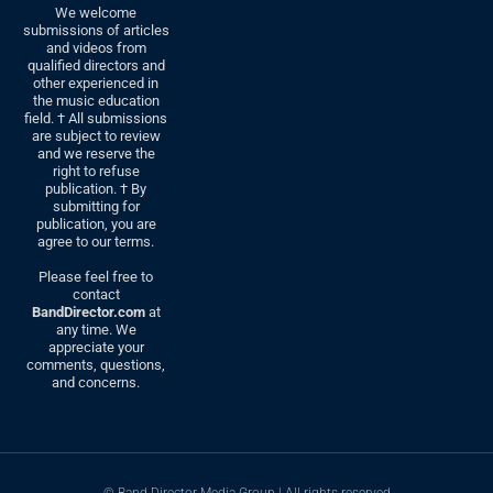
We welcome
submissions of articles
and videos from
qualified directors and
other experienced in
the music education
field. † All submissions
are subject to review
and we reserve the
right to refuse
publication. † By
submitting for
publication, you are
agree to our terms.
Please feel free to
contact
BandDirector.com
at
any time. We
appreciate your
comments, questions,
and concerns.