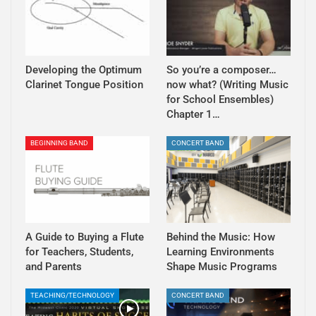
Developing the Optimum
So you’re a composer…
Clarinet Tongue Position
now what? (Writing Music
for School Ensembles)
Chapter 1…
BEGINNING BAND
CONCERT BAND
A Guide to Buying a Flute
Behind the Music: How
for Teachers, Students,
Learning Environments
and Parents
Shape Music Programs
TEACHING/TECHNOLOGY
CONCERT BAND