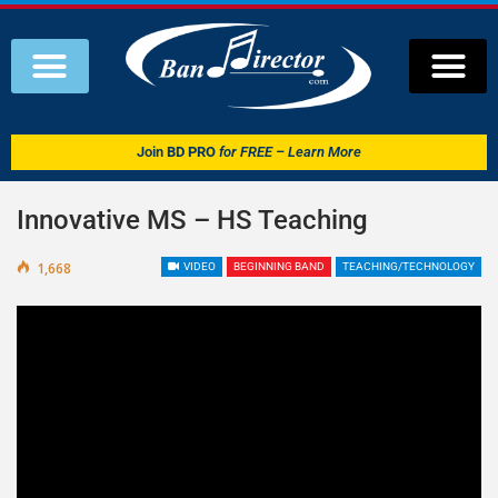
Join
BD PRO
for FREE – Learn More
Innovative MS – HS Teaching
1,668
VIDEO
BEGINNING BAND
TEACHING/TECHNOLOGY