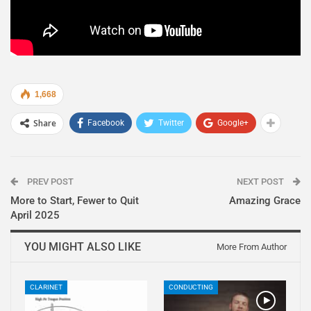
1,668
Share
Facebook
Twitter
Google+
PREV POST
NEXT POST
More to Start, Fewer to Quit
Amazing Grace
April 2025
YOU MIGHT ALSO LIKE
More From Author
CLARINET
CONDUCTING