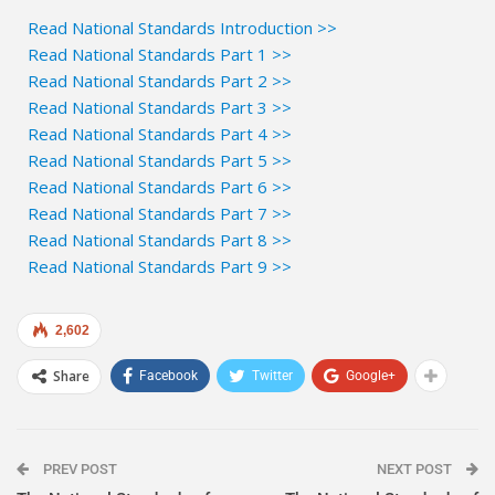
Read National Standards Introduction >>
Read National Standards Part 1 >>
Read National Standards Part 2 >>
Read National Standards Part 3 >>
Read National Standards Part 4 >>
Read National Standards Part 5 >>
Read National Standards Part 6 >>
Read National Standards Part 7 >>
Read National Standards Part 8 >>
Read National Standards Part 9 >>
2,602
Share
Facebook
Twitter
Google+
PREV POST
NEXT POST