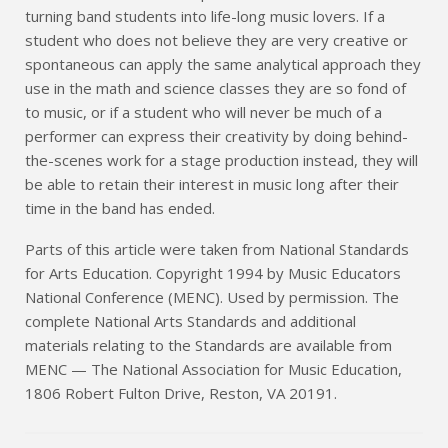
turning band students into life-long music lovers. If a
student who does not believe they are very creative or
spontaneous can apply the same analytical approach they
use in the math and science classes they are so fond of
to music, or if a student who will never be much of a
performer can express their creativity by doing behind-
the-scenes work for a stage production instead, they will
be able to retain their interest in music long after their
time in the band has ended.
Parts of this article were taken from National Standards
for Arts Education. Copyright 1994 by Music Educators
National Conference (MENC). Used by permission. The
complete National Arts Standards and additional
materials relating to the Standards are available from
MENC — The National Association for Music Education,
1806 Robert Fulton Drive, Reston, VA 20191.