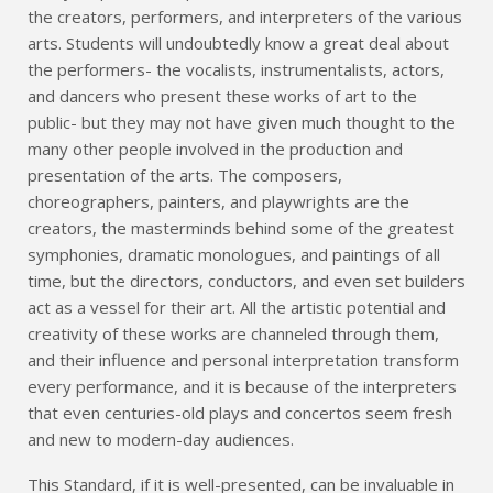
the creators, performers, and interpreters of the various
arts. Students will undoubtedly know a great deal about
the performers- the vocalists, instrumentalists, actors,
and dancers who present these works of art to the
public- but they may not have given much thought to the
many other people involved in the production and
presentation of the arts. The composers,
choreographers, painters, and playwrights are the
creators, the masterminds behind some of the greatest
symphonies, dramatic monologues, and paintings of all
time, but the directors, conductors, and even set builders
act as a vessel for their art. All the artistic potential and
creativity of these works are channeled through them,
and their influence and personal interpretation transform
every performance, and it is because of the interpreters
that even centuries-old plays and concertos seem fresh
and new to modern-day audiences.
This Standard, if it is well-presented, can be invaluable in