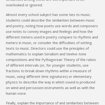
overlooked or ignored.
Almost every school subject has some ties to music;
students could describe the similarities between music
and poetry, noting how poets use words and composers
use notes to convey images and feelings and how the
different meters used in poetry compare to rhythms and
meters in music, or consider the difficulties of setting
texts to music. Directors could use the principles of
mathematics to explain Serialism and twelve-tone
compositions and the Pythagorean Theory of the ratios
of different intervals (or, for younger students, use
fractions to break down rhythms within a measure of
music, using different time signatures) or elementary
physics to describe the way in which sound is produced
on wind and percussion instruments as well as with the
human voice.
Finally, explain the importance of and similarities between