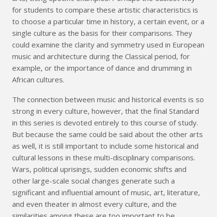
for students to compare these artistic characteristics is
to choose a particular time in history, a certain event, or a
single culture as the basis for their comparisons. They
could examine the clarity and symmetry used in European
music and architecture during the Classical period, for
example, or the importance of dance and drumming in
African cultures.
The connection between music and historical events is so
strong in every culture, however, that the final Standard
in this series is devoted entirely to this course of study.
But because the same could be said about the other arts
as well, it is still important to include some historical and
cultural lessons in these multi-disciplinary comparisons.
Wars, political uprisings, sudden economic shifts and
other large-scale social changes generate such a
significant and influential amount of music, art, literature,
and even theater in almost every culture, and the
similarities among these are too important to be