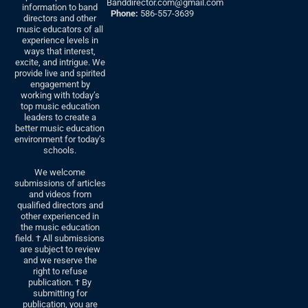
Banddirector.com@gmail.com
information to band
Phone:
586-557-3639
directors and other
music educators of all
experience levels in
ways that interest,
excite, and intrigue. We
provide live and spirited
engagement by
working with today’s
top music education
leaders to create a
better music education
environment for today’s
schools.
We welcome
submissions of articles
and videos from
qualified directors and
other experienced in
the music education
field. † All submissions
are subject to review
and we reserve the
right to refuse
publication. † By
submitting for
publication, you are