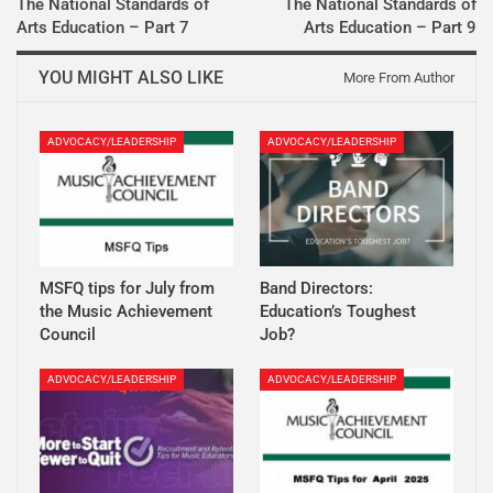
The National Standards of
The National Standards of
Arts Education – Part 7
Arts Education – Part 9
YOU MIGHT ALSO LIKE
More From Author
ADVOCACY/LEADERSHIP
ADVOCACY/LEADERSHIP
MSFQ tips for July from
Band Directors:
the Music Achievement
Education’s Toughest
Council
Job?
ADVOCACY/LEADERSHIP
ADVOCACY/LEADERSHIP