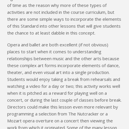
of time as the reason why more of these types of
activities are not included in the course curriculum, but
there are some simple ways to incorporate the elements
of this Standard into other lessons that will give students
the chance to at least dabble in this concept.
Opera and ballet are both excellent (if not obvious)
places to start when it comes to understanding
relationships between music and the other arts because
these complex art forms incorporate elements of dance,
theater, and even visual art into a single production.
Students would enjoy taking a break from rehearsals and
watching a video for a day or two; this activity works well
when it is pitched as a reward for playing well on a
concert, or during the last couple of classes before break.
Directors could make this lesson even more relevant by
programming a selection from The Nutcracker or a
Mozart opera overture on a concert then viewing the
work from which it originated. Some of the many lesson