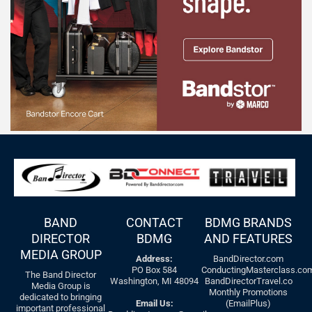
BAND
CONTACT
BDMG BRANDS
DIRECTOR
BDMG
AND FEATURES
MEDIA GROUP
Address:
BandDirector.com
PO Box 584
ConductingMasterclass.co
The Band Director
Washington, MI 48094
BandDirectorTravel.co
Media Group is
Monthly Promotions
dedicated to bringing
Email Us:
(EmailPlus)
important professional