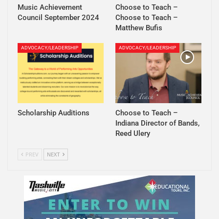
Music Achievement
Choose to Teach –
Council September 2024
Choose to Teach –
Matthew Bufis
ADVOCACY/LEADERSHIP
ADVOCACY/LEADERSHIP
Scholarship Auditions
Choose to Teach –
Indiana Director of Bands,
Reed Ulery
PREV
NEXT