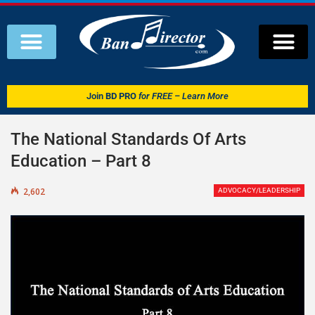
Join
BD PRO
for FREE – Learn More
The National Standards Of Arts
Education – Part 8
2,602
ADVOCACY/LEADERSHIP