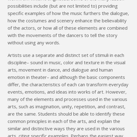
possibilities include (but are not limited to) providing
specific examples of how the music furthers the dialogue,
how the costumes and scenery enhance the believability
of the actors, or how all of these elements are combined
with the movements of the dancers to tell the story
without using any words.
Artists use a separate and distinct set of stimuli in each
discipline– sound in music, color and texture in the visual
arts, movement in dance, and dialogue and human
emotion in theater– and although the basic components
differ, the characteristics of each can transform everyday
events, emotions, and ideas into works of art. However,
many of the elements and processes used in the various
arts, such as imagination, unity, repetition, and contrast,
are the same. Students should be able to identify these
common principles in each of the arts, and explain the
similar and distinctive ways they are used in the various
arts, citing specific examples. Perhaps the easiest way