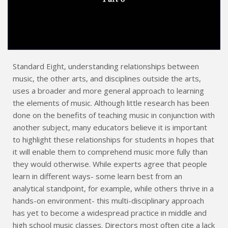
Standard Eight, understanding relationships between
music, the other arts, and disciplines outside the arts,
uses a broader and more general approach to learning
the elements of music. Although little research has been
done on the benefits of teaching music in conjunction with
another subject, many educators believe it is important
to highlight these relationships for students in hopes that
it will enable them to comprehend music more fully than
they would otherwise. While experts agree that people
learn in different ways- some learn best from an
analytical standpoint, for example, while others thrive in a
hands-on environment- this multi-disciplinary approach
has yet to become a widespread practice in middle and
high school music classes. Directors most often cite a lack