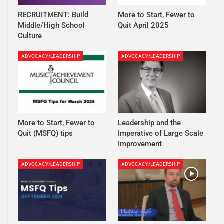
RECRUITMENT: Build
More to Start, Fewer to
Middle/High School
Quit April 2025
Culture
ADVOCACY/LEADERSHIP
ADVOCACY/LEADERSHIP
More to Start, Fewer to
Leadership and the
Quit (MSFQ) tips
Imperative of Large Scale
Improvement
ADVOCACY/LEADERSHIP
ADVOCACY/LEADERSHIP