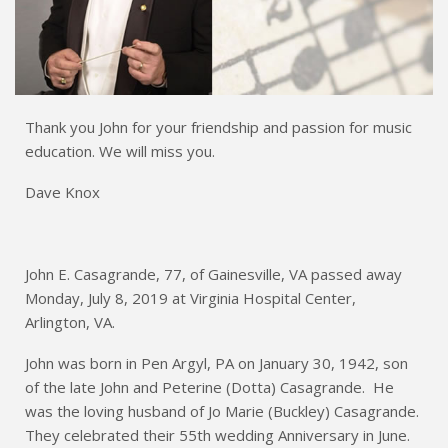
Thank you John for your friendship and passion for music
education. We will miss you.
Dave Knox
John E. Casagrande, 77, of Gainesville, VA passed away
Monday, July 8, 2019 at Virginia Hospital Center,
Arlington, VA.
John was born in Pen Argyl, PA on January 30, 1942, son
of the late John and Peterine (Dotta) Casagrande. He
was the loving husband of Jo Marie (Buckley) Casagrande.
They celebrated their 55th wedding Anniversary in June.