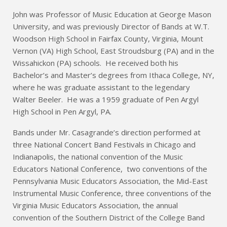
John was Professor of Music Education at George Mason
University, and was previously Director of Bands at W.T.
Woodson High School in Fairfax County, Virginia, Mount
Vernon (VA) High School, East Stroudsburg (PA) and in the
Wissahickon (PA) schools. He received both his
Bachelor’s and Master’s degrees from Ithaca College, NY,
where he was graduate assistant to the legendary
Walter Beeler. He was a 1959 graduate of Pen Argyl
High School in Pen Argyl, PA.
Bands under Mr. Casagrande’s direction performed at
three National Concert Band Festivals in Chicago and
Indianapolis, the national convention of the Music
Educators National Conference, two conventions of the
Pennsylvania Music Educators Association, the Mid-East
Instrumental Music Conference, three conventions of the
Virginia Music Educators Association, the annual
convention of the Southern District of the College Band