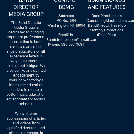
BAND
CONTACT
BDMG BRANDS
DIRECTOR
BDMG
AND FEATURES
MEDIA GROUP
Address:
BandDirector.com
PO Box 584
ConductingMasterclass.co
The Band Director
Washington, MI 48094
BandDirectorTravel.co
Media Group is
Monthly Promotions
dedicated to bringing
Email Us:
(EmailPlus)
important professional
Banddirector.com@gmail.com
information to band
Phone:
586-557-3639
directors and other
music educators of all
experience levels in
ways that interest,
excite, and intrigue. We
provide live and spirited
engagement by
working with today’s
top music education
leaders to create a
better music education
environment for today’s
schools.
We welcome
submissions of articles
and videos from
qualified directors and
other experienced in