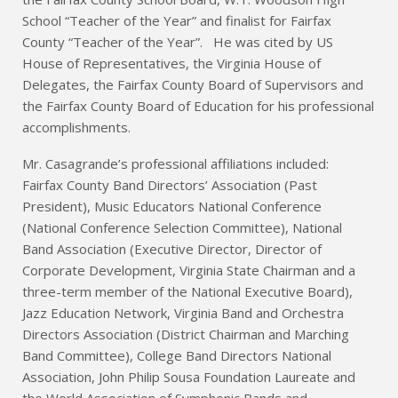
School “Teacher of the Year” and finalist for Fairfax
County “Teacher of the Year”. He was cited by US
House of Representatives, the Virginia House of
Delegates, the Fairfax County Board of Supervisors and
the Fairfax County Board of Education for his professional
accomplishments.
Mr. Casagrande’s professional affiliations included:
Fairfax County Band Directors’ Association (Past
President), Music Educators National Conference
(National Conference Selection Committee), National
Band Association (Executive Director, Director of
Corporate Development, Virginia State Chairman and a
three-term member of the National Executive Board),
Jazz Education Network, Virginia Band and Orchestra
Directors Association (District Chairman and Marching
Band Committee), College Band Directors National
Association, John Philip Sousa Foundation Laureate and