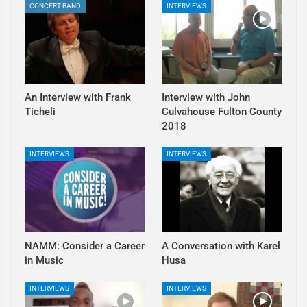
CONCERT BAND
INTERVIEWS
An Interview with Frank
Interview with John
Ticheli
Culvahouse Fulton County
2018
INTERVIEWS
INTERVIEWS
NAMM: Consider a Career
A Conversation with Karel
in Music
Husa
INTERVIEWS
INTERVIEWS