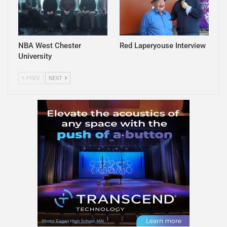
NBA West Chester
Red Laperyouse Interview
University
PREV
NEXT