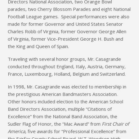
Directors National Association, two Orange Bowl
parades, two Cherry Blossom Parades and eight National
Football League games. Special performances were also
made for former Governor and United States Senator
Charles Robb of Virginia, former Governor George Allen
of Virginia, former Vice-President George H. Bush and
the King and Queen of Spain.
Traveling with several honor groups, Mr. Casagrande
conducted throughout England, Italy, Austria, Germany,
France, Luxembourg, Holland, Belgium and Switzerland.
In 1998, Mr. Casagrande was elected to membership in
the prestigious American Bandmasters Association.
Other honors included election to the American School
Band Directors Association, multiple “Citations of
Excellence” from the National Band Association, the
Sudler Flag of Honor, the “Mac Award” from
First Chair of
America
, five awards for “Professional Excellence” from
the Fairfax County School Board, W.T. Woodson High