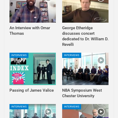
An Interview with Omar
George Etheridge
Thomas
discusses concert
dedicated to Dr. William D.
Revelli
INTERVIEWS
INTERVIEWS
Passing of James Valice
NBA Symposium West
Chester University
INTERVIEWS
INTERVIEWS