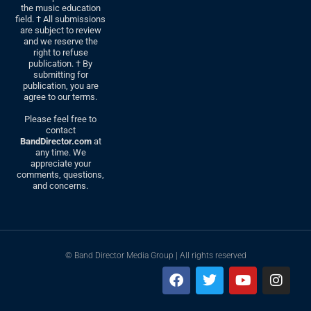
the music education
field. † All submissions
are subject to review
and we reserve the
right to refuse
publication. † By
submitting for
publication, you are
agree to our terms.
Please feel free to
contact
BandDirector.com
at
any time. We
appreciate your
comments, questions,
and concerns.
© Band Director Media Group | All rights reserved