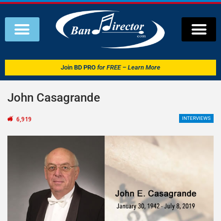
Join
BD PRO
for FREE – Learn More
John Casagrande
6,919
INTERVIEWS