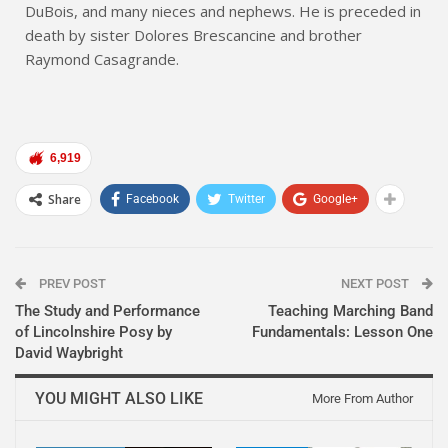
DuBois, and many nieces and nephews. He is preceded in
death by sister Dolores Brescancine and brother
Raymond Casagrande.
6,919
Share
Facebook
Twitter
Google+
PREV POST
NEXT POST
The Study and Performance
Teaching Marching Band
of Lincolnshire Posy by
Fundamentals: Lesson One
David Waybright
YOU MIGHT ALSO LIKE
More From Author