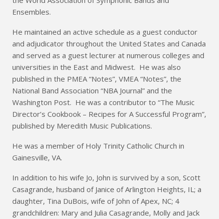
the World Association of Symphonic Bands and
Ensembles.
He maintained an active schedule as a guest conductor
and adjudicator throughout the United States and Canada
and served as a guest lecturer at numerous colleges and
universities in the East and Midwest. He was also
published in the PMEA “Notes”, VMEA “Notes”, the
National Band Association “NBA Journal” and the
Washington Post. He was a contributor to “The Music
Director’s Cookbook – Recipes for A Successful Program”,
published by Meredith Music Publications.
He was a member of Holy Trinity Catholic Church in
Gainesville, VA.
In addition to his wife Jo, John is survived by a son, Scott
Casagrande, husband of Janice of Arlington Heights, IL; a
daughter, Tina DuBois, wife of John of Apex, NC; 4
grandchildren: Mary and Julia Casagrande, Molly and Jack