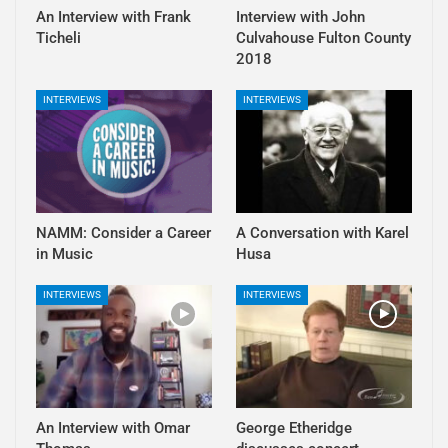
An Interview with Frank
Interview with John
Ticheli
Culvahouse Fulton County
2018
INTERVIEWS
INTERVIEWS
NAMM: Consider a Career
A Conversation with Karel
in Music
Husa
INTERVIEWS
INTERVIEWS
An Interview with Omar
George Etheridge