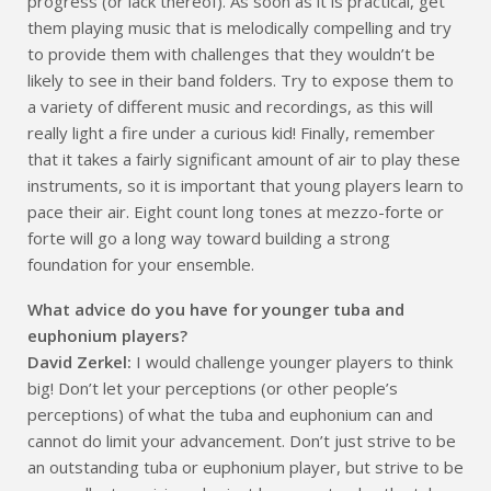
progress (or lack thereof). As soon as it is practical, get
them playing music that is melodically compelling and try
to provide them with challenges that they wouldn’t be
likely to see in their band folders. Try to expose them to
a variety of different music and recordings, as this will
really light a fire under a curious kid! Finally, remember
that it takes a fairly significant amount of air to play these
instruments, so it is important that young players learn to
pace their air. Eight count long tones at mezzo-forte or
forte will go a long way toward building a strong
foundation for your ensemble.
What advice do you have for younger tuba and
euphonium players?
David Zerkel:
I would challenge younger players to think
big! Don’t let your perceptions (or other people’s
perceptions) of what the tuba and euphonium can and
cannot do limit your advancement. Don’t just strive to be
an outstanding tuba or euphonium player, but strive to be