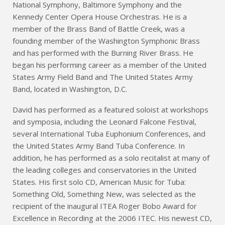
National Symphony, Baltimore Symphony and the
Kennedy Center Opera House Orchestras. He is a
member of the Brass Band of Battle Creek, was a
founding member of the Washington Symphonic Brass
and has performed with the Burning River Brass. He
began his performing career as a member of the United
States Army Field Band and The United States Army
Band, located in Washington, D.C.
David has performed as a featured soloist at workshops
and symposia, including the Leonard Falcone Festival,
several International Tuba Euphonium Conferences, and
the United States Army Band Tuba Conference. In
addition, he has performed as a solo recitalist at many of
the leading colleges and conservatories in the United
States. His first solo CD, American Music for Tuba:
Something Old, Something New, was selected as the
recipient of the inaugural ITEA Roger Bobo Award for
Excellence in Recording at the 2006 ITEC. His newest CD,