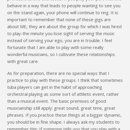
behave in a way that leads to people wanting to see you
on the stand again, your phone will continue to ring. It is
important to remember that none of these gigs are
about ME, they are about the group for which I was hired
to play-the minute you lose sight of serving the music
instead of serving your ego, you are in trouble. I feel
fortunate that I am able to play with some really
wonderful musicians, so I cultivate these relationships
with great care.
As for preparation, there are no special ways that I
practice to play with these groups. I think that sometimes
tuba players can get in the habit of approaching
orchestral playing as some sort of athletic event, rather
than a musical event. The basic premises of good
musicianship still apply: great sound, great time, great
phrases. If you practice these things at a bigger dynamic,
you should be in fine shape. I always ask my students to
remember this: If someone tells you that you play with a