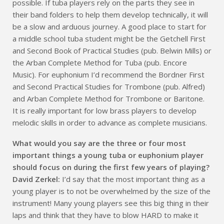
possible. If tuba players rely on the parts they see in
their band folders to help them develop technically, it will
be a slow and arduous journey. A good place to start for
a middle school tuba student might be the Getchell First
and Second Book of Practical Studies (pub. Belwin Mills) or
the Arban Complete Method for Tuba (pub. Encore
Music). For euphonium I’d recommend the Bordner First
and Second Practical Studies for Trombone (pub. Alfred)
and Arban Complete Method for Trombone or Baritone.
It is really important for low brass players to develop
melodic skills in order to advance as complete musicians.
What would you say are the three or four most
important things a young tuba or euphonium player
should focus on during the first few years of playing?
David Zerkel:
I’d say that the most important thing as a
young player is to not be overwhelmed by the size of the
instrument! Many young players see this big thing in their
laps and think that they have to blow HARD to make it