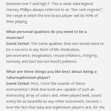
between low F and high F. This is what tuba legend
Harvey Phillips always referred to as “the cash register”;
the range in which the low brass player will do 90% of
their playing.
What personal qualities do you need to be a
musician?
David Zerkel:
The same qualities that one would need to
be a success in any facet of life: Dedication,
perseverance, imagination, resourcefulness, integrity,
curiosity and (last but not least!) patience.
What are three things you like best about being a
tuba/euphonium player?
David Zerkel:
First, I love the sounds of these
instruments! I think that both are capable of such an
interesting array of colors and, when played well, sound
every bit as beautiful as any other instrument. Second, I
love the fact that tuba and euphonium players are, for the