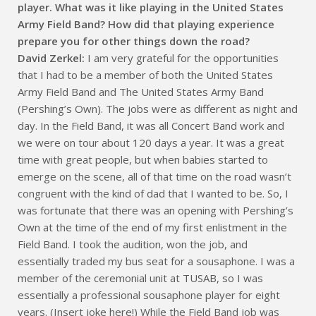
player. What was it like playing in the United States
Army Field Band? How did that playing experience
prepare you for other things down the road?
David Zerkel:
I am very grateful for the opportunities
that I had to be a member of both the United States
Army Field Band and The United States Army Band
(Pershing’s Own). The jobs were as different as night and
day. In the Field Band, it was all Concert Band work and
we were on tour about 120 days a year. It was a great
time with great people, but when babies started to
emerge on the scene, all of that time on the road wasn’t
congruent with the kind of dad that I wanted to be. So, I
was fortunate that there was an opening with Pershing’s
Own at the time of the end of my first enlistment in the
Field Band. I took the audition, won the job, and
essentially traded my bus seat for a sousaphone. I was a
member of the ceremonial unit at TUSAB, so I was
essentially a professional sousaphone player for eight
years. (Insert joke here!) While the Field Band job was