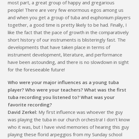
most part, a great group of happy and gregarious
people! There are very few enormous egos among us
and when you get a group of tuba and euphonium players
together, a good time is pretty likely to be had. Finally, I
like the fact that the pace of growth in the comparatively
short history of our instruments is blisteringly fast. The
developments that have taken place in terms of
instrument development, literature, and performance
have been astounding, and there is no slowdown in sight
for the foreseeable future!
Who were your major influences as a young tuba
player? Who were your teachers? What was the first
tuba recording you listened to? What was your
favorite recording?
David Zerkel:
My first influence was whoever the guy
was playing the tuba in our church orchestra! I don’t know
who it was, but I have vivid memories of hearing this guy
playing these florid arpeggios from my Sunday school