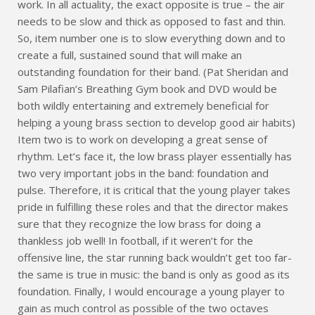
work. In all actuality, the exact opposite is true – the air
needs to be slow and thick as opposed to fast and thin.
So, item number one is to slow everything down and to
create a full, sustained sound that will make an
outstanding foundation for their band. (Pat Sheridan and
Sam Pilafian’s Breathing Gym book and DVD would be
both wildly entertaining and extremely beneficial for
helping a young brass section to develop good air habits)
Item two is to work on developing a great sense of
rhythm. Let’s face it, the low brass player essentially has
two very important jobs in the band: foundation and
pulse. Therefore, it is critical that the young player takes
pride in fulfilling these roles and that the director makes
sure that they recognize the low brass for doing a
thankless job well! In football, if it weren’t for the
offensive line, the star running back wouldn’t get too far-
the same is true in music: the band is only as good as its
foundation. Finally, I would encourage a young player to
gain as much control as possible of the two octaves