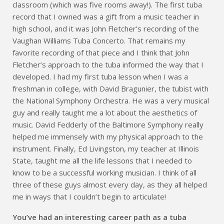
classroom (which was five rooms away!). The first tuba
record that I owned was a gift from a music teacher in
high school, and it was John Fletcher’s recording of the
Vaughan Williams Tuba Concerto. That remains my
favorite recording of that piece and I think that John
Fletcher’s approach to the tuba informed the way that I
developed. I had my first tuba lesson when I was a
freshman in college, with David Bragunier, the tubist with
the National Symphony Orchestra. He was a very musical
guy and really taught me a lot about the aesthetics of
music. David Fedderly of the Baltimore Symphony really
helped me immensely with my physical approach to the
instrument. Finally, Ed Livingston, my teacher at Illinois
State, taught me all the life lessons that I needed to
know to be a successful working musician. I think of all
three of these guys almost every day, as they all helped
me in ways that I couldn’t begin to articulate!
You’ve had an interesting career path as a tuba