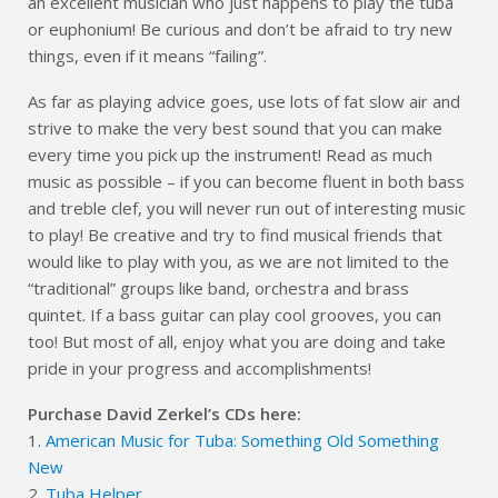
an excellent musician who just happens to play the tuba
or euphonium! Be curious and don’t be afraid to try new
things, even if it means “failing”.
As far as playing advice goes, use lots of fat slow air and
strive to make the very best sound that you can make
every time you pick up the instrument! Read as much
music as possible – if you can become fluent in both bass
and treble clef, you will never run out of interesting music
to play! Be creative and try to find musical friends that
would like to play with you, as we are not limited to the
“traditional” groups like band, orchestra and brass
quintet. If a bass guitar can play cool grooves, you can
too! But most of all, enjoy what you are doing and take
pride in your progress and accomplishments!
Purchase David Zerkel’s CDs here:
1.
American Music for Tuba: Something Old Something
New
2.
Tuba Helper