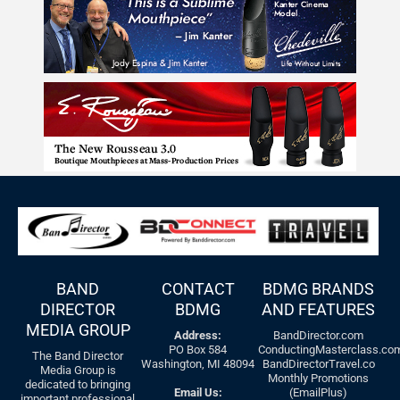
BAND
CONTACT
BDMG BRANDS
DIRECTOR
BDMG
AND FEATURES
MEDIA GROUP
Address:
BandDirector.com
PO Box 584
ConductingMasterclass.co
The Band Director
Washington, MI 48094
BandDirectorTravel.co
Media Group is
Monthly Promotions
dedicated to bringing
Email Us:
(EmailPlus)
important professional