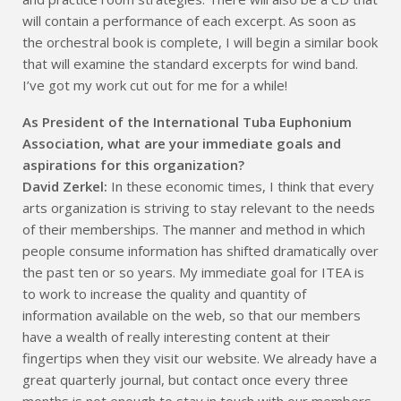
will contain a performance of each excerpt. As soon as
the orchestral book is complete, I will begin a similar book
that will examine the standard excerpts for wind band.
I’ve got my work cut out for me for a while!
As President of the International Tuba Euphonium
Association, what are your immediate goals and
aspirations for this organization?
David Zerkel:
In these economic times, I think that every
arts organization is striving to stay relevant to the needs
of their memberships. The manner and method in which
people consume information has shifted dramatically over
the past ten or so years. My immediate goal for ITEA is
to work to increase the quality and quantity of
information available on the web, so that our members
have a wealth of really interesting content at their
fingertips when they visit our website. We already have a
great quarterly journal, but contact once every three
months is not enough to stay in touch with our members.