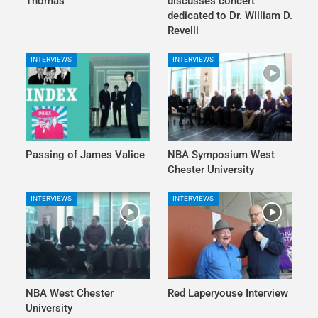
Thomas
discusses concert
dedicated to Dr. William D.
Revelli
INTERVIEWS
INTERVIEWS
Passing of James Valice
NBA Symposium West
Chester University
INTERVIEWS
INTERVIEWS
NBA West Chester
Red Laperyouse Interview
University