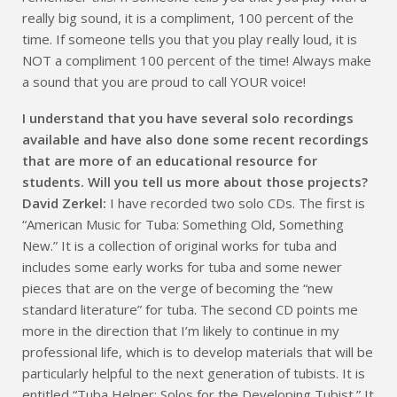
really big sound, it is a compliment, 100 percent of the
time. If someone tells you that you play really loud, it is
NOT a compliment 100 percent of the time! Always make
a sound that you are proud to call YOUR voice!
I understand that you have several solo recordings
available and have also done some recent recordings
that are more of an educational resource for
students. Will you tell us more about those projects?
David Zerkel:
I have recorded two solo CDs. The first is
“American Music for Tuba: Something Old, Something
New.” It is a collection of original works for tuba and
includes some early works for tuba and some newer
pieces that are on the verge of becoming the “new
standard literature” for tuba. The second CD points me
more in the direction that I’m likely to continue in my
professional life, which is to develop materials that will be
particularly helpful to the next generation of tubists. It is
entitled “Tuba Helper: Solos for the Developing Tubist.” It