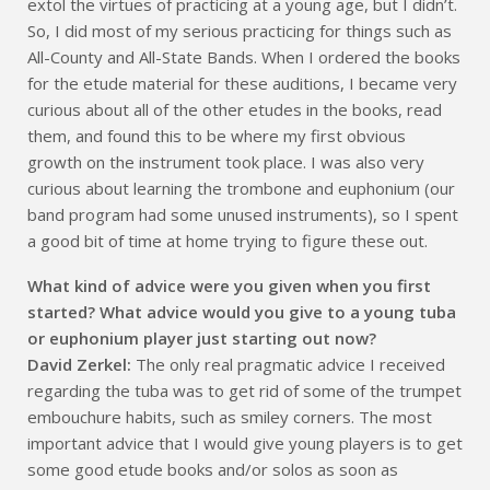
extol the virtues of practicing at a young age, but I didn’t.
So, I did most of my serious practicing for things such as
All-County and All-State Bands. When I ordered the books
for the etude material for these auditions, I became very
curious about all of the other etudes in the books, read
them, and found this to be where my first obvious
growth on the instrument took place. I was also very
curious about learning the trombone and euphonium (our
band program had some unused instruments), so I spent
a good bit of time at home trying to figure these out.
What kind of advice were you given when you first
started? What advice would you give to a young tuba
or euphonium player just starting out now?
David Zerkel:
The only real pragmatic advice I received
regarding the tuba was to get rid of some of the trumpet
embouchure habits, such as smiley corners. The most
important advice that I would give young players is to get
some good etude books and/or solos as soon as