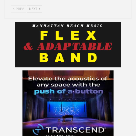
PREV
NEXT