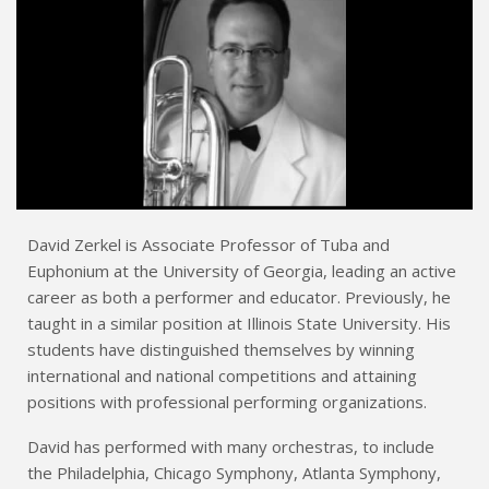
David Zerkel is Associate Professor of Tuba and
Euphonium at the University of Georgia, leading an active
career as both a performer and educator. Previously, he
taught in a similar position at Illinois State University. His
students have distinguished themselves by winning
international and national competitions and attaining
positions with professional performing organizations.
David has performed with many orchestras, to include
the Philadelphia, Chicago Symphony, Atlanta Symphony,