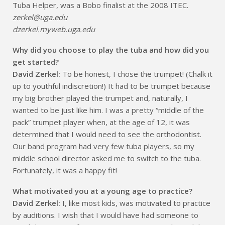
Tuba Helper, was a Bobo finalist at the 2008 ITEC.
zerkel@uga.edu
dzerkel.myweb.uga.edu
Why did you choose to play the tuba and how did you
get started?
David Zerkel:
To be honest, I chose the trumpet! (Chalk it
up to youthful indiscretion!) It had to be trumpet because
my big brother played the trumpet and, naturally, I
wanted to be just like him. I was a pretty “middle of the
pack” trumpet player when, at the age of 12, it was
determined that I would need to see the orthodontist.
Our band program had very few tuba players, so my
middle school director asked me to switch to the tuba.
Fortunately, it was a happy fit!
What motivated you at a young age to practice?
David Zerkel:
I, like most kids, was motivated to practice
by auditions. I wish that I would have had someone to