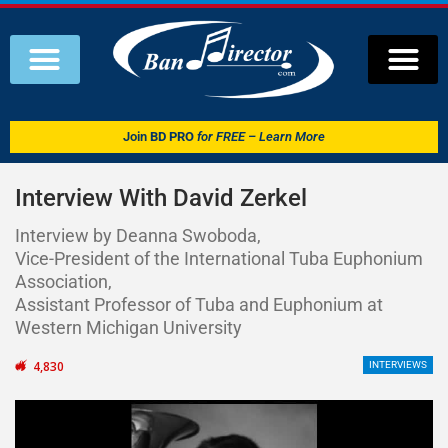
Join
BD PRO
for FREE – Learn More
Interview With David Zerkel
Interview by Deanna Swoboda,
Vice-President of the International Tuba Euphonium
Association,
Assistant Professor of Tuba and Euphonium at
Western Michigan University
4,830
INTERVIEWS