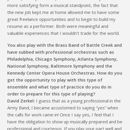
more satisfying form a musical standpoint, the fact that
the new job kept me at home allowed me to have some
great freelance opportunities and to begin to build my
resume as a performer. Both were meaningful and
valuable experiences that I wouldn’t trade for the world.
You also play with the Brass Band of Battle Creek and
have subbed with professional orchestras such as
Philadelphia, Chicago Symphony, Atlanta Symphony,
National Symphony, Baltimore Symphony and the
Kennedy Center Opera House Orchestras. How do you
get the opportunity to play with this type of
ensemble and what type of practice do you do in
order to prepare for this type of playing?
David Zerkel:
I guess that as a young professional in the
Army Band, I became accustomed to saying “yes” when
the calls for work came in! Once I say yes, I feel that I
have the obligation to show up musically prepared and be
professional and courteous. If you play your part well and