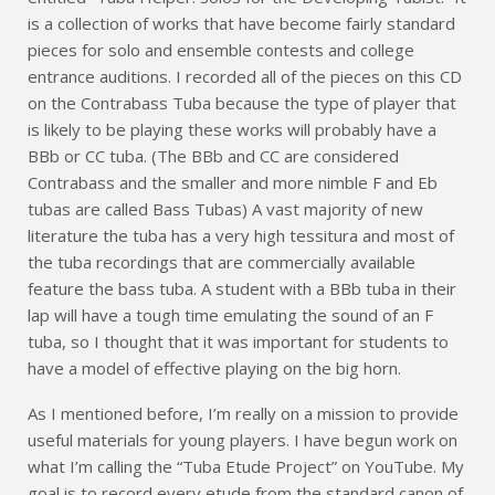
is a collection of works that have become fairly standard
pieces for solo and ensemble contests and college
entrance auditions. I recorded all of the pieces on this CD
on the Contrabass Tuba because the type of player that
is likely to be playing these works will probably have a
BBb or CC tuba. (The BBb and CC are considered
Contrabass and the smaller and more nimble F and Eb
tubas are called Bass Tubas) A vast majority of new
literature the tuba has a very high tessitura and most of
the tuba recordings that are commercially available
feature the bass tuba. A student with a BBb tuba in their
lap will have a tough time emulating the sound of an F
tuba, so I thought that it was important for students to
have a model of effective playing on the big horn.
As I mentioned before, I’m really on a mission to provide
useful materials for young players. I have begun work on
what I’m calling the “Tuba Etude Project” on YouTube. My
goal is to record every etude from the standard canon of