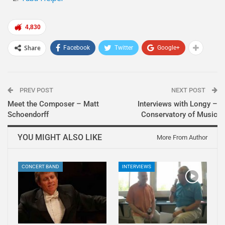
4,830
Share
Facebook
Twitter
Google+
PREV POST
NEXT POST
Meet the Composer – Matt
Interviews with Longy –
Schoendorff
Conservatory of Music
YOU MIGHT ALSO LIKE
More From Author
CONCERT BAND
INTERVIEWS