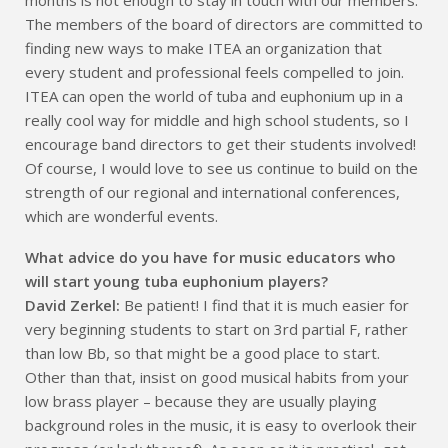
The members of the board of directors are committed to
finding new ways to make ITEA an organization that
every student and professional feels compelled to join.
ITEA can open the world of tuba and euphonium up in a
really cool way for middle and high school students, so I
encourage band directors to get their students involved!
Of course, I would love to see us continue to build on the
strength of our regional and international conferences,
which are wonderful events.
What advice do you have for music educators who
will start young tuba euphonium players?
David Zerkel:
Be patient! I find that it is much easier for
very beginning students to start on 3rd partial F, rather
than low Bb, so that might be a good place to start.
Other than that, insist on good musical habits from your
low brass player – because they are usually playing
background roles in the music, it is easy to overlook their