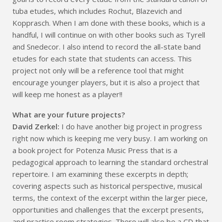
tuba etudes, which includes Rochut, Blazevich and
Kopprasch. When I am done with these books, which is a
handful, I will continue on with other books such as Tyrell
and Snedecor. I also intend to record the all-state band
etudes for each state that students can access. This
project not only will be a reference tool that might
encourage younger players, but it is also a project that
will keep me honest as a player!!
What are your future projects?
David Zerkel:
I do have another big project in progress
right now which is keeping me very busy. I am working on
a book project for Potenza Music Press that is a
pedagogical approach to learning the standard orchestral
repertoire. I am examining these excerpts in depth;
covering aspects such as historical perspective, musical
terms, the context of the excerpt within the larger piece,
opportunities and challenges that the excerpt presents,
and practice room strategies. There will also be a CD that