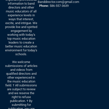
Banddirector.com@gmail.com
information to band
Phone:
586-557-3639
directors and other
music educators of all
experience levels in
ways that interest,
excite, and intrigue. We
provide live and spirited
engagement by
working with today’s
top music education
leaders to create a
better music education
environment for today’s
schools.
We welcome
submissions of articles
and videos from
qualified directors and
other experienced in
the music education
field. † All submissions
are subject to review
and we reserve the
right to refuse
publication. † By
submitting for
publication, you are