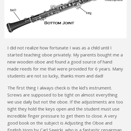
I did not realize how fortunate I was as a child until I
started teaching oboe privately. My parents bought me a
new wooden oboe and found a good source of hand
made reeds for me that were provided for 6 years. Many
students are not so lucky, thanks mom and dad!
The first thing I always check is the kid’s instrument.
Screws are supposed to be tight on almost everything
we use daily but not the oboe. If the adjustments are too
tight they hold the keys open and the student must use
incredible finger pressure to get them to close. A very
good book on the subject is Adjusting the Oboe and
English Horn by Carl Sawicki, who is a fantastic repairman.