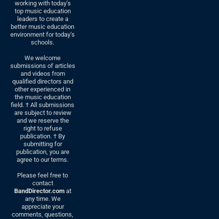
working with today’s
top music education
leaders to create a
better music education
environment for today’s
schools.
We welcome
submissions of articles
and videos from
qualified directors and
other experienced in
the music education
field. † All submissions
are subject to review
and we reserve the
right to refuse
publication. † By
submitting for
publication, you are
agree to our terms.
Please feel free to
contact
BandDirector.com
at
any time. We
appreciate your
comments, questions,