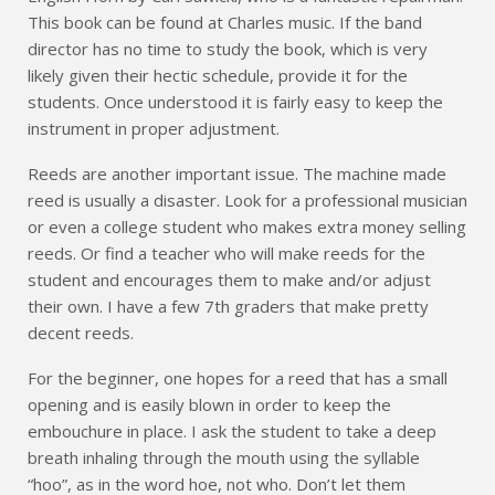
This book can be found at Charles music. If the band
director has no time to study the book, which is very
likely given their hectic schedule, provide it for the
students. Once understood it is fairly easy to keep the
instrument in proper adjustment.
Reeds are another important issue. The machine made
reed is usually a disaster. Look for a professional musician
or even a college student who makes extra money selling
reeds. Or find a teacher who will make reeds for the
student and encourages them to make and/or adjust
their own. I have a few 7th graders that make pretty
decent reeds.
For the beginner, one hopes for a reed that has a small
opening and is easily blown in order to keep the
embouchure in place. I ask the student to take a deep
breath inhaling through the mouth using the syllable
“hoo”, as in the word hoe, not who. Don’t let them