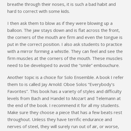
breathe through their noses, it is such a bad habit and
hard to correct with some kids.
I then ask them to blow as if they were blowing up a
balloon. The jaw stays down and is flat across the front,
the corners of the mouth are firm and even the tongue is
put in the correct position. I also ask students to practice
with a mirror forming a whistle. They can feel and see the
firm muscles at the corners of the mouth. These muscles
need to be developed to avoid the “smile” embouchure.
Another topic is a choice for Solo Ensemble. A book I refer
them to is called Jay Arnold: Oboe Solos “Everybody’s
Favorites”. This book has a variety of styles and difficulty
levels from Bach and Handel to Mozart and Telemann at
the end of the book. I recommend it for all my students.
Make sure they choose a piece that has a few beats rest
throughout. Unless they have terrific endurance and
nerves of steel, they will surely run out of air, or worse,