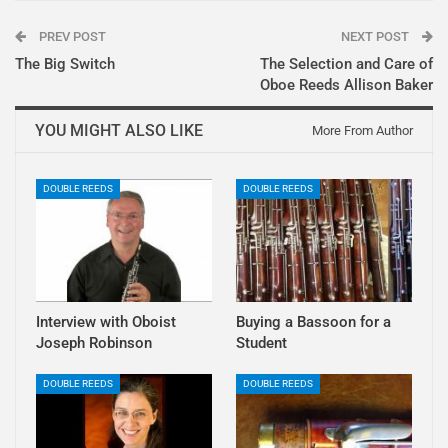
PREV POST
NEXT POST
The Big Switch
The Selection and Care of
Oboe Reeds Allison Baker
YOU MIGHT ALSO LIKE
More From Author
DOUBLE REEDS
DOUBLE REEDS
Interview with Oboist
Buying a Bassoon for a
Joseph Robinson
Student
DOUBLE REEDS
DOUBLE REEDS