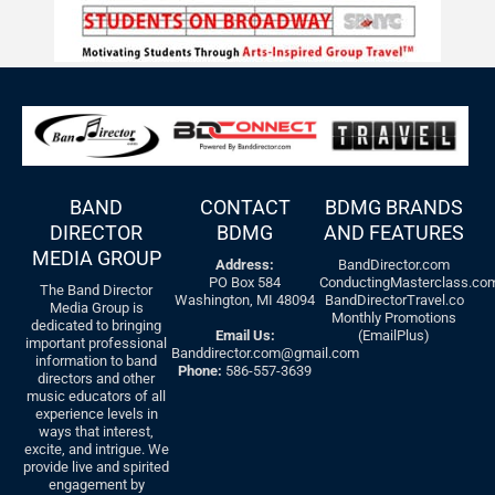
BAND
CONTACT
BDMG BRANDS
DIRECTOR
BDMG
AND FEATURES
MEDIA GROUP
Address:
BandDirector.com
PO Box 584
ConductingMasterclass.co
The Band Director
Washington, MI 48094
BandDirectorTravel.co
Media Group is
Monthly Promotions
dedicated to bringing
Email Us:
(EmailPlus)
important professional
Banddirector.com@gmail.com
information to band
Phone:
586-557-3639
directors and other
music educators of all
experience levels in
ways that interest,
excite, and intrigue. We
provide live and spirited
engagement by