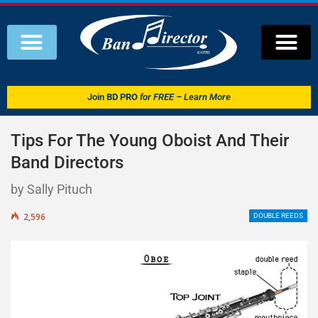
Join
BD PRO
for FREE – Learn More
Tips For The Young Oboist And Their
Band Directors
by Sally Pituch
2,596
DOUBLE REEDS