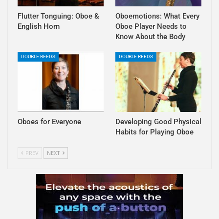
Flutter Tonguing: Oboe &
Oboemotions: What Every
English Horn
Oboe Player Needs to
Know About the Body
DOUBLE REEDS
DOUBLE REEDS
Oboes for Everyone
Developing Good Physical
Habits for Playing Oboe
PREV
NEXT