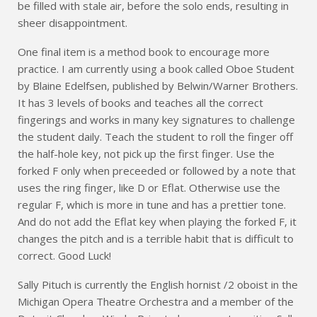
be filled with stale air, before the solo ends, resulting in
sheer disappointment.
One final item is a method book to encourage more
practice. I am currently using a book called Oboe Student
by Blaine Edelfsen, published by Belwin/Warner Brothers.
It has 3 levels of books and teaches all the correct
fingerings and works in many key signatures to challenge
the student daily. Teach the student to roll the finger off
the half-hole key, not pick up the first finger. Use the
forked F only when preceeded or followed by a note that
uses the ring finger, like D or Eflat. Otherwise use the
regular F, which is more in tune and has a prettier tone.
And do not add the Eflat key when playing the forked F, it
changes the pitch and is a terrible habit that is difficult to
correct. Good Luck!
Sally Pituch is currently the English hornist /2 oboist in the
Michigan Opera Theatre Orchestra and a member of the