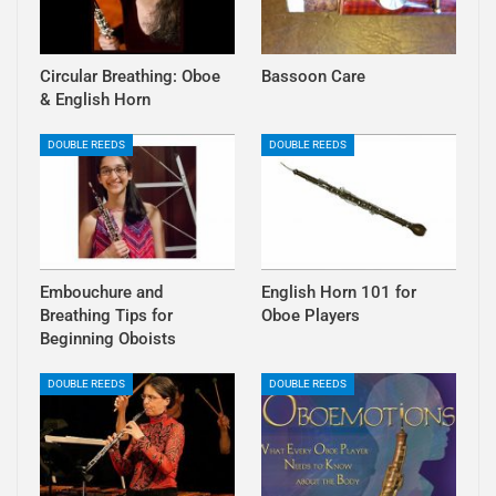
Circular Breathing: Oboe
Bassoon Care
& English Horn
DOUBLE REEDS
DOUBLE REEDS
Embouchure and
English Horn 101 for
Breathing Tips for
Oboe Players
Beginning Oboists
DOUBLE REEDS
DOUBLE REEDS