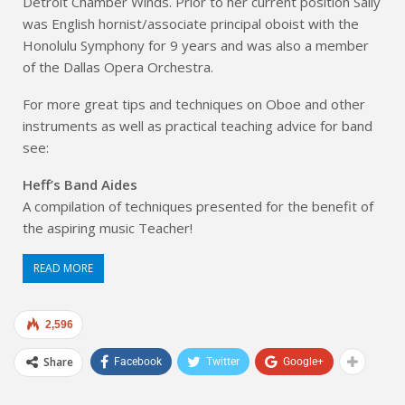
Detroit Chamber Winds. Prior to her current position Sally
was English hornist/associate principal oboist with the
Honolulu Symphony for 9 years and was also a member
of the Dallas Opera Orchestra.
For more great tips and techniques on Oboe and other
instruments as well as practical teaching advice for band
see:
Heff’s Band Aides
A compilation of techniques presented for the benefit of
the aspiring music Teacher!
READ MORE
2,596
Share
Facebook
Twitter
Google+