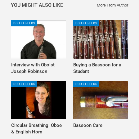
YOU MIGHT ALSO LIKE
More From Author
DOUBLE REEDS
DOUBLE REEDS
Interview with Oboist
Buying a Bassoon for a
Joseph Robinson
Student
DOUBLE REEDS
DOUBLE REEDS
Circular Breathing: Oboe
Bassoon Care
& English Horn