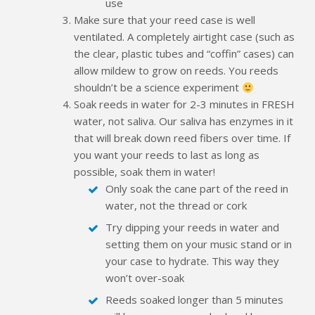
use
Make sure that your reed case is well
ventilated. A completely airtight case (such as
the clear, plastic tubes and “coffin” cases) can
allow mildew to grow on reeds. You reeds
shouldn’t be a science experiment
Soak reeds in water for 2-3 minutes in FRESH
water, not saliva. Our saliva has enzymes in it
that will break down reed fibers over time. If
you want your reeds to last as long as
possible, soak them in water!
Only soak the cane part of the reed in
water, not the thread or cork
Try dipping your reeds in water and
setting them on your music stand or in
your case to hydrate. This way they
won’t over-soak
Reeds soaked longer than 5 minutes