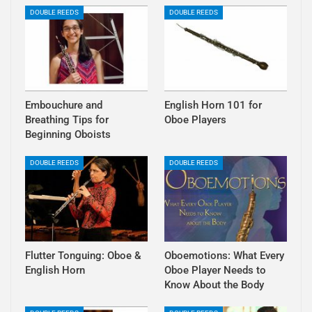
DOUBLE REEDS
DOUBLE REEDS
Embouchure and
English Horn 101 for
Breathing Tips for
Oboe Players
Beginning Oboists
DOUBLE REEDS
DOUBLE REEDS
Flutter Tonguing: Oboe &
Oboemotions: What Every
English Horn
Oboe Player Needs to
Know About the Body