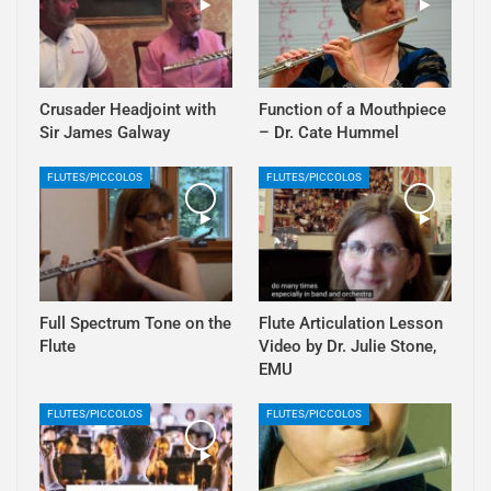
Crusader Headjoint with
Function of a Mouthpiece
Sir James Galway
– Dr. Cate Hummel
FLUTES/PICCOLOS
FLUTES/PICCOLOS
Full Spectrum Tone on the
Flute Articulation Lesson
Flute
Video by Dr. Julie Stone,
EMU
FLUTES/PICCOLOS
FLUTES/PICCOLOS