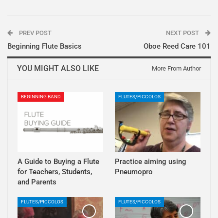
PREV POST
NEXT POST
Beginning Flute Basics
Oboe Reed Care 101
YOU MIGHT ALSO LIKE
More From Author
BEGINNING BAND
FLUTES/PICCOLOS
A Guide to Buying a Flute
Practice aiming using
for Teachers, Students,
Pneumopro
and Parents
FLUTES/PICCOLOS
FLUTES/PICCOLOS