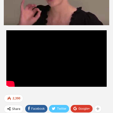
2,390
Share
Facebook
Twitter
Google+