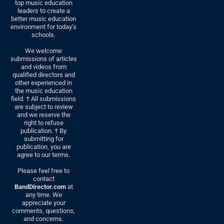
top music education
leaders to create a
better music education
environment for today’s
schools.
We welcome
submissions of articles
and videos from
qualified directors and
other experienced in
the music education
field. † All submissions
are subject to review
and we reserve the
right to refuse
publication. † By
submitting for
publication, you are
agree to our terms.
Please feel free to
contact
BandDirector.com
at
any time. We
appreciate your
comments, questions,
and concerns.