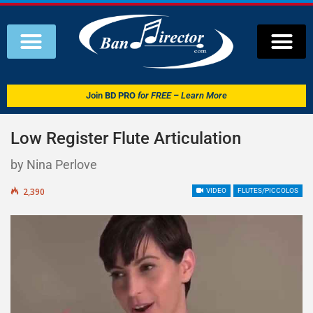
Join
BD PRO
for FREE – Learn More
Low Register Flute Articulation
by Nina Perlove
2,390
VIDEO
FLUTES/PICCOLOS