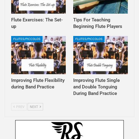
Flute Exercises: The Set-
Tips For Teaching
up
Beginning Flute Players
FLUTES/PICCOLOS
FLUTES/PICCOLOS
Improving Flute Flexibility
Improving Flute Single
during Band Practice
and Double Tonguing
During Band Practice
PREV
NEXT