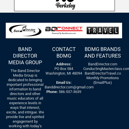
BAND
CONTACT
BDMG BRANDS
DIRECTOR
BDMG
AND FEATURES
MEDIA GROUP
Address:
BandDirector.com
PO Box 584
ConductingMasterclass.co
The Band Director
Washington, MI 48094
BandDirectorTravel.co
Media Group is
Monthly Promotions
dedicated to bringing
Email Us:
(EmailPlus)
important professional
Banddirector.com@gmail.com
information to band
Phone:
586-557-3639
directors and other
music educators of all
experience levels in
ways that interest,
excite, and intrigue. We
provide live and spirited
engagement by
working with today’s