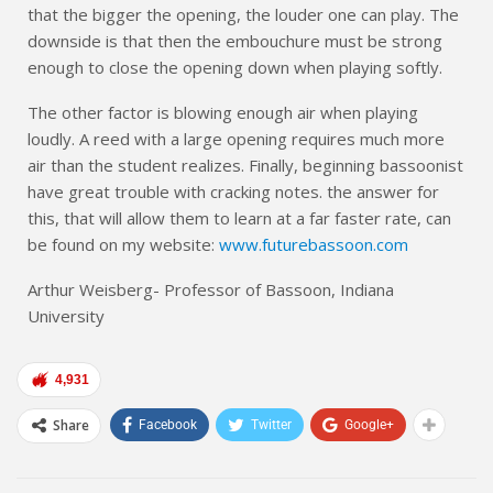
that the bigger the opening, the louder one can play. The
downside is that then the embouchure must be strong
enough to close the opening down when playing softly.
The other factor is blowing enough air when playing
loudly. A reed with a large opening requires much more
air than the student realizes. Finally, beginning bassoonist
have great trouble with cracking notes. the answer for
this, that will allow them to learn at a far faster rate, can
be found on my website:
www.futurebassoon.com
Arthur Weisberg- Professor of Bassoon, Indiana
University
4,931
Share
Facebook
Twitter
Google+