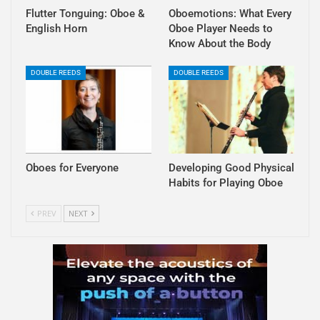
Flutter Tonguing: Oboe &
Oboemotions: What Every
English Horn
Oboe Player Needs to
Know About the Body
DOUBLE REEDS
DOUBLE REEDS
Oboes for Everyone
Developing Good Physical
Habits for Playing Oboe
PREV
NEXT