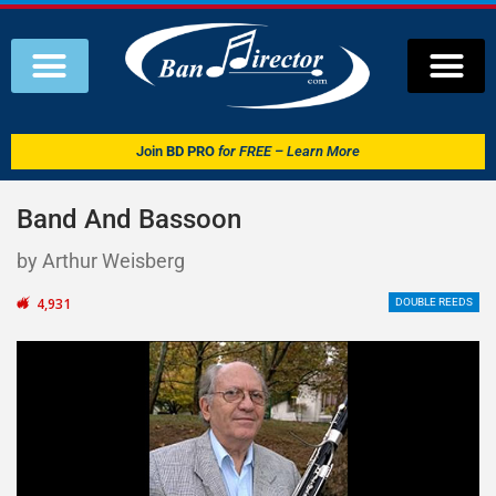
Join
BD PRO
for FREE – Learn More
Band And Bassoon
by Arthur Weisberg
4,931
DOUBLE REEDS