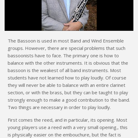
The Bassoon is used in most Band and Wind Ensemble
groups. However, there are special problems that such
bassoonists have to face. The primary one is how to
balance with the other instruments. It is obvious that the
bassoon is the weakest of all band instruments. Most
students have not learned how to play loudly. Of course
they will never be able to balance with an entire clarinet
section, or with the brass, but they can be taught to play
strongly enough to make a good contribution to the band.
Two things are necessary in order to play loudly.
First comes the reed, and in particular, its opening. Most
young players use a reed with a very small opening., this
is physically easier on the embouchure, but the fact is