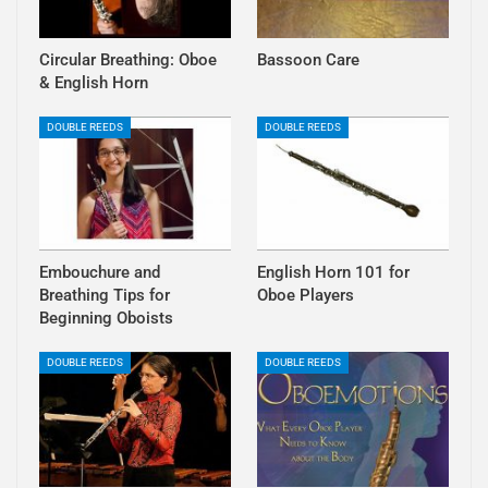
Circular Breathing: Oboe
Bassoon Care
& English Horn
DOUBLE REEDS
DOUBLE REEDS
Embouchure and
English Horn 101 for
Breathing Tips for
Oboe Players
Beginning Oboists
DOUBLE REEDS
DOUBLE REEDS