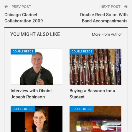
PREV POST
NEXT POST
Chicago Clarinet
Double Reed Solos With
Collaboration 2009
Band Accompaniments
YOU MIGHT ALSO LIKE
More From Author
DOUBLE REEDS
DOUBLE REEDS
Interview with Oboist
Buying a Bassoon for a
Joseph Robinson
Student
DOUBLE REEDS
DOUBLE REEDS