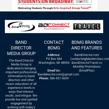
BAND
CONTACT
BDMG BRANDS
DIRECTOR
BDMG
AND FEATURES
MEDIA GROUP
Address:
BandDirector.com
PO Box 584
ConductingMasterclass.co
The Band Director
Washington, MI 48094
BandDirectorTravel.co
Media Group is
Monthly Promotions
dedicated to bringing
Email Us:
(EmailPlus)
important professional
Banddirector.com@gmail.com
information to band
Phone:
586-557-3639
directors and other
music educators of all
experience levels in
ways that interest,
excite, and intrigue. We
provide live and spirited
engagement by
working with today’s