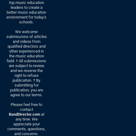
top music education
leaders to create a
better music education
environment for today’s
schools.
We welcome
submissions of articles
and videos from
qualified directors and
other experienced in
the music education
field. † All submissions
are subject to review
and we reserve the
right to refuse
publication. † By
submitting for
publication, you are
agree to our terms.
Please feel free to
contact
BandDirector.com
at
any time. We
appreciate your
comments, questions,
and concerns.