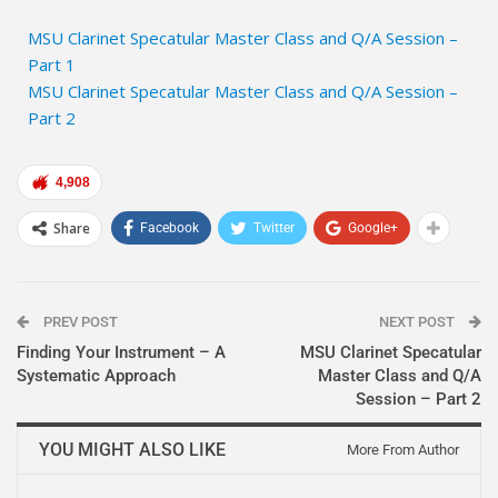
MSU Clarinet Specatular Master Class and Q/A Session –
Part 1
MSU Clarinet Specatular Master Class and Q/A Session –
Part 2
4,908
Share
Facebook
Twitter
Google+
PREV POST
NEXT POST
Finding Your Instrument – A
MSU Clarinet Specatular
Systematic Approach
Master Class and Q/A
Session – Part 2
YOU MIGHT ALSO LIKE
More From Author