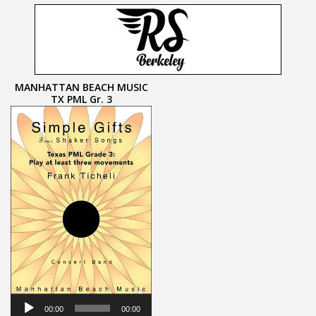
MANHATTAN BEACH MUSIC
TX PML Gr. 3
Audio
Player
00:00
00:00