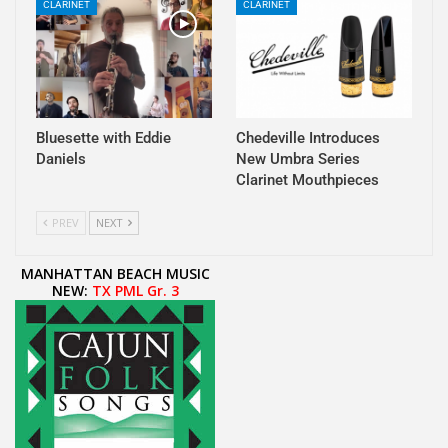
CLARINET
CLARINET
Bluesette with Eddie
Chedeville Introduces
Daniels
New Umbra Series
Clarinet Mouthpieces
PREV
NEXT
MANHATTAN BEACH MUSIC
NEW:
TX PML Gr. 3