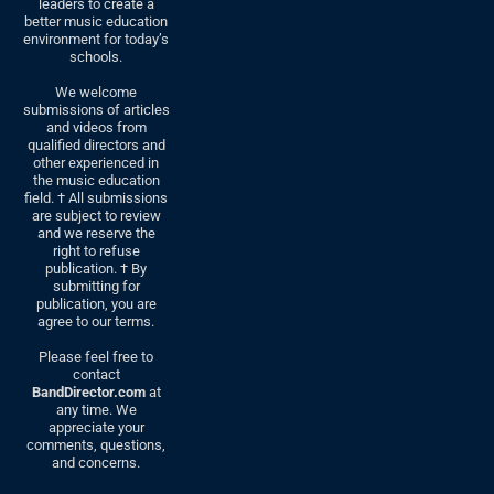
leaders to create a
better music education
environment for today’s
schools.
We welcome
submissions of articles
and videos from
qualified directors and
other experienced in
the music education
field. † All submissions
are subject to review
and we reserve the
right to refuse
publication. † By
submitting for
publication, you are
agree to our terms.
Please feel free to
contact
BandDirector.com
at
any time. We
appreciate your
comments, questions,
and concerns.