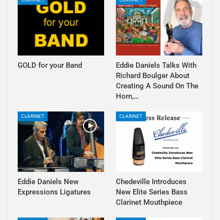
GOLD for your Band
Eddie Daniels Talks With
Richard Boulger About
Creating A Sound On The
Horn,…
CLARINET
CLARINET
Eddie Daniels New
Chedeville Introduces
Expressions Ligatures
New Elite Series Bass
Clarinet Mouthpiece