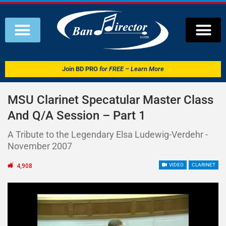
Join
BD PRO
for FREE – Learn More
MSU Clarinet Specatular Master Class
And Q/A Session – Part 1
A Tribute to the Legendary Elsa Ludewig-Verdehr -
November 2007
4,908
VIDEO
CLARINET