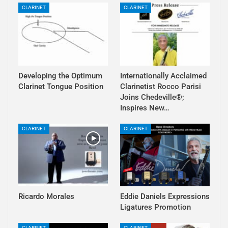
CLARINET
CLARINET
Developing the Optimum
Internationally Acclaimed
Clarinet Tongue Position
Clarinetist Rocco Parisi
Joins Chedeville®;
Inspires New…
CLARINET
CLARINET
Ricardo Morales
Eddie Daniels Expressions
Ligatures Promotion
CLARINET
CLARINET