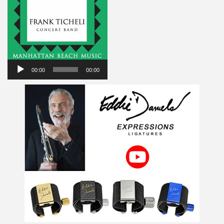
Audio
Player
00:00
00:00