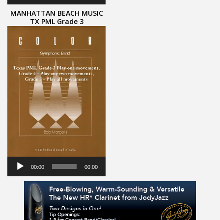
MANHATTAN BEACH MUSIC
TX PML Grade 3
Audio
Player
00:00
00:00