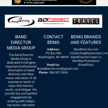
BAND
CONTACT
BDMG BRANDS
DIRECTOR
BDMG
AND FEATURES
MEDIA GROUP
Address:
BandDirector.com
PO Box 584
ConductingMasterclass.co
The Band Director
Washington, MI 48094
BandDirectorTravel.co
Media Group is
Monthly Promotions
dedicated to bringing
Email Us:
(EmailPlus)
important professional
Banddirector.com@gmail.com
information to band
Phone:
586-557-3639
directors and other
music educators of all
experience levels in
ways that interest,
excite, and intrigue. We
provide live and spirited
engagement by
working with today’s
top music education