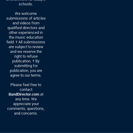
schools.
We welcome
submissions of articles
and videos from
qualified directors and
other experienced in
the music education
field. † All submissions
are subject to review
and we reserve the
right to refuse
publication. † By
submitting for
publication, you are
agree to our terms.
Please feel free to
contact
BandDirector.com
at
any time. We
appreciate your
comments, questions,
and concerns.