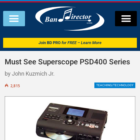
Join
BD PRO
for FREE – Learn More
Must See Superscope PSD400 Series
by John Kuzmich Jr.
2,815
TEACHING/TECHNOLOGY