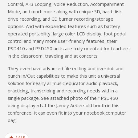
Control, A-B Looping, Voice Reduction, Accompaniment
Mode, and much more along with unique SD, hard disk
drive recording, and CD burner recording/storage
options. And with expanded features such as battery
operated portability, large color LCD display, foot pedal
control and many more user-friendly features, their
PSD410 and PSD450 units are truly oriented for teachers
in the classroom, traveling and at concerts.
They even have advanced file editing and overdub and
punch In/Out capabilities to make this unit a universal
solution for nearly all music educator audio playback,
practicing, transcribing and recording needs within a
single package. See attached photo of their PSD450
being displayed at the Jamey Aebersold booth in this
conference. It can even fit into your notebook computer
bag.
2,815