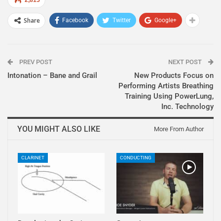
Share
Facebook
Twitter
Google+
PREV POST
NEXT POST
Intonation – Bane and Grail
New Products Focus on
Performing Artists Breathing
Training Using PowerLung,
Inc. Technology
YOU MIGHT ALSO LIKE
More From Author
CLARINET
CONDUCTING