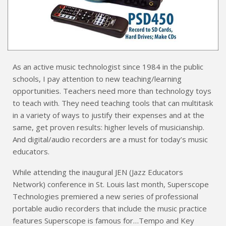
As an active music technologist since 1984 in the public
schools, I pay attention to new teaching/learning
opportunities. Teachers need more than technology toys
to teach with. They need teaching tools that can multitask
in a variety of ways to justify their expenses and at the
same, get proven results: higher levels of musicianship.
And digital/audio recorders are a must for today’s music
educators.
While attending the inaugural JEN (Jazz Educators
Network) conference in St. Louis last month, Superscope
Technologies premiered a new series of professional
portable audio recorders that include the music practice
features Superscope is famous for…Tempo and Key