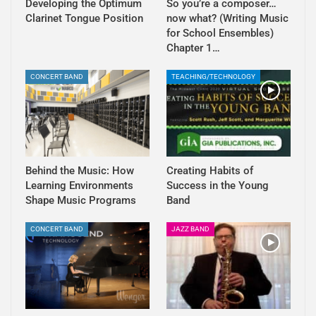
Developing the Optimum
So you’re a composer…
Clarinet Tongue Position
now what? (Writing Music
for School Ensembles)
Chapter 1…
CONCERT BAND
TEACHING/TECHNOLOGY
Behind the Music: How
Creating Habits of
Learning Environments
Success in the Young
Shape Music Programs
Band
CONCERT BAND
JAZZ BAND