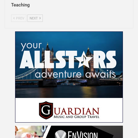
Teaching
PREV
NEXT