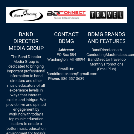
BAND
CONTACT
BDMG BRANDS
DIRECTOR
BDMG
AND FEATURES
MEDIA GROUP
Address:
BandDirector.com
PO Box 584
ConductingMasterclass.co
The Band Director
Washington, MI 48094
BandDirectorTravel.co
Media Group is
Monthly Promotions
dedicated to bringing
Email Us:
(EmailPlus)
important professional
Banddirector.com@gmail.com
information to band
Phone:
586-557-3639
directors and other
music educators of all
experience levels in
ways that interest,
excite, and intrigue. We
provide live and spirited
engagement by
working with today’s
top music education
leaders to create a
better music education
environment for today’s