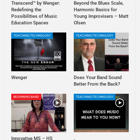
Transcend™ by Wenger:
Beyond the Blues Scale,
Redefining the
Harmonic Basics for
Possibilities of Music
Young Improvisers – Matt
Education Spaces
Olsen
TEACHING/TECHNOLOGY
TEACHING/TECHNOLOGY
Wenger
Does Your Band Sound
Better From the Back?
BEGINNING BAND
TEACHING/TECHNOLOGY
Innovative MS – HS
.