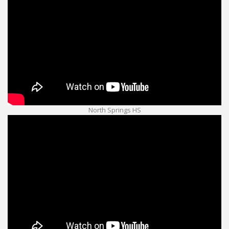
North Springs HS