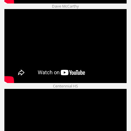
Dave McCarthy
Centennial HS