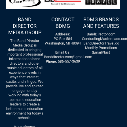
BAND
CONTACT
BDMG BRANDS
DIRECTOR
BDMG
AND FEATURES
MEDIA GROUP
Address:
BandDirector.com
PO Box 584
ConductingMasterclass.co
The Band Director
Washington, MI 48094
BandDirectorTravel.co
Media Group is
Monthly Promotions
dedicated to bringing
Email Us:
(EmailPlus)
important professional
Banddirector.com@gmail.com
information to band
Phone:
586-557-3639
directors and other
music educators of all
experience levels in
ways that interest,
excite, and intrigue. We
provide live and spirited
engagement by
working with today’s
top music education
leaders to create a
better music education
environment for today’s
schools.
We welcome