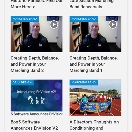
Historic Parades: Find Out
Late Season Marching
More Here >
Band Rehearsals
MARCHING BAND
MARCHING BAND
Creating Depth, Balance,
Creating Depth, Balance,
and Power in your
and Power in your
Marching Band 2
Marching Band 1
DRILL DESIGN
MARCHING BAND
Box5 Software
A Director’s Thoughts on
Announces EnVision V2
Conditioning and