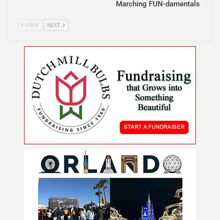
Marching FUN-damentals
PREV
NEXT