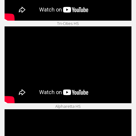
Tri-Cities HS
Alpharetta HS