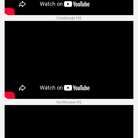
Creekside HS
Northview HS