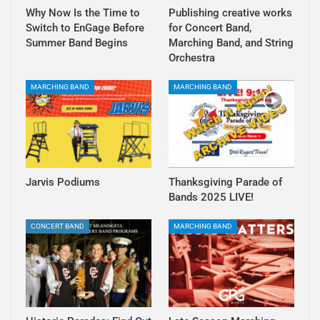
Why Now Is the Time to
Publishing creative works
Switch to EnGage Before
for Concert Band,
Summer Band Begins
Marching Band, and String
Orchestra
MARCHING BAND
MARCHING BAND
Jarvis Podiums
Thanksgiving Parade of
Bands 2025 LIVE!
CONCERT BAND
MARCHING BAND