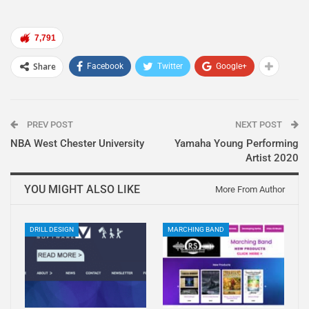
7,791
Share
Facebook
Twitter
Google+
PREV POST
NEXT POST
NBA West Chester University
Yamaha Young Performing
Artist 2020
YOU MIGHT ALSO LIKE
More From Author
DRILL DESIGN
MARCHING BAND