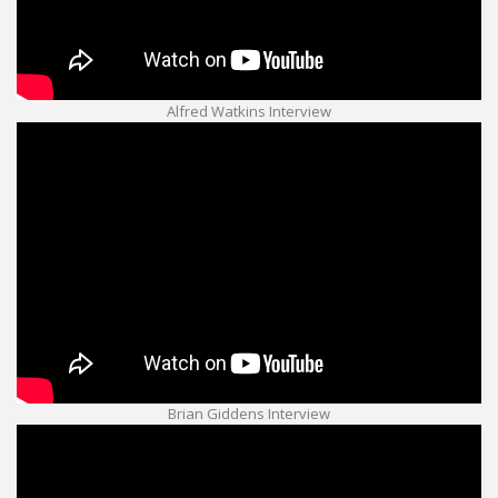
Alfred Watkins Interview
Brian Giddens Interview