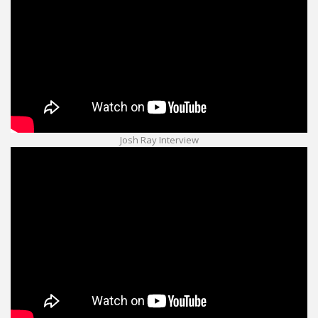
Josh Ray Interview