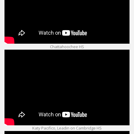
Chattahoochee HS
Katy Pacifico, Leadin on Cambridge HS