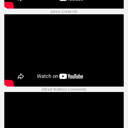
Johns Creek HS
Alfred Watkins Comments