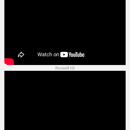
Roswell HS