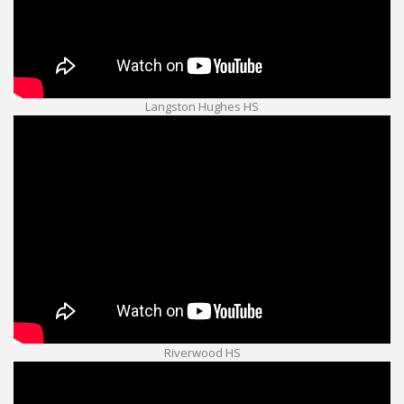
Langston Hughes HS
Riverwood HS