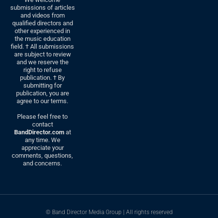
submissions of articles
and videos from
qualified directors and
other experienced in
the music education
field. † All submissions
are subject to review
and we reserve the
right to refuse
publication. † By
submitting for
publication, you are
agree to our terms.
Please feel free to
contact
BandDirector.com
at
any time. We
appreciate your
comments, questions,
and concerns.
© Band Director Media Group | All rights reserved