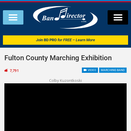
Join
BD PRO
for FREE – Learn More
Fulton County Marching Exhibition
7,791
VIDEO
MARCHING BAND
Colby Kuzontkoski