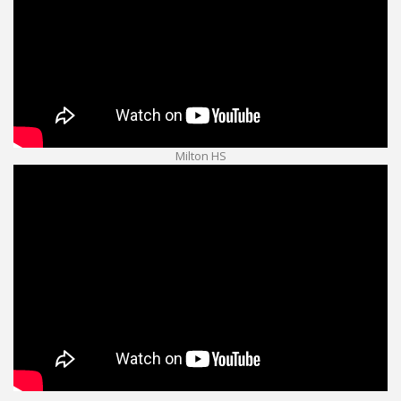
Milton HS