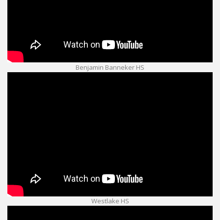
Benjamin Banneker HS
Westlake HS