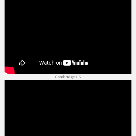
Cambridge HS