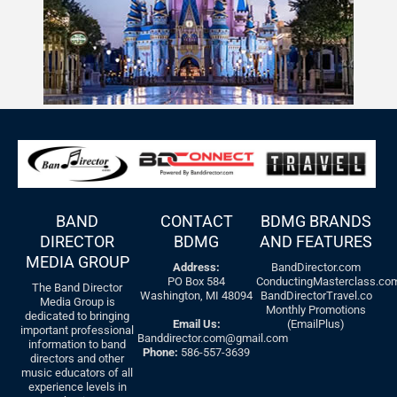
BAND
CONTACT
BDMG BRANDS
DIRECTOR
BDMG
AND FEATURES
MEDIA GROUP
Address:
BandDirector.com
PO Box 584
ConductingMasterclass.co
The Band Director
Washington, MI 48094
BandDirectorTravel.co
Media Group is
Monthly Promotions
dedicated to bringing
Email Us:
(EmailPlus)
important professional
Banddirector.com@gmail.com
information to band
Phone:
586-557-3639
directors and other
music educators of all
experience levels in