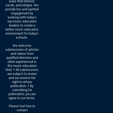
ways that interest,
excite, and intrigue. We
provide live and spirited
engagement by
working with today’s
top music education
leaders to create a
better music education
environment for today’s
schools.
We welcome
submissions of articles
and videos from
qualified directors and
other experienced in
the music education
field. † All submissions
are subject to review
and we reserve the
right to refuse
publication. † By
submitting for
publication, you are
agree to our terms.
Please feel free to
contact