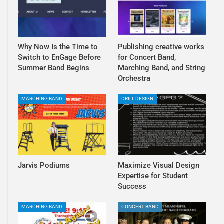
Why Now Is the Time to
Publishing creative works
Switch to EnGage Before
for Concert Band,
Summer Band Begins
Marching Band, and String
Orchestra
MARCHING BAND
DRILL DESIGN
Jarvis Podiums
Maximize Visual Design
Expertise for Student
Success
MARCHING BAND
CONCERT BAND