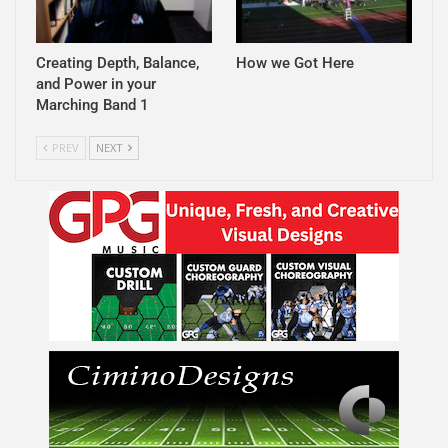
Creating Depth, Balance,
How we Got Here
and Power in your
Marching Band 1
PREV
NEXT