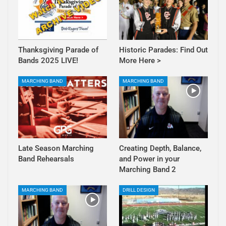
Thanksgiving Parade of
Historic Parades: Find Out
Bands 2025 LIVE!
More Here >
MARCHING BAND
MARCHING BAND
Late Season Marching
Creating Depth, Balance,
Band Rehearsals
and Power in your
Marching Band 2
MARCHING BAND
DRILL DESIGN