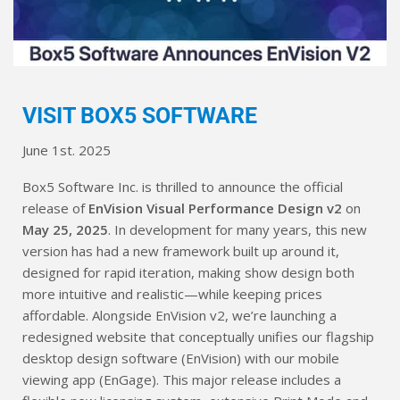
VISIT BOX5 SOFTWARE
June 1st. 2025
Box5 Software Inc. is thrilled to announce the official
release of
EnVision Visual Performance Design v2
on
May 25, 2025
. In development for many years, this new
version has had a new framework built up around it,
designed for rapid iteration, making show design both
more intuitive and realistic—while keeping prices
affordable. Alongside EnVision v2, we’re launching a
redesigned website that conceptually unifies our flagship
desktop design software (EnVision) with our mobile
viewing app (EnGage). This major release includes a