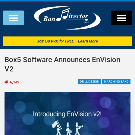
Join
BD PRO
for FREE – Learn More
Box5 Software Announces EnVision
V2
6,149
DRILL DESIGN
MARCHING BAND