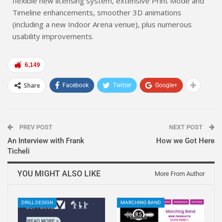
flexible new licensing system, extensive Print Mode and
Timeline enhancements, smoother 3D animations
(including a new Indoor Arena venue), plus numerous
usability improvements.
6,149
Share
Facebook
Twitter
Google+
PREV POST
NEXT POST
An Interview with Frank
How we Got Here
Ticheli
YOU MIGHT ALSO LIKE
More From Author
DRILL DESIGN
MARCHING BAND