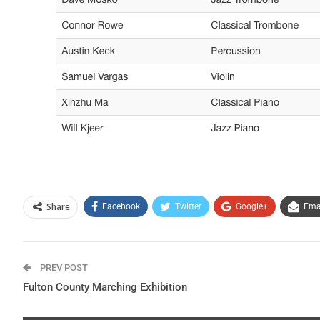
Share
Facebook
Twitter
Google+
Ema
PREV POST
Fulton County Marching Exhibition