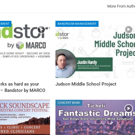
More From Auth
EMENT
BANDROOM MANAGEMENT
rks as hard as your
Judson Middle School Project
 – Bandstor by MARCO
CONCERT BAND