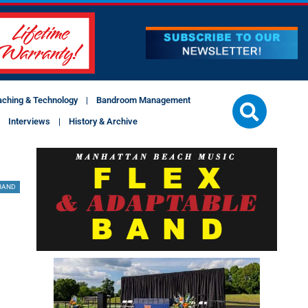
aching & Technology
Bandroom Management
Interviews
History & Archive
BAND