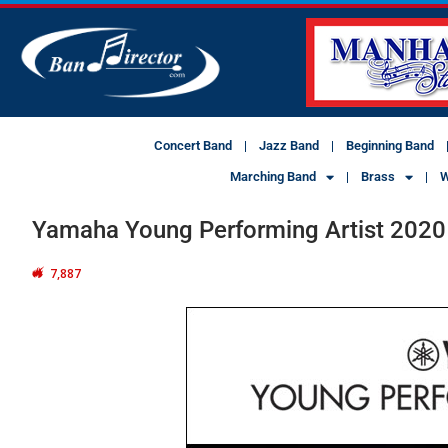
Concert Band
Jazz Band
Beginning Band
Marching Band
Brass
W
Yamaha Young Performing Artist 2020
7,887