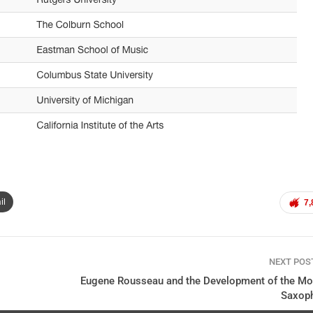
il
7,
NEXT PO
Eugene Rousseau and the Development of the Mo
Saxop