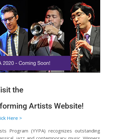
isit the
orming Artists Website!
lick Here >
sts Program (YYPA) recognizes outstanding
assical, jazz and contemporary music. Winners