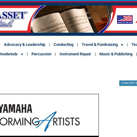
Advocacy & Leadership
Conducting
Travel & Fundraising
Te
oodwinds
Percussion
Instrument Repair
Music & Publishing
CONCERT 