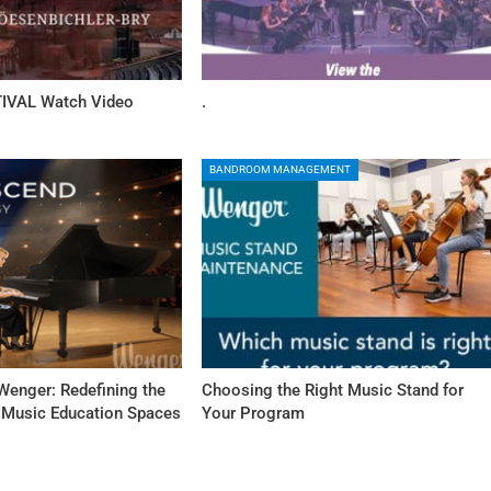
IVAL Watch Video
.
BANDROOM MANAGEMENT
Wenger: Redefining the
Choosing the Right Music Stand for
f Music Education Spaces
Your Program