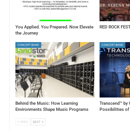
You Applied. You Prepared. Now Elevate
RED ROCK FEST
the Journey
CONCERT BAND
CONCERT BAND
Behind the Music: How Learning
Transcend™ by 
Environments Shape Music Programs
Possibilities o
PREV
NEXT