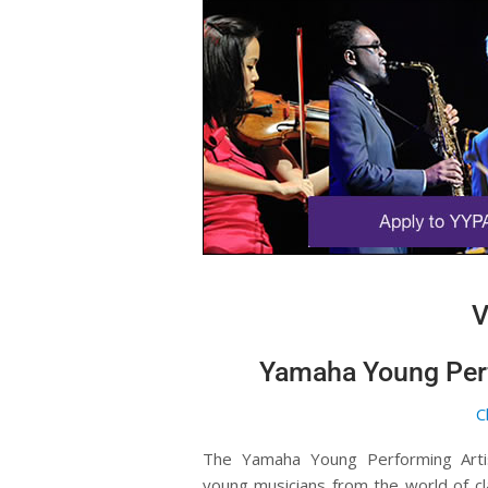
V
Yamaha Young Perf
C
The Yamaha Young Performing Arti
young musicians from the world of cl