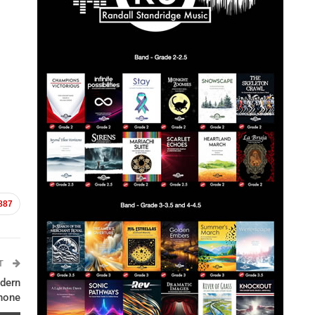
887
ST
dern
hone