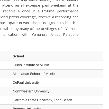
 to attend an all-expense paid weekend at the
 receive a once in a lifetime performance
tional press coverage, receive a recording and
participate in workshops designed to launch a
o will enjoy many of the privileges of a Yamaha
mmunication with Yamaha’s Artist Relations