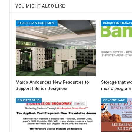
YOU MIGHT ALSO LIKE
BANDROOM MANAGEMENT
BANDROOM MANAG
Marco Announces New Resources to
Storage that wo
Support Interior Designers
music program
CONCERT BAND
CONCERT BAND