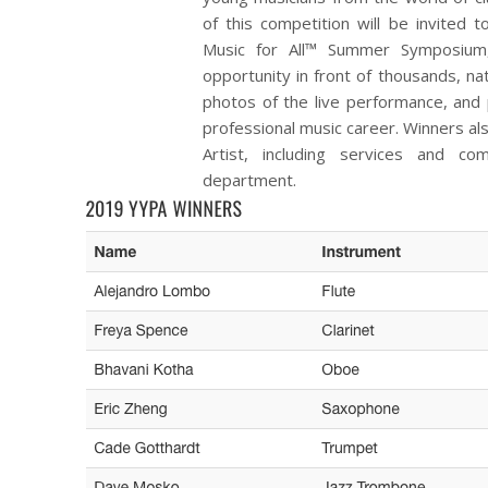
of this competition will be invited
Music for All™ Summer Symposium,
opportunity in front of thousands, na
photos of the live performance, and 
professional music career. Winners als
Artist, including services and co
department.