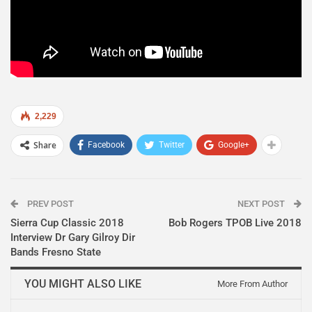
2,229
Share
Facebook
Twitter
Google+
PREV POST
NEXT POST
Sierra Cup Classic 2018
Bob Rogers TPOB Live 2018
Interview Dr Gary Gilroy Dir
Bands Fresno State
YOU MIGHT ALSO LIKE
More From Author