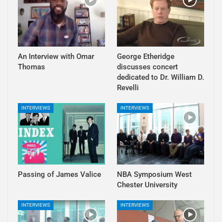
An Interview with Omar
George Etheridge
Thomas
discusses concert
dedicated to Dr. William D.
Revelli
INTERVIEWS
INTERVIEWS
Passing of James Valice
NBA Symposium West
Chester University
INTERVIEWS
INTERVIEWS