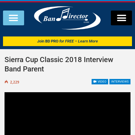
Join
BD PRO
for FREE – Learn More
Sierra Cup Classic 2018 Interview
Band Parent
2,229
VIDEO
INTERVIEWS