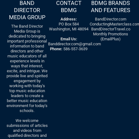
BAND
CONTACT
BDMG BRANDS
DIRECTOR
BDMG
AND FEATURES
MEDIA GROUP
Address:
BandDirector.com
PO Box 584
ConductingMasterclass.co
The Band Director
Washington, MI 48094
BandDirectorTravel.co
Media Group is
Monthly Promotions
dedicated to bringing
Email Us:
(EmailPlus)
important professional
Banddirector.com@gmail.com
information to band
Phone:
586-557-3639
directors and other
music educators of all
experience levels in
ways that interest,
excite, and intrigue. We
provide live and spirited
engagement by
working with today’s
top music education
leaders to create a
better music education
environment for today’s
schools.
We welcome
submissions of articles
and videos from
qualified directors and