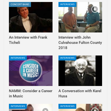
CONCERT BAND
INTERVIEWS
An Interview with Frank
Interview with John
Ticheli
Culvahouse Fulton County
2018
INTERVIEWS
INTERVIEWS
NAMM: Consider a Career
A Conversation with Karel
in Music
Husa
INTERVIEWS
INTERVIEWS