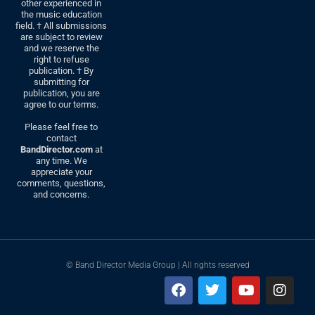
other experienced in
the music education
field. † All submissions
are subject to review
and we reserve the
right to refuse
publication. † By
submitting for
publication, you are
agree to our terms.
Please feel free to
contact
BandDirector.com
at
any time. We
appreciate your
comments, questions,
and concerns.
© Band Director Media Group | All rights reserved