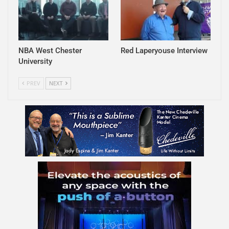
NBA West Chester
Red Laperyouse Interview
University
PREV
NEXT