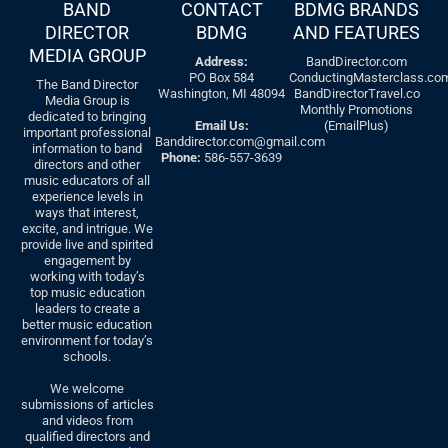
BAND
CONTACT
BDMG BRANDS
DIRECTOR
BDMG
AND FEATURES
MEDIA GROUP
Address:
BandDirector.com
PO Box 584
ConductingMasterclass.co
The Band Director
Washington, MI 48094
BandDirectorTravel.co
Media Group is
Monthly Promotions
dedicated to bringing
Email Us:
(EmailPlus)
important professional
Banddirector.com@gmail.com
information to band
Phone:
586-557-3639
directors and other
music educators of all
experience levels in
ways that interest,
excite, and intrigue. We
provide live and spirited
engagement by
working with today’s
top music education
leaders to create a
better music education
environment for today’s
schools.
We welcome
submissions of articles
and videos from
qualified directors and