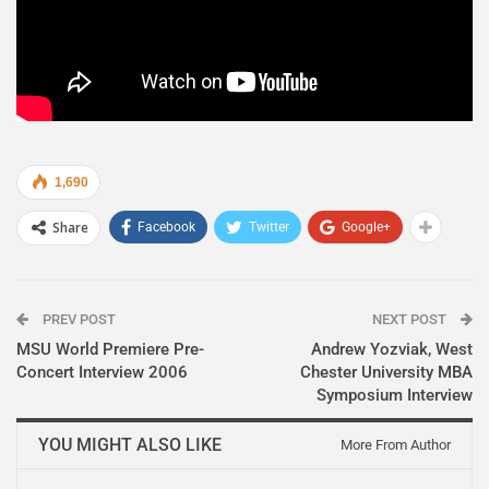
1,690
Share
Facebook
Twitter
Google+
PREV POST
NEXT POST
MSU World Premiere Pre-
Andrew Yozviak, West
Concert Interview 2006
Chester University MBA
Symposium Interview
YOU MIGHT ALSO LIKE
More From Author