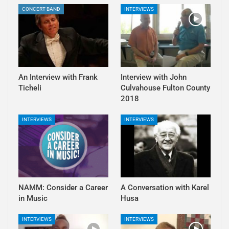
CONCERT BAND
INTERVIEWS
An Interview with Frank
Interview with John
Ticheli
Culvahouse Fulton County
2018
INTERVIEWS
INTERVIEWS
NAMM: Consider a Career
A Conversation with Karel
in Music
Husa
INTERVIEWS
INTERVIEWS