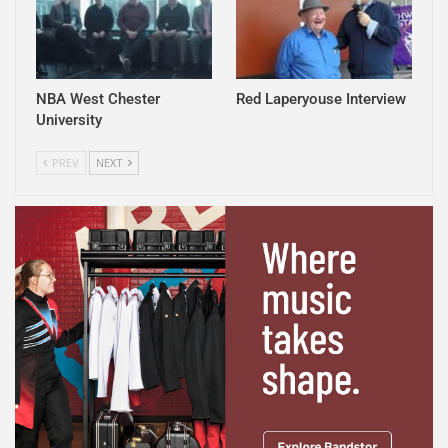
NBA West Chester
Red Laperyouse Interview
University
PREV
NEXT