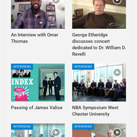
An Interview with Omar
George Etheridge
Thomas
discusses concert
dedicated to Dr. William D.
Revelli
INTERVIEWS
INTERVIEWS
Passing of James Valice
NBA Symposium West
Chester University
INTERVIEWS
INTERVIEWS