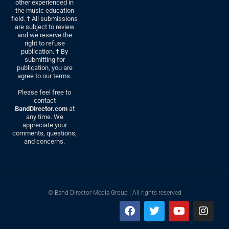
other experienced in
the music education
field. † All submissions
are subject to review
and we reserve the
right to refuse
publication. † By
submitting for
publication, you are
agree to our terms.
Please feel free to
contact
BandDirector.com
at
any time. We
appreciate your
comments, questions,
and concerns.
© Band Director Media Group | All rights reserved