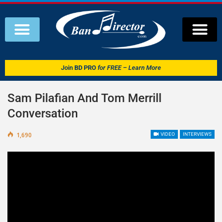
Join
BD PRO
for FREE – Learn More
Sam Pilafian And Tom Merrill
Conversation
1,690
VIDEO
INTERVIEWS