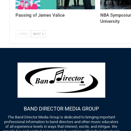
Passing of James Valice
NBA Symposium
University
PREV
NEXT
BAND DIRECTOR MEDIA GROUP
The Band Director Media Group is dedicated to bringing important
professional information to band directors and other music educators
of all experience levels in ways that interest, excite, and intrigue. We