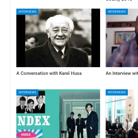
INTERVIEWS
INTERVIEWS
A Conversation with Karel Husa
An Interview w
INTERVIEWS
INTERVIEWS