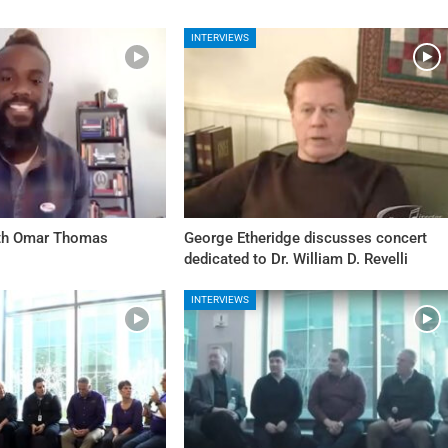
INTERVIEWS
ith Omar Thomas
George Etheridge discusses concert
dedicated to Dr. William D. Revelli
INTERVIEWS