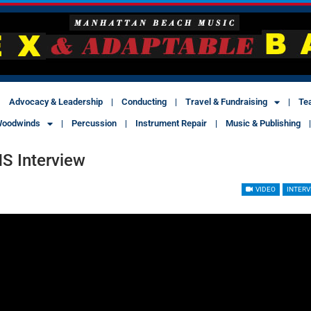
Advocacy & Leadership
Conducting
Travel & Fundraising
Te
oodwinds
Percussion
Instrument Repair
Music & Publishing
HS Interview
VIDEO
INTERV