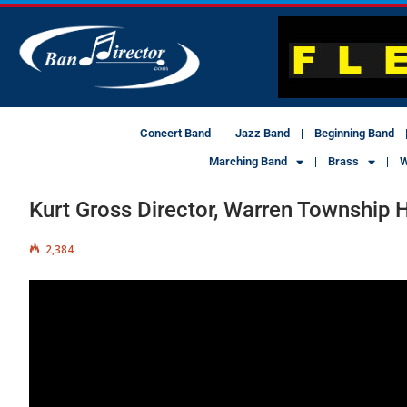
Concert Band
Jazz Band
Beginning Band
Marching Band
Brass
W
Kurt Gross Director, Warren Township 
2,384