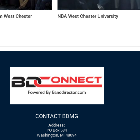
 West Chester
NBA West Chester University
CONTACT BDMG
Address:
PO Box 584
Washington, MI 48094