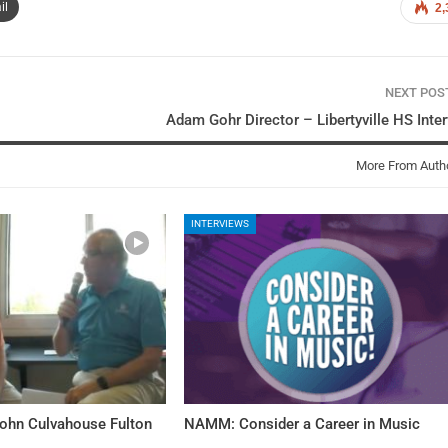
il
2,
NEXT PO
Adam Gohr Director – Libertyville HS Inte
More From Auth
INTERVIEWS
John Culvahouse Fulton
NAMM: Consider a Career in Music