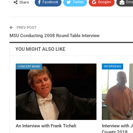
Share
Facebook
Twitter
Google+
Ema
PREV POST
MSU Conducting 2008 Round Table Interview
YOU MIGHT ALSO LIKE
CONCERT BAND
INTERVIEWS
An Interview with Frank Ticheli
Interview with 
County 2018