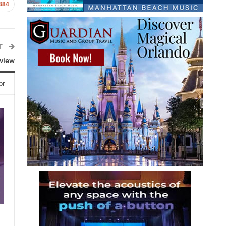
384
ST
rview
or