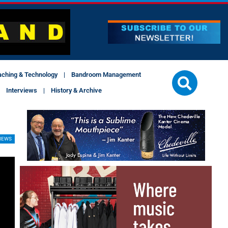
aching & Technology
Bandroom Management
Interviews
History & Archive
IEWS