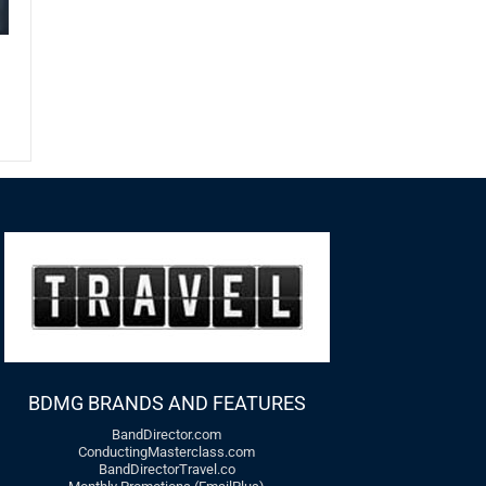
BDMG BRANDS AND FEATURES
BandDirector.com
ConductingMasterclass.com
BandDirectorTravel.co