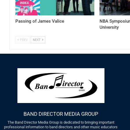
Passing of James Valice
NBA Symposium
University
PREV
NEXT
BAND DIRECTOR MEDIA GROUP
The Band Director Media Group is dedicated to bringing important
professional information to band directors and other music educators