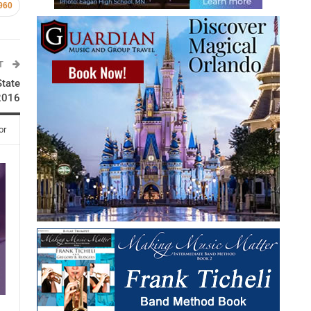
960
ST
State
2016
or