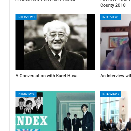
County 2018
INTERVIEWS
INTERVIEWS
A Conversation with Karel Husa
An Interview w
INTERVIEWS
INTERVIEWS