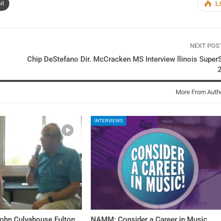
il
1,
NEXT PO
Chip DeStefano Dir. McCracken MS Interview llinois Super
More From Auth
INTERVIEWS
John Culvahouse Fulton
NAMM: Consider a Career in Music