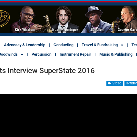
Advocacy & Leadership
Conducting
Travel & Fundraising
Te
oodwinds
Percussion
Instrument Repair
Music & Publishing
ts Interview SuperState 2016
VIDEO
INTERV