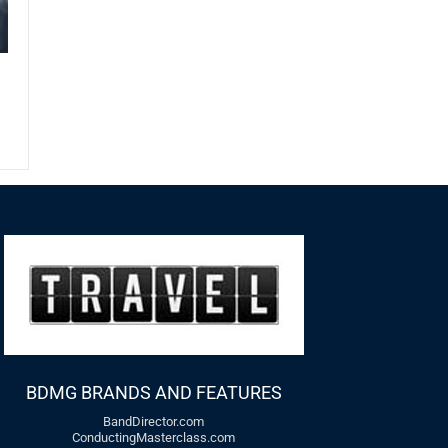
BDMG BRANDS AND FEATURES
BandDirector.com
ConductingMasterclass.com