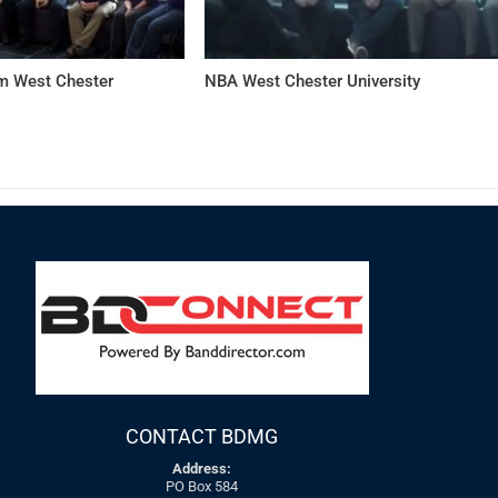
 West Chester
NBA West Chester University
CONTACT BDMG
Address:
PO Box 584