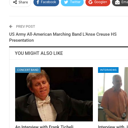
Share
Facebook
Twitter
Google+
Ema
PREV POST
US Army All-American Marching Band L’Anse Creuse HS
Presentation
YOU MIGHT ALSO LIKE
CONCERT BAND
INTERVIEWS
An Interview with Frank Ticheli
Interview with 