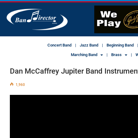
Concert Band
Jazz Band
Beginning Band
Marching Band
Brass
W
Dan McCaffrey Jupiter Band Instrumen
1,960