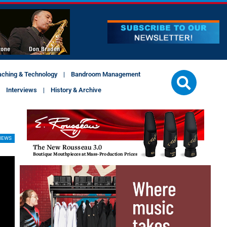
aching & Technology
Bandroom Management
Interviews
History & Archive
IEWS