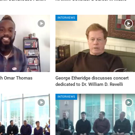
INTERVIEWS
ith Omar Thomas
George Etheridge discusses concert
dedicated to Dr. William D. Revelli
INTERVIEWS