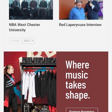
NBA West Chester
Red Laperyouse Interview
University
PREV
NEXT