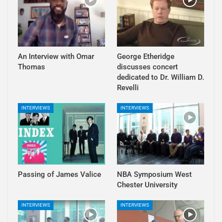
An Interview with Omar
George Etheridge
Thomas
discusses concert
dedicated to Dr. William D.
Revelli
INTERVIEWS
INTERVIEWS
Passing of James Valice
NBA Symposium West
Chester University
INTERVIEWS
INTERVIEWS