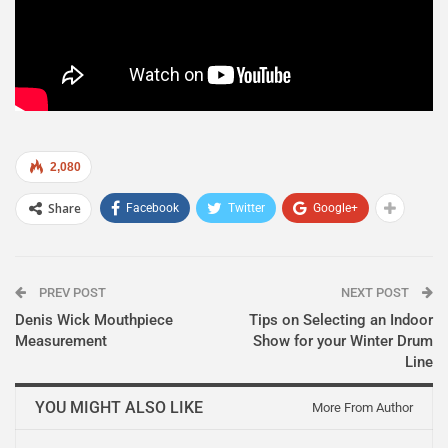
2,080
Share
Facebook
Twitter
Google+
PREV POST
NEXT POST
Denis Wick Mouthpiece
Tips on Selecting an Indoor
Measurement
Show for your Winter Drum
Line
YOU MIGHT ALSO LIKE
More From Author