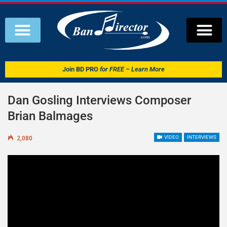
Join
BD PRO
for FREE – Learn More
Dan Gosling Interviews Composer
Brian Balmages
2,080
VIDEO
INTERVIEWS