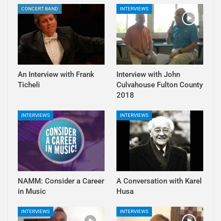
CONCERT BAND
INTERVIEWS
An Interview with Frank
Interview with John
Ticheli
Culvahouse Fulton County
2018
INTERVIEWS
INTERVIEWS
NAMM: Consider a Career
A Conversation with Karel
in Music
Husa
INTERVIEWS
INTERVIEWS