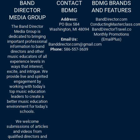
BAND
CONTACT
BDMG BRANDS
DIRECTOR
BDMG
AND FEATURES
MEDIA GROUP
Address:
BandDirector.com
PO Box 584
ConductingMasterclass.co
The Band Director
Washington, MI 48094
BandDirectorTravel.co
Media Group is
Monthly Promotions
dedicated to bringing
Email Us:
(EmailPlus)
important professional
Banddirector.com@gmail.com
information to band
Phone:
586-557-3639
directors and other
music educators of all
experience levels in
ways that interest,
excite, and intrigue. We
provide live and spirited
engagement by
working with today’s
top music education
leaders to create a
better music education
environment for today’s
schools.
We welcome
submissions of articles
and videos from
qualified directors and