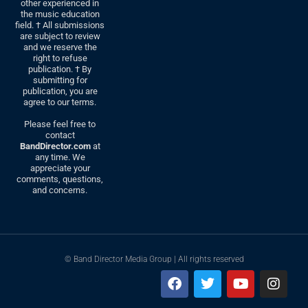
other experienced in
the music education
field. † All submissions
are subject to review
and we reserve the
right to refuse
publication. † By
submitting for
publication, you are
agree to our terms.
Please feel free to
contact
BandDirector.com
at
any time. We
appreciate your
comments, questions,
and concerns.
© Band Director Media Group | All rights reserved