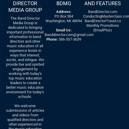
DIRECTOR
BDMG
AND FEATURES
MEDIA GROUP
Address:
BandDirector.com
PO Box 584
ConductingMasterclass.co
The Band Director
Washington, MI 48094
BandDirectorTravel.co
Media Group is
Monthly Promotions
dedicated to bringing
Email Us:
(EmailPlus)
important professional
Banddirector.com@gmail.com
information to band
Phone:
586-557-3639
directors and other
music educators of all
experience levels in
ways that interest,
excite, and intrigue. We
provide live and spirited
engagement by
working with today’s
top music education
leaders to create a
better music education
environment for today’s
schools.
We welcome
submissions of articles
and videos from
qualified directors and
other experienced in
the music education