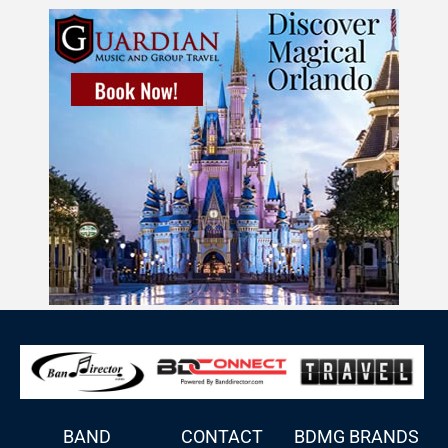
BAND
CONTACT
BDMG BRANDS