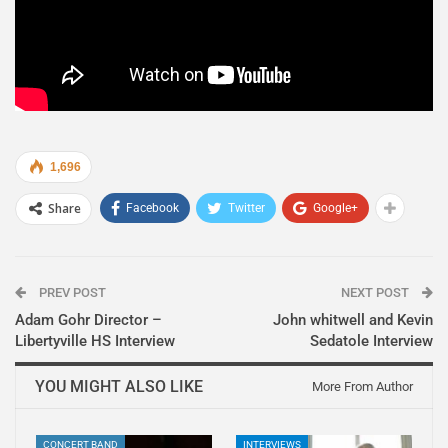
1,696
Share
Facebook
Twitter
Google+
PREV POST
NEXT POST
Adam Gohr Director –
John whitwell and Kevin
Libertyville HS Interview
Sedatole Interview
YOU MIGHT ALSO LIKE
More From Author
CONCERT BAND
INTERVIEWS