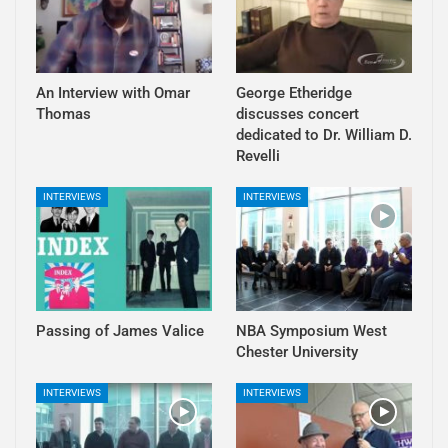
An Interview with Omar
George Etheridge
Thomas
discusses concert
dedicated to Dr. William D.
Revelli
INTERVIEWS
INTERVIEWS
Passing of James Valice
NBA Symposium West
Chester University
INTERVIEWS
INTERVIEWS