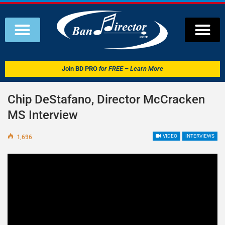
Join
BD PRO
for FREE – Learn More
Chip DeStafano, Director McCracken
MS Interview
1,696
VIDEO
INTERVIEWS