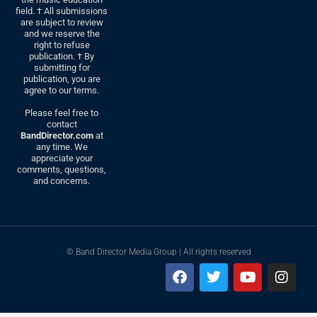
field. † All submissions
are subject to review
and we reserve the
right to refuse
publication. † By
submitting for
publication, you are
agree to our terms.
Please feel free to
contact
BandDirector.com
at
any time. We
appreciate your
comments, questions,
and concerns.
© Band Director Media Group | All rights reserved