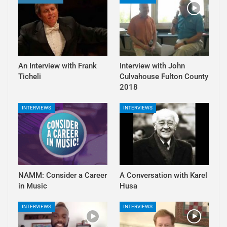
An Interview with Frank
Interview with John
Ticheli
Culvahouse Fulton County
2018
INTERVIEWS
INTERVIEWS
NAMM: Consider a Career
A Conversation with Karel
in Music
Husa
INTERVIEWS
INTERVIEWS