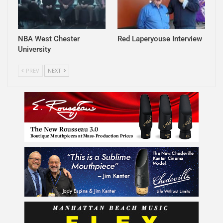
NBA West Chester
Red Laperyouse Interview
University
PREV
NEXT