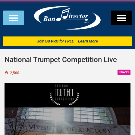
Join
BD PRO
for FREE – Learn More
National Trumpet Competition Live
2,500
BRASS