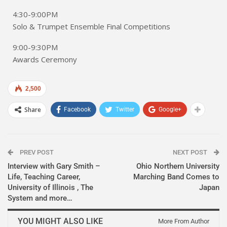
4:30-9:00PM
Solo & Trumpet Ensemble Final Competitions
9:00-9:30PM
Awards Ceremony
2,500
Share
Facebook
Twitter
Google+
PREV POST
NEXT POST
Interview with Gary Smith –
Ohio Northern University
Life, Teaching Career,
Marching Band Comes to
University of Illinois , The
Japan
System and more…
YOU MIGHT ALSO LIKE
More From Author