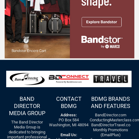
BAND
CONTACT
BDMG BRANDS
DIRECTOR
BDMG
AND FEATURES
MEDIA GROUP
Address:
BandDirector.com
PO Box 584
ConductingMasterclass.co
The Band Director
Washington, MI 48094
BandDirectorTravel.co
Media Group is
Monthly Promotions
dedicated to bringing
Email Us:
(EmailPlus)
important professional