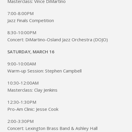
Masterclass: Vince DiMartino
7:00-8:00PM
Jazz Finals Competition
8:30-10:00PM
Concert: DiMartino-Osland Jazz Orchestra (DOJO)
SATURDAY, MARCH 16
9:00-10:00AM
Warm-up Session: Stephen Campbell
10:30-12:00AM
Masterclass: Clay Jenkins
12:30-1:30PM
Pro-Am Clinic: Jesse Cook
2:00-3:30PM
Concert: Lexington Brass Band & Ashley Hall