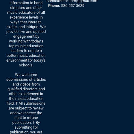
Banddirector.com@gmail.com
information to band
Phone:
586-557-3639
directors and other
music educators of all
experience levels in
ways that interest,
excite, and intrigue. We
provide live and spirited
engagement by
working with today’s
top music education
leaders to create a
better music education
environment for today’s
schools.
We welcome
submissions of articles
and videos from
qualified directors and
other experienced in
the music education
field. † All submissions
are subject to review
and we reserve the
right to refuse
publication. † By
submitting for
publication, you are