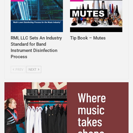
RMI, LLC Sets An Industry
Tip Book – Mutes
Standard for Band
Instrument Disinfection
Process
PREV
NEXT