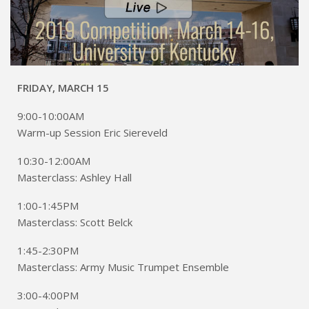
FRIDAY, MARCH 15
9:00-10:00AM
Warm-up Session Eric Siereveld
10:30-12:00AM
Masterclass: Ashley Hall
1:00-1:45PM
Masterclass: Scott Belck
1:45-2:30PM
Masterclass: Army Music Trumpet Ensemble
3:00-4:00PM