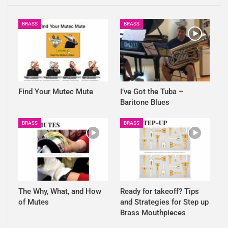
BRASS
BRASS
Find Your Mutec Mute
I’ve Got the Tuba –
Baritone Blues
BRASS
BRASS
The Why, What, and How
Ready for takeoff? Tips
of Mutes
and Strategies for Step up
Brass Mouthpieces