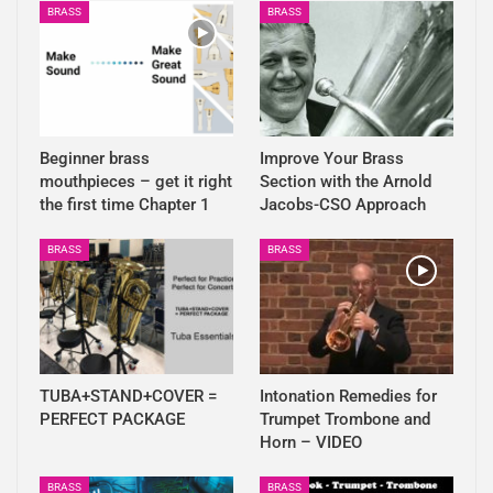
BRASS
BRASS
Beginner brass
Improve Your Brass
mouthpieces – get it right
Section with the Arnold
the first time Chapter 1
Jacobs-CSO Approach
BRASS
BRASS
TUBA+STAND+COVER =
Intonation Remedies for
PERFECT PACKAGE
Trumpet Trombone and
Horn – VIDEO
BRASS
BRASS