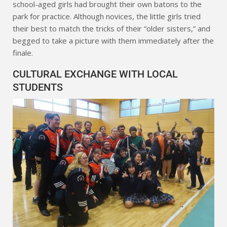
school-aged girls had brought their own batons to the
park for practice. Although novices, the little girls tried
their best to match the tricks of their “older sisters,” and
begged to take a picture with them immediately after the
finale.
CULTURAL EXCHANGE WITH LOCAL
STUDENTS