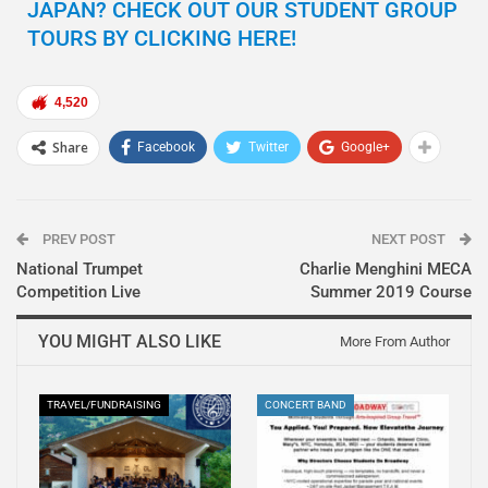
JAPAN? CHECK OUT OUR STUDENT GROUP
TOURS BY CLICKING HERE!
4,520
Share
Facebook
Twitter
Google+
PREV POST
NEXT POST
National Trumpet
Charlie Menghini MECA
Competition Live
Summer 2019 Course
YOU MIGHT ALSO LIKE
More From Author
TRAVEL/FUNDRAISING
CONCERT BAND