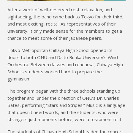
After a week of well-deserved rest, relaxation, and
sightseeing, the band came back to Tokyo for their third,
and most exciting, recital. As representatives of their
university, it only made sense for the members to get a
chance to meet some of their Japanese peers.
Tokyo Metropolitan Chihaya High School opened its
doors to both ONU and Daito Bunka University’s Wind
Orchestra. Between classes and rehearsal, Chihaya High
School’s students worked hard to prepare the
gymnasium.
The program began with the three schools standing up
together and, under the direction of ONU’s Dr. Charles
Bates, performing “Stars and Stripes.” Music is a language
that doesn’t need words, and the students, who were
strangers just moments before, were a testament to it.
The students of Chihaya High School headed the concert