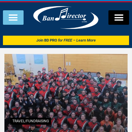
Join
BD PRO
for FREE – Learn More
TRAVEL/FUNDRAISING