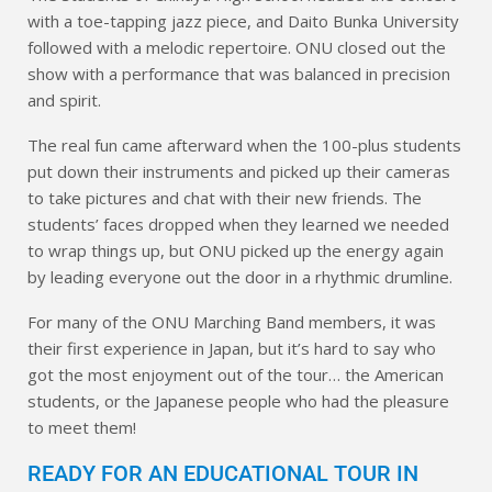
with a toe-tapping jazz piece, and Daito Bunka University
followed with a melodic repertoire. ONU closed out the
show with a performance that was balanced in precision
and spirit.
The real fun came afterward when the 100-plus students
put down their instruments and picked up their cameras
to take pictures and chat with their new friends. The
students’ faces dropped when they learned we needed
to wrap things up, but ONU picked up the energy again
by leading everyone out the door in a rhythmic drumline.
For many of the ONU Marching Band members, it was
their first experience in Japan, but it’s hard to say who
got the most enjoyment out of the tour… the American
students, or the Japanese people who had the pleasure
to meet them!
READY FOR AN EDUCATIONAL TOUR IN