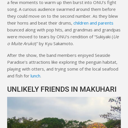
a few moments to warm up then burst into ONU’s fight
song. A curious audience swarmed around them before
they could move on to the second number. As they blew
their horns and beat their drums,
children and parents
bounced along with pop hits, and grandmas and grandpas
were moved to tears by ONU’s rendition of “Sukiyaki (
Ue
o Muite Aruko
)” by Kyu Sakamoto.
After the show, the band members enjoyed Seaside
Paradise’s attractions like exploring the penguin habitat,
playing with otters, and trying some of the local seafood
and fish for
lunch
.
UNLIKELY FRIENDS IN MAKUHARI