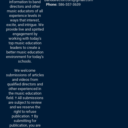
information to band
Phone:
586-557-3639
directors and other
music educators of all
experience levels in
ways that interest,
excite, and intrigue. We
provide live and spirited
engagement by
working with today’s
top music education
leaders to create a
better music education
environment for today’s
schools.
We welcome
submissions of articles
and videos from
qualified directors and
other experienced in
the music education
field. † All submissions
are subject to review
and we reserve the
right to refuse
publication. † By
submitting for
publication, you are