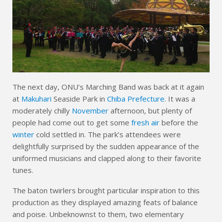
The next day, ONU’s Marching Band was back at it again
at
Makuhari
Seaside Park in
Chiba Prefecture
. It was a
moderately chilly
November
afternoon, but plenty of
people had come out to get some
fresh air
before the
winter
cold settled in. The park’s attendees were
delightfully surprised by the sudden appearance of the
uniformed musicians and clapped along to their favorite
tunes.
The baton twirlers brought particular inspiration to this
production as they displayed amazing feats of balance
and poise. Unbeknownst to them, two elementary