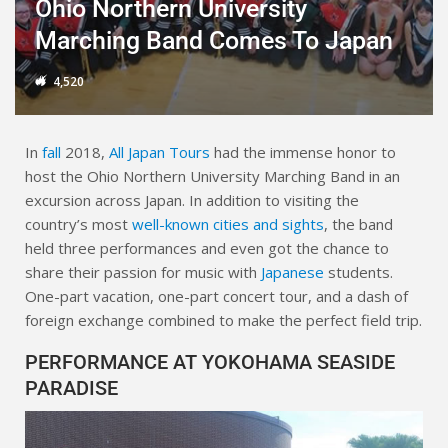
Ohio Northern University
Marching Band Comes To Japan
4,520
In
fall
2018,
All Japan Tours
had the immense honor to
host the Ohio Northern University Marching Band in an
excursion across Japan. In addition to visiting the
country’s most
well-known cities and sights
, the band
held three performances and even got the chance to
share their passion for music with
Japanese
students.
One-part vacation, one-part concert tour, and a dash of
foreign exchange combined to make the perfect field trip.
PERFORMANCE AT YOKOHAMA SEASIDE
PARADISE