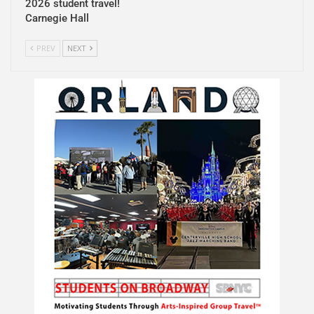
2026 student travel!
Carnegie Hall
PREV
NEXT