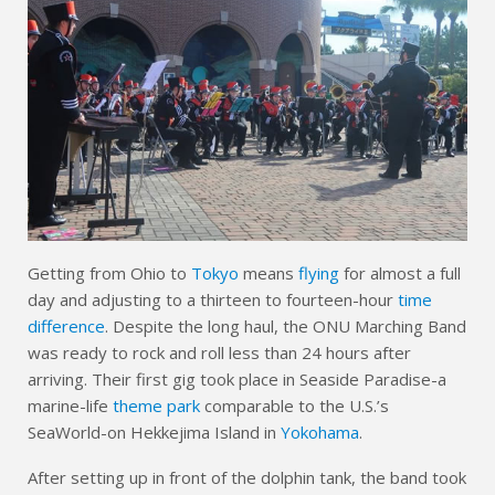
Getting from Ohio to
Tokyo
means
flying
for almost a full
day and adjusting to a thirteen to fourteen-hour
time
difference
. Despite the long haul, the ONU Marching Band
was ready to rock and roll less than 24 hours after
arriving. Their first gig took place in Seaside Paradise-a
marine-life
theme park
comparable to the U.S.’s
SeaWorld-on Hekkejima Island in
Yokohama
.
After setting up in front of the dolphin tank, the band took