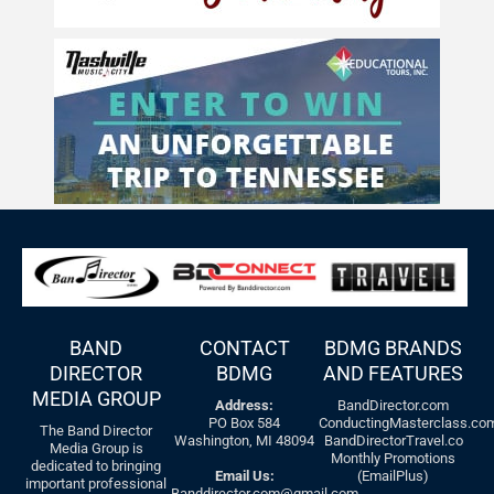
BAND
CONTACT
BDMG BRANDS
DIRECTOR
BDMG
AND FEATURES
MEDIA GROUP
Address:
BandDirector.com
PO Box 584
ConductingMasterclass.co
The Band Director
Washington, MI 48094
BandDirectorTravel.co
Media Group is
Monthly Promotions
dedicated to bringing
Email Us:
(EmailPlus)
important professional
Banddirector.com@gmail.com