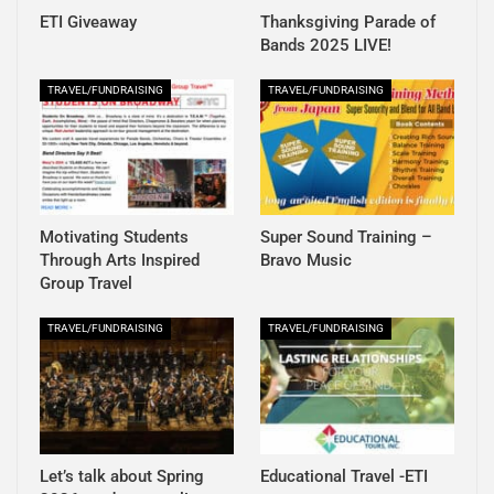
ETI Giveaway
Thanksgiving Parade of
Bands 2025 LIVE!
TRAVEL/FUNDRAISING
TRAVEL/FUNDRAISING
Motivating Students
Super Sound Training –
Through Arts Inspired
Bravo Music
Group Travel
TRAVEL/FUNDRAISING
TRAVEL/FUNDRAISING
Let’s talk about Spring
Educational Travel -ETI