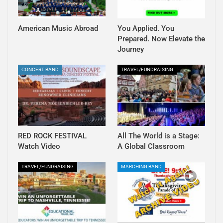
American Music Abroad
You Applied. You
Prepared. Now Elevate the
Journey
CONCERT BAND
TRAVEL/FUNDRAISING
RED ROCK FESTIVAL
All The World is a Stage:
Watch Video
A Global Classroom
TRAVEL/FUNDRAISING
MARCHING BAND