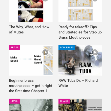
The Why, What, and How
Ready for takeoff? Tips
of Mutes
and Strategies for Step up
Brass Mouthpieces
BRASS
LOW BRASS
Beginner brass
RAW Tuba Dr. – Richard
mouthpieces – get it right
White
the first time Chapter 1
BRASS
BRASS