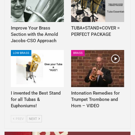
Improve Your Brass
TUBA+STAND+COVER =
Section with the Arnold
PERFECT PACKAGE
Jacobs-CSO Approach
LOW BRASS
BRASS
I invented the Best Stand
Intonation Remedies for
for all Tubas &
Trumpet Trombone and
Euphoniums!
Horn – VIDEO
PREV
NEXT