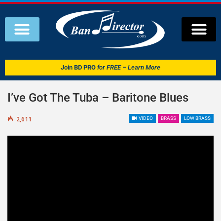
Join
BD PRO
for FREE – Learn More
I’ve Got The Tuba – Baritone Blues
2,611
VIDEO
BRASS
LOW BRASS