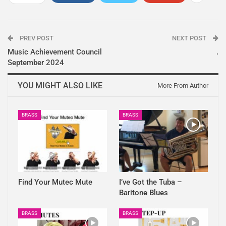
PREV POST
NEXT POST
Music Achievement Council
.
September 2024
YOU MIGHT ALSO LIKE
More From Author
BRASS
BRASS
Find Your Mutec Mute
I’ve Got the Tuba –
Baritone Blues
BRASS
BRASS