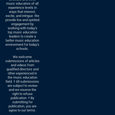
music educators of all
experience levels in
ways that interest,
excite, and intrigue. We
provide live and spirited
engagement by
working with today’s
top music education
leaders to create a
better music education
environment for today’s
schools.
We welcome
submissions of articles
and videos from
qualified directors and
other experienced in
the music education
field. † All submissions
are subject to review
and we reserve the
right to refuse
publication. † By
submitting for
publication, you are
agree to our terms.