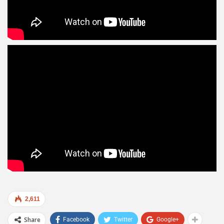
2,611
Share
Facebook
Twitter
Google+