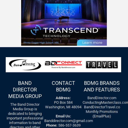
BAND
CONTACT
BDMG BRANDS
DIRECTOR
BDMG
AND FEATURES
MEDIA GROUP
Address:
BandDirector.com
PO Box 584
ConductingMasterclass.co
The Band Director
Washington, MI 48094
BandDirectorTravel.co
Media Group is
Monthly Promotions
dedicated to bringing
Email Us:
(EmailPlus)
important professional
Banddirector.com@gmail.com
information to band
Phone:
586-557-3639
directors and other