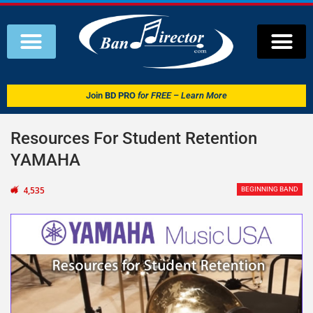
Join
BD PRO
for FREE – Learn More
Resources For Student Retention
YAMAHA
4,535
BEGINNING BAND