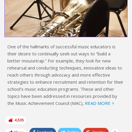
One of the hallmarks of successful music educators is
their desire to continually seek out ways to “build a
better mousetrap.” For example, they look for new
rehearsal and conducting techniques, innovative ideas to
reach others through advocacy and more effective
strategies to enhance recruitment and retention for their
school’s music education programs. These and other
topics have been addressed in resources provided by
the Music Achievement Council (MAC),
READ MORE >
4,535