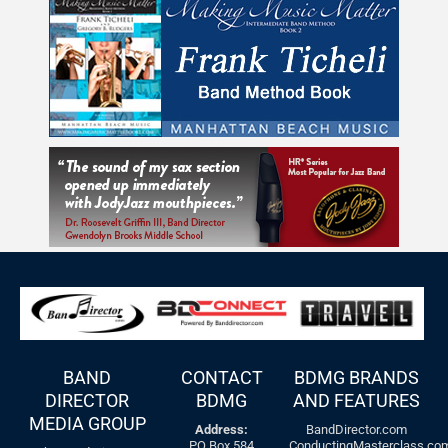
BAND
CONTACT
BDMG BRANDS
DIRECTOR
BDMG
AND FEATURES
MEDIA GROUP
Address:
BandDirector.com
PO Box 584
ConductingMasterclass.co