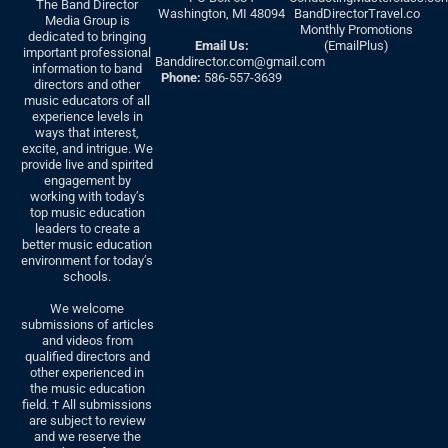
The Band Director
Washington, MI 48094
BandDirectorTravel.co
Media Group is
Monthly Promotions
dedicated to bringing
Email Us:
(EmailPlus)
important professional
Banddirector.com@gmail.com
information to band
Phone:
586-557-3639
directors and other
music educators of all
experience levels in
ways that interest,
excite, and intrigue. We
provide live and spirited
engagement by
working with today’s
top music education
leaders to create a
better music education
environment for today’s
schools.
We welcome
submissions of articles
and videos from
qualified directors and
other experienced in
the music education
field. † All submissions
are subject to review
and we reserve the