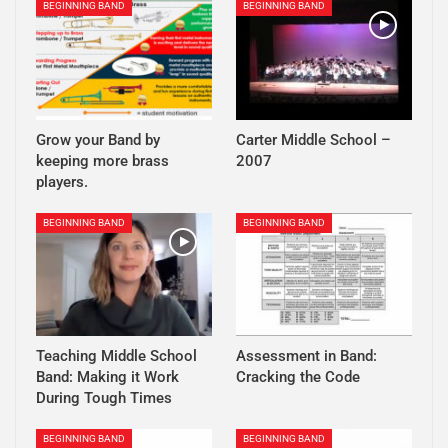
BEGINNING BAND
BEGINNING BAND
Grow your Band by
Carter Middle School –
keeping more brass
2007
players.
BEGINNING BAND
BEGINNING BAND
Teaching Middle School
Assessment in Band:
Band: Making it Work
Cracking the Code
During Tough Times
BEGINNING BAND
BEGINNING BAND