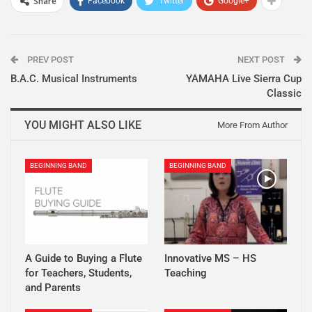
Share
Facebook
Twitter
Google+
PREV POST
NEXT POST
B.A.C. Musical Instruments
YAMAHA Live Sierra Cup
Classic
YOU MIGHT ALSO LIKE
More From Author
BEGINNING BAND
BEGINNING BAND
A Guide to Buying a Flute
Innovative MS – HS
for Teachers, Students,
Teaching
and Parents