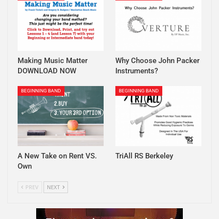
Making Music Matter
Why Choose John Packer
DOWNLOAD NOW
Instruments?
BEGINNING BAND
BEGINNING BAND
A New Take on Rent VS.
TriAll RS Berkeley
Own
PREV
NEXT