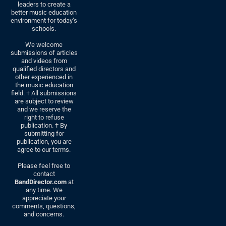
leaders to create a
better music education
environment for today’s
schools.
We welcome
submissions of articles
and videos from
qualified directors and
other experienced in
the music education
field. † All submissions
are subject to review
and we reserve the
right to refuse
publication. † By
submitting for
publication, you are
agree to our terms.
Please feel free to
contact
BandDirector.com
at
any time. We
appreciate your
comments, questions,
and concerns.