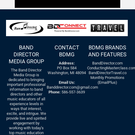
BAND
CONTACT
BDMG BRANDS
DIRECTOR
BDMG
AND FEATURES
MEDIA GROUP
Address:
BandDirector.com
PO Box 584
ConductingMasterclass.co
The Band Director
Washington, MI 48094
BandDirectorTravel.co
Media Group is
Monthly Promotions
dedicated to bringing
Email Us:
(EmailPlus)
important professional
Banddirector.com@gmail.com
information to band
Phone:
586-557-3639
directors and other
music educators of all
experience levels in
ways that interest,
excite, and intrigue. We
provide live and spirited
engagement by
working with today’s
top music education