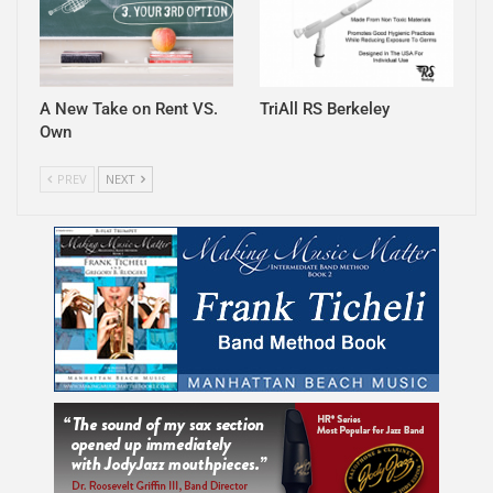
A New Take on Rent VS.
TriAll RS Berkeley
Own
PREV
NEXT