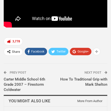
3,778
Share
Facebook
Twitter
Google+
PREV POST
NEXT POST
Carter Middle School 6th
How To Traditional Grip with
Grade 2007 – Firestorm
Mark Shelton
Coldwater
YOU MIGHT ALSO LIKE
More From Author