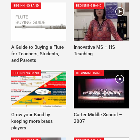
BEGINNING BAND
BEGINNING BAND
A Guide to Buying a Flute
Innovative MS – HS
for Teachers, Students,
Teaching
and Parents
BEGINNING BAND
BEGINNING BAND
Grow your Band by
Carter Middle School –
keeping more brass
2007
players.