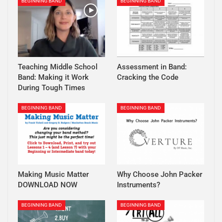
BEGINNING BAND
BEGINNING BAND
Teaching Middle School
Assessment in Band:
Band: Making it Work
Cracking the Code
During Tough Times
BEGINNING BAND
BEGINNING BAND
Making Music Matter
Why Choose John Packer
DOWNLOAD NOW
Instruments?
BEGINNING BAND
BEGINNING BAND