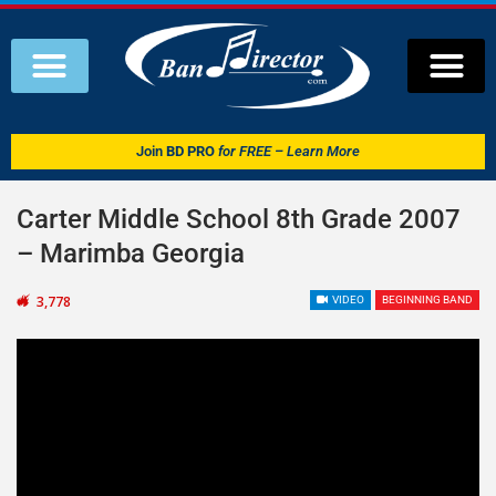
Join
BD PRO
for FREE – Learn More
Carter Middle School 8th Grade 2007
– Marimba Georgia
3,778
VIDEO
BEGINNING BAND