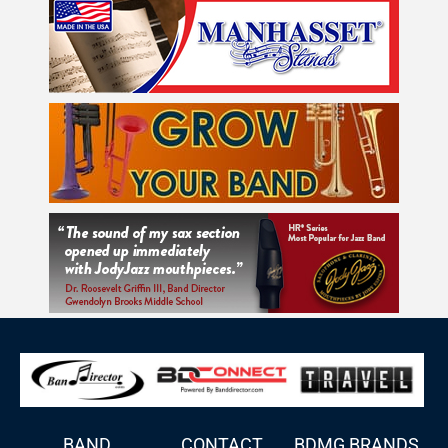
BAND
CONTACT
BDMG BRANDS