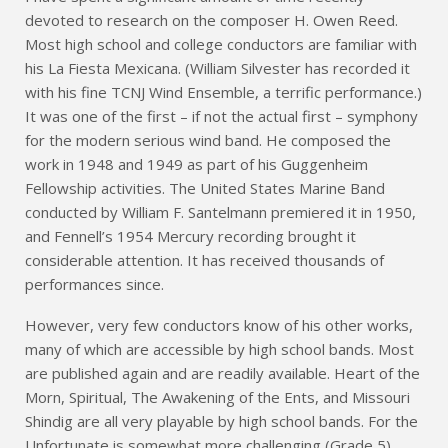
devoted to research on the composer H. Owen Reed.
Most high school and college conductors are familiar with
his La Fiesta Mexicana. (William Silvester has recorded it
with his fine TCNJ Wind Ensemble, a terrific performance.)
It was one of the first – if not the actual first – symphony
for the modern serious wind band. He composed the
work in 1948 and 1949 as part of his Guggenheim
Fellowship activities. The United States Marine Band
conducted by William F. Santelmann premiered it in 1950,
and Fennell’s 1954 Mercury recording brought it
considerable attention. It has received thousands of
performances since.
However, very few conductors know of his other works,
many of which are accessible by high school bands. Most
are published again and are readily available. Heart of the
Morn, Spiritual, The Awakening of the Ents, and Missouri
Shindig are all very playable by high school bands. For the
Unfortunate is somewhat more challenging (Grade 5)