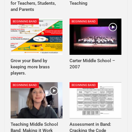
for Teachers, Students,
Teaching
and Parents
BEGINNING BAND
BEGINNING BAND
Grow your Band by
Carter Middle School –
keeping more brass
2007
players.
BEGINNING BAND
BEGINNING BAND
Teaching Middle School
Assessment in Band:
Band: Making it Work
Cracking the Code