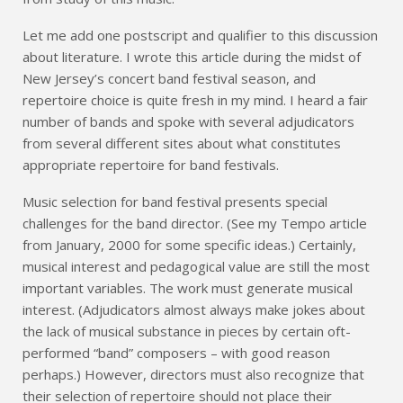
Let me add one postscript and qualifier to this discussion
about literature. I wrote this article during the midst of
New Jersey’s concert band festival season, and
repertoire choice is quite fresh in my mind. I heard a fair
number of bands and spoke with several adjudicators
from several different sites about what constitutes
appropriate repertoire for band festivals.
Music selection for band festival presents special
challenges for the band director. (See my Tempo article
from January, 2000 for some specific ideas.) Certainly,
musical interest and pedagogical value are still the most
important variables. The work must generate musical
interest. (Adjudicators almost always make jokes about
the lack of musical substance in pieces by certain oft-
performed “band” composers – with good reason
perhaps.) However, directors must also recognize that
their selection of repertoire should not place their