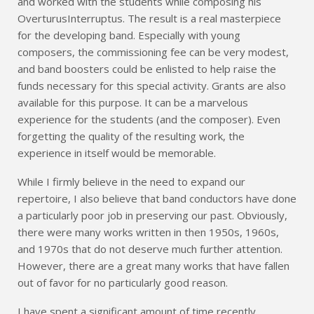
and worked with the students while composing his
OverturusInterruptus. The result is a real masterpiece
for the developing band. Especially with young
composers, the commissioning fee can be very modest,
and band boosters could be enlisted to help raise the
funds necessary for this special activity. Grants are also
available for this purpose. It can be a marvelous
experience for the students (and the composer). Even
forgetting the quality of the resulting work, the
experience in itself would be memorable.
While I firmly believe in the need to expand our
repertoire, I also believe that band conductors have done
a particularly poor job in preserving our past. Obviously,
there were many works written in then 1950s, 1960s,
and 1970s that do not deserve much further attention.
However, there are a great many works that have fallen
out of favor for no particularly good reason.
I have spent a significant amount of time recently