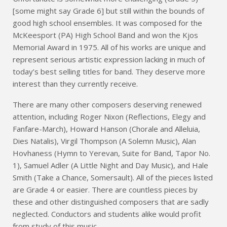
[some might say Grade 6] but still within the bounds of
good high school ensembles. It was composed for the
McKeesport (PA) High School Band and won the Kjos
Memorial Award in 1975. All of his works are unique and
represent serious artistic expression lacking in much of
today’s best selling titles for band. They deserve more
interest than they currently receive.
There are many other composers deserving renewed
attention, including Roger Nixon (Reflections, Elegy and
Fanfare-March), Howard Hanson (Chorale and Alleluia,
Dies Natalis), Virgil Thompson (A Solemn Music), Alan
Hovhaness (Hymn to Yerevan, Suite for Band, Tapor No.
1), Samuel Adler (A Little Night and Day Music), and Hale
Smith (Take a Chance, Somersault). All of the pieces listed
are Grade 4 or easier. There are countless pieces by
these and other distinguished composers that are sadly
neglected. Conductors and students alike would profit
from study of this music.