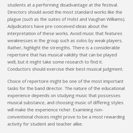
students at a performing disadvantage at the festival.
Directors should avoid the most standard works like the
plague (such as the suites of Holst and Vaughan Williams).
Adjudicators have pre-conceived ideas about the
interpretation of these works. Avoid music that features
weaknesses in the group such as solos by weak players.
Rather, highlight the strengths. There is a considerable
repertoire that has musical validity that can be played
well, but it might take some research to find it.
Conductors should exercise their best musical judgment.
Choice of repertoire might be one of the most important
tasks for the band director. The nature of the educational
experience depends on studying music that possesses
musical substance, and choosing music of differing styles
will make the experience richer. Examining non-
conventional choices might prove to be a most rewarding
activity for student and teacher alike.