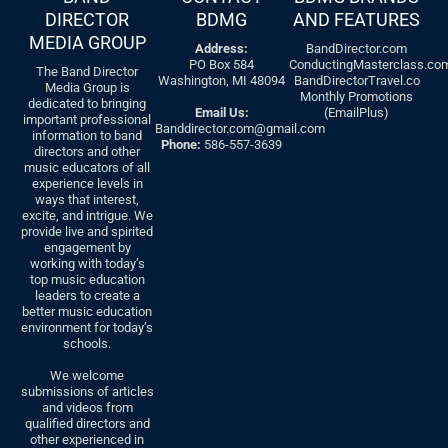
DIRECTOR
BDMG
AND FEATURES
MEDIA GROUP
Address:
BandDirector.com
PO Box 584
ConductingMasterclass.co
The Band Director
Washington, MI 48094
BandDirectorTravel.co
Media Group is
Monthly Promotions
dedicated to bringing
Email Us:
(EmailPlus)
important professional
Banddirector.com@gmail.com
information to band
Phone:
586-557-3639
directors and other
music educators of all
experience levels in
ways that interest,
excite, and intrigue. We
provide live and spirited
engagement by
working with today’s
top music education
leaders to create a
better music education
environment for today’s
schools.
We welcome
submissions of articles
and videos from
qualified directors and
other experienced in