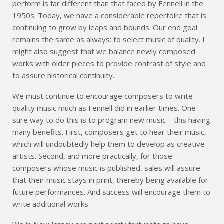
perform is far different than that faced by Fennell in the
1950s. Today, we have a considerable repertoire that is
continuing to grow by leaps and bounds. Our end goal
remains the same as always: to select music of quality. I
might also suggest that we balance newly composed
works with older pieces to provide contrast of style and
to assure historical continuity.
We must continue to encourage composers to write
quality music much as Fennell did in earlier times. One
sure way to do this is to program new music – this having
many benefits. First, composers get to hear their music,
which will undoubtedly help them to develop as creative
artists. Second, and more practically, for those
composers whose music is published, sales will assure
that their music stays in print, thereby being available for
future performances. And success will encourage them to
write additional works.