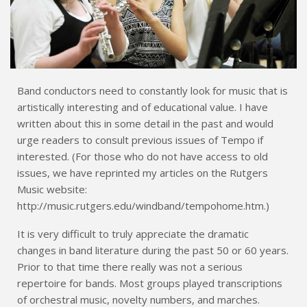
Band conductors need to constantly look for music that is
artistically interesting and of educational value. I have
written about this in some detail in the past and would
urge readers to consult previous issues of Tempo if
interested. (For those who do not have access to old
issues, we have reprinted my articles on the Rutgers
Music website:
http://music.rutgers.edu/windband/tempohome.htm.)
It is very difficult to truly appreciate the dramatic
changes in band literature during the past 50 or 60 years.
Prior to that time there really was not a serious
repertoire for bands. Most groups played transcriptions
of orchestral music, novelty numbers, and marches.