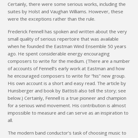
Certainly, there were some serious works, including the
suites by Holst and Vaughan Williams. However, these
were the exceptions rather than the rule.
Frederick Fennell has spoken and written about the very
small quality of serious repertoire that was available
when he founded the Eastman Wind Ensemble 50 years
ago. He spent considerable energy encouraging
composers to write for the medium. (There are a number
of accounts of Fennell’s early work at Eastman and how
he encouraged composers to write for “his” new group.
His own account is a short and easy read. The article by
Hunsberger and book by Battisti also tell the story; see
below.) Certainly, Fennell is a true pioneer and champion
for a serious wind movement. His contribution is almost
impossible to measure and can serve as an inspiration to
all.
The modern band conductor’s task of choosing music to