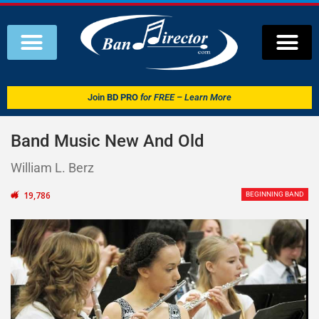
Join
BD PRO
for FREE – Learn More
Band Music New And Old
William L. Berz
19,786
BEGINNING BAND