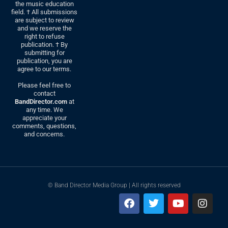
the music education
field. † All submissions
are subject to review
and we reserve the
right to refuse
publication. † By
submitting for
publication, you are
agree to our terms.
Please feel free to
contact
BandDirector.com
at
any time. We
appreciate your
comments, questions,
and concerns.
© Band Director Media Group | All rights reserved