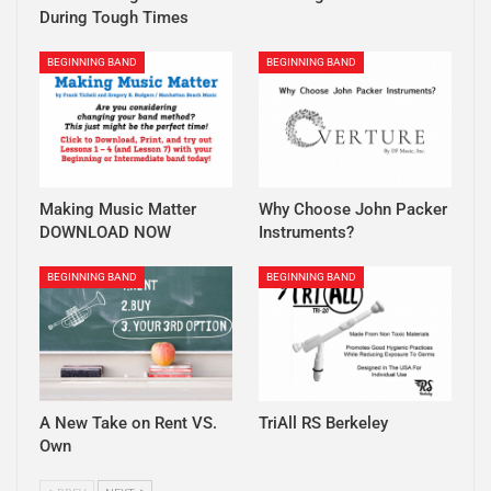
During Tough Times
BEGINNING BAND
BEGINNING BAND
Making Music Matter
Why Choose John Packer
DOWNLOAD NOW
Instruments?
BEGINNING BAND
BEGINNING BAND
A New Take on Rent VS.
TriAll RS Berkeley
Own