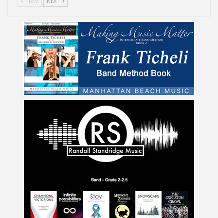
PREV
NEXT