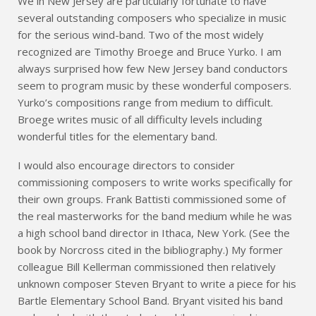
We in New Jersey are particularly fortunate to have
several outstanding composers who specialize in music
for the serious wind-band. Two of the most widely
recognized are Timothy Broege and Bruce Yurko. I am
always surprised how few New Jersey band conductors
seem to program music by these wonderful composers.
Yurko’s compositions range from medium to difficult.
Broege writes music of all difficulty levels including
wonderful titles for the elementary band.
I would also encourage directors to consider
commissioning composers to write works specifically for
their own groups. Frank Battisti commissioned some of
the real masterworks for the band medium while he was
a high school band director in Ithaca, New York. (See the
book by Norcross cited in the bibliography.) My former
colleague Bill Kellerman commissioned then relatively
unknown composer Steven Bryant to write a piece for his
Bartle Elementary School Band. Bryant visited his band