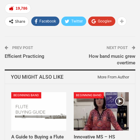
19,786
Share
Facebook
Twitter
Google+
PREV POST
NEXT POST
Efficient Practicing
How band music grew
overtime
YOU MIGHT ALSO LIKE
More From Author
BEGINNING BAND
BEGINNING BAND
A Guide to Buying a Flute
Innovative MS – HS