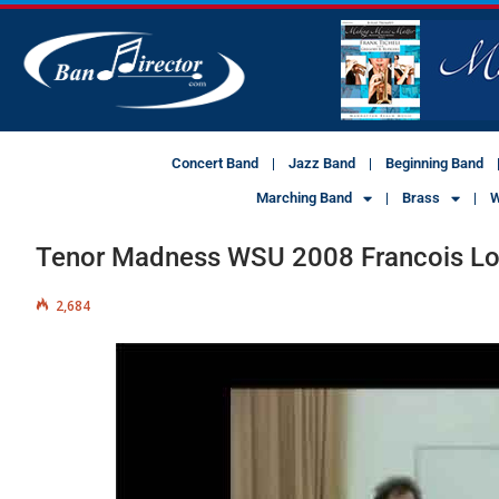
Concert Band
Jazz Band
Beginning Band
Marching Band
Brass
W
Tenor Madness WSU 2008 Francois Lou
2,684