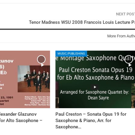
NEXT PO
Tenor Madness WSU 2008 Francois Louis Lecture Pa
More From Auth
MUSIC/PUBLISHING
Alexander Glazunov
Paul Creston – Sonata Opus 19 for
 for Alto Saxophone –
Saxophone & Piano, Arr. for
Saxophone…