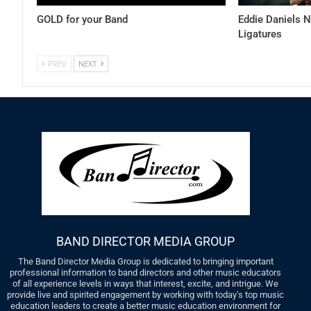
GOLD for your Band
Eddie Daniels 
Ligatures
PREV
NEXT
BAND DIRECTOR MEDIA GROUP
The Band Director Media Group is dedicated to bringing important
professional information to band directors and other music educators
of all experience levels in ways that interest, excite, and intrigue. We
provide live and spirited engagement by working with today’s top music
education leaders to create a better music education environment for