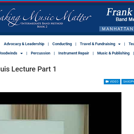
Advocacy & Leadership
Conducting
Travel & Fundraising
Te
oodwinds
Percussion
Instrument Repair
Music & Publishing
is Lecture Part 1
VIDEO
SAXOP