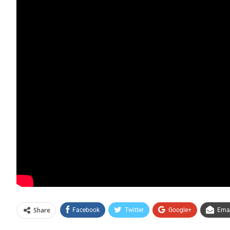
Share
Facebook
Twitter
Google+
Emai