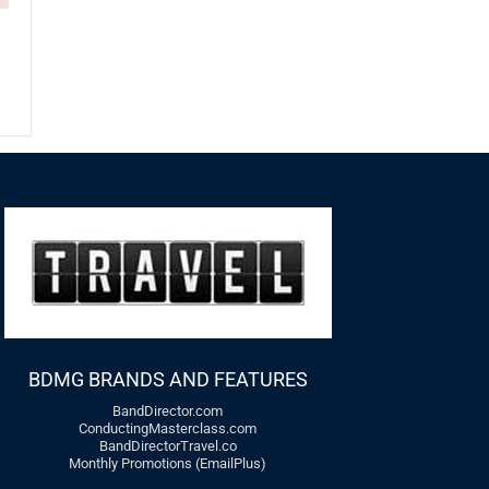
t
BDMG BRANDS AND FEATURES
BandDirector.com
ConductingMasterclass.com
BandDirectorTravel.co
Monthly Promotions (EmailPlus)