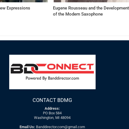
New Expressions
Eugene Rousseau and the Developmen
of the Modern Saxophone
CONTACT BDMG
Address:
PO Box 584
Washington, MI 48094
Email Us:
Banddirector.com@gmail.com