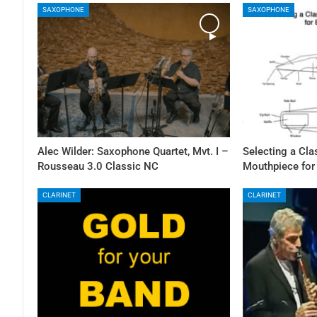
SAXOPHONE
SAXOPHONE
Alec Wilder: Saxophone Quartet, Mvt. I –
Selecting a Cl
Rousseau 3.0 Classic NC
Mouthpiece for
CLARINET
CLARINET