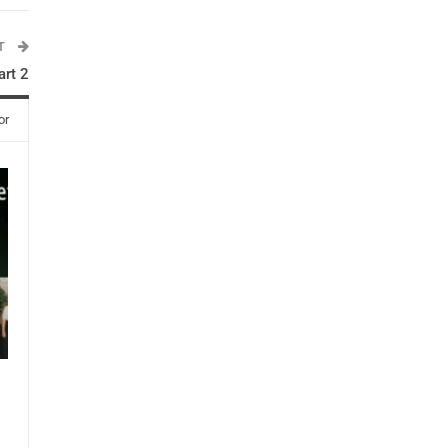
ST
rt 2
or