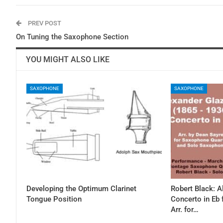
PREV POST
On Tuning the Saxophone Section
YOU MIGHT ALSO LIKE
SAXOPHONE
SAXOPHONE
Developing the Optimum Clarinet
Robert Black: 
Tongue Position
Concerto in Eb
Arr. for…