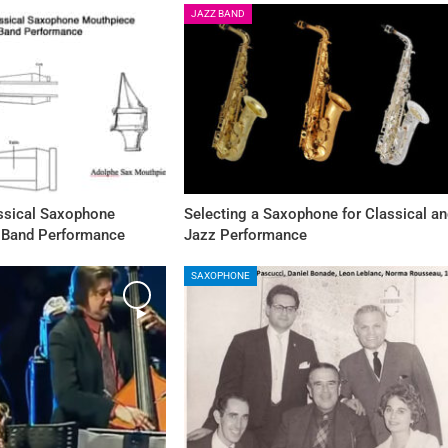
JAZZ BAND
assical Saxophone
Selecting a Saxophone for Classical a
 Band Performance
Jazz Performance
SAXOPHONE