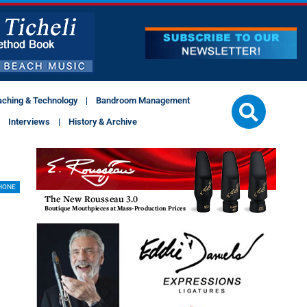
aching & Technology
Bandroom Management
Interviews
History & Archive
HONE