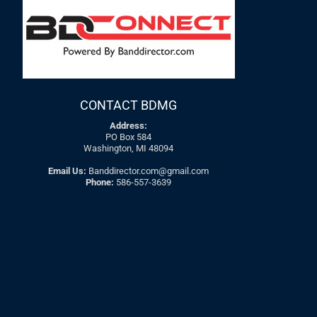
CONTACT BDMG
Address:
PO Box 584
Washington, MI 48094
Email Us:
Banddirector.com@gmail.com
Phone:
586-557-3639