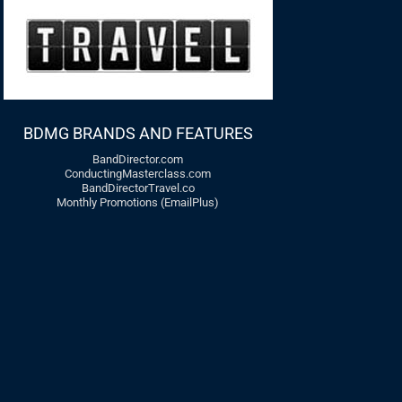
BDMG BRANDS AND FEATURES
BandDirector.com
ConductingMasterclass.com
BandDirectorTravel.co
Monthly Promotions (EmailPlus)