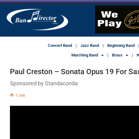
Concert Band
Jazz Band
Beginning Band
Marching Band
Brass
W
Paul Creston – Sonata Opus 19 For Sa
Sponsored by Standaconda
1,166