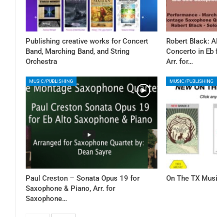
Publishing creative works for Concert
Robert Black: 
Band, Marching Band, and String
Concerto in Eb
Orchestra
Arr. for…
MUSIC/PUBLISHING
MUSIC/PUBLISHING
Paul Creston – Sonata Opus 19 for
On The TX Musi
Saxophone & Piano, Arr. for
Saxophone…