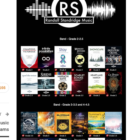
166
ST
usic
rams