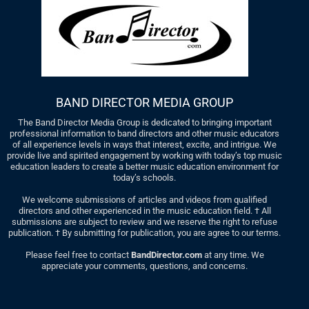
BAND DIRECTOR MEDIA GROUP
The Band Director Media Group is dedicated to bringing important
professional information to band directors and other music educators
of all experience levels in ways that interest, excite, and intrigue. We
provide live and spirited engagement by working with today’s top music
education leaders to create a better music education environment for
today’s schools.
We welcome submissions of articles and videos from qualified
directors and other experienced in the music education field. † All
submissions are subject to review and we reserve the right to refuse
publication. † By submitting for publication, you are agree to our terms.
Please feel free to contact
BandDirector.com
at any time. We
appreciate your comments, questions, and concerns.