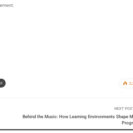
gement.
il
1,
NEXT PO
Behind the Music: How Learning Environments Shape M
Prog