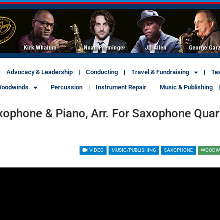
Advocacy & Leadership
Conducting
Travel & Fundraising
Te
oodwinds
Percussion
Instrument Repair
Music & Publishing
xophone & Piano, Arr. For Saxophone Quar
VIDEO
MUSIC/PUBLISHING
SAXOPHONE
WOODW