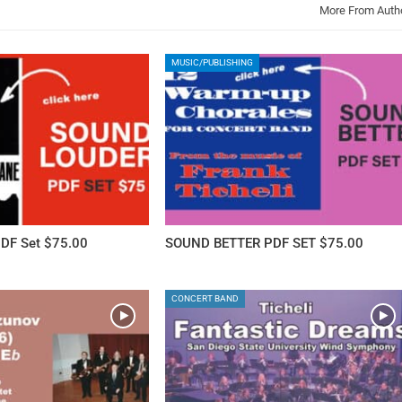
More From Auth
MUSIC/PUBLISHING
DF Set $75.00
SOUND BETTER PDF SET $75.00
CONCERT BAND