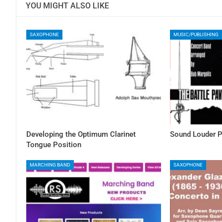
YOU MIGHT ALSO LIKE
SAXOPHONE
MUSIC/PUBLISHING
Developing the Optimum Clarinet
Sound Louder P
Tongue Position
MARCHING BAND
SAXOPHONE