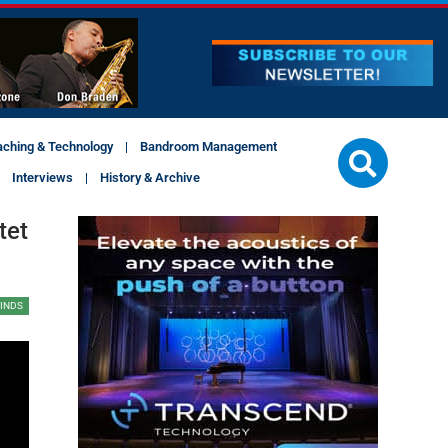
aching & Technology
Bandroom Management
Interviews
History & Archive
tet
INDS