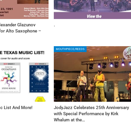
Alexander Glazunov
.
 for Alto Saxophone –
MOUTHPIECE/REEDS
c List And More!
JodyJazz Celebrates 25th Anniversary
with Special Performance by Kirk
Whalum at the…