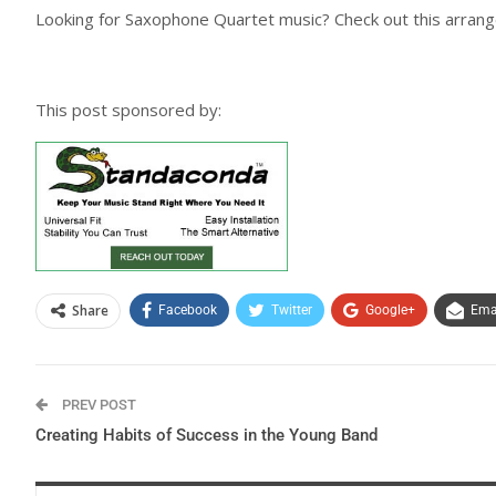
Looking for Saxophone Quartet music? Check out this arran
This post sponsored by:
Share
Facebook
Twitter
Google+
Ema
PREV POST
Creating Habits of Success in the Young Band