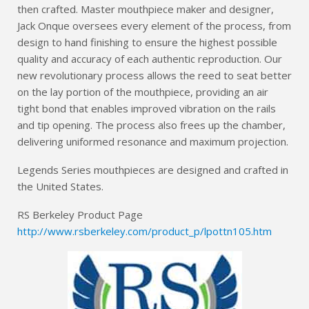
then crafted. Master mouthpiece maker and designer,
Jack Onque oversees every element of the process, from
design to hand finishing to ensure the highest possible
quality and accuracy of each authentic reproduction. Our
new revolutionary process allows the reed to seat better
on the lay portion of the mouthpiece, providing an air
tight bond that enables improved vibration on the rails
and tip opening. The process also frees up the chamber,
delivering uniformed resonance and maximum projection.
Legends Series mouthpieces are designed and crafted in
the United States.
RS Berkeley Product Page
http://www.rsberkeley.com/product_p/lpottn105.htm