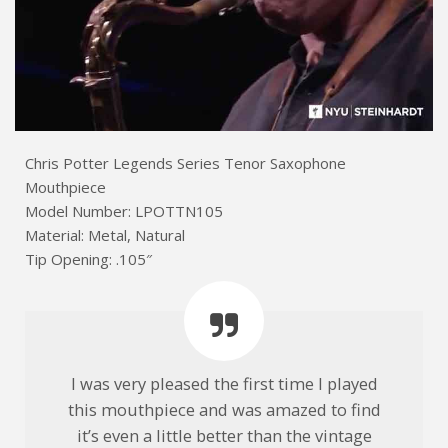
Chris Potter Legends Series Tenor Saxophone
Mouthpiece
Model Number: LPOTTN105
Material: Metal, Natural
Tip Opening: .105″
I was very pleased the first time I played
this mouthpiece and was amazed to find
it’s even a little better than the vintage