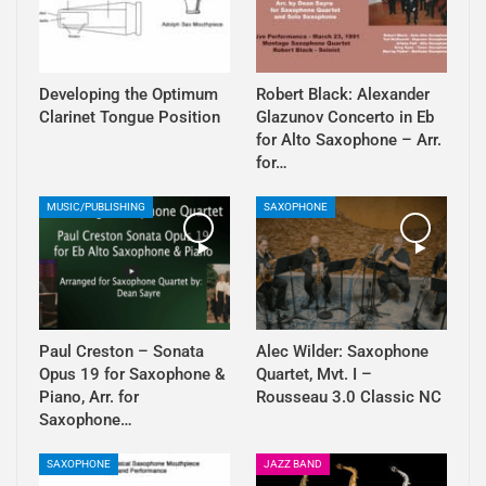
Developing the Optimum
Robert Black: Alexander
Clarinet Tongue Position
Glazunov Concerto in Eb
for Alto Saxophone – Arr.
for…
MUSIC/PUBLISHING
SAXOPHONE
Paul Creston – Sonata
Alec Wilder: Saxophone
Opus 19 for Saxophone &
Quartet, Mvt. I –
Piano, Arr. for
Rousseau 3.0 Classic NC
Saxophone…
SAXOPHONE
JAZZ BAND