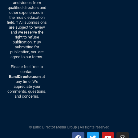
and videos from
qualified directors and
other experienced in
the music education
field. † All submissions
are subject to review
and we reserve the
right to refuse
publication. † By
submitting for
publication, you are
agree to our terms.
Please feel free to
contact
BandDirector.com
at
any time. We
appreciate your
comments, questions,
and concerns.
© Band Director Media Group | All rights reserved