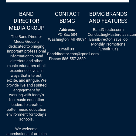
BAND
CONTACT
BDMG BRANDS
DIRECTOR
BDMG
AND FEATURES
MEDIA GROUP
Address:
BandDirector.com
PO Box 584
ConductingMasterclass.co
The Band Director
Washington, MI 48094
BandDirectorTravel.co
Media Group is
Monthly Promotions
dedicated to bringing
Email Us:
(EmailPlus)
important professional
Banddirector.com@gmail.com
information to band
Phone:
586-557-3639
directors and other
music educators of all
experience levels in
ways that interest,
excite, and intrigue. We
provide live and spirited
engagement by
working with today’s
top music education
leaders to create a
better music education
environment for today’s
schools.
We welcome
submissions of articles