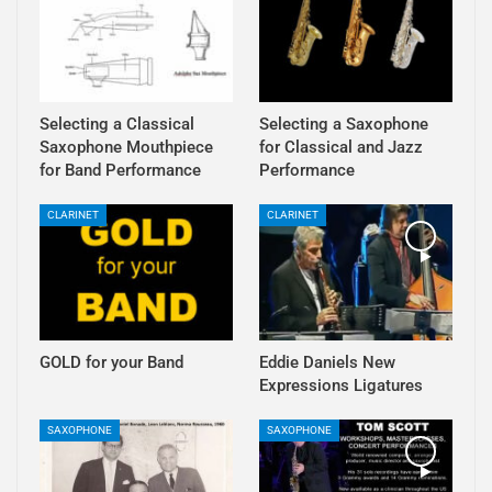
Selecting a Classical
Selecting a Saxophone
Saxophone Mouthpiece
for Classical and Jazz
for Band Performance
Performance
CLARINET
CLARINET
GOLD for your Band
Eddie Daniels New
Expressions Ligatures
SAXOPHONE
SAXOPHONE