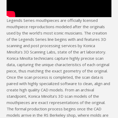
Legends Series mouthpieces are officially licensed
mouthpiece reproductions modeled after the originals
used by the world’s most iconic musicians. The creation
of the Legends Series line begins with and features 3D
scanning and post processing services by Konica
Minolta’s 3D Scanning Labs, state of the art laboratory.
Konica Minolta technicians capture highly precise scan
data, capturing the unique characteristics of each original
piece, thus matching the exact geometry of the original.
Once the scan process is completed, the scan data is
paired with highly specialized software to clean, align and
create high quality CAD models. From an archival
standpoint, Konica Minolta’s 3D scan models of the
mouthpieces are exact representations of the original.
The formal production process begins once the CAD
models arrive in the RS Berkeley shop, where molds are