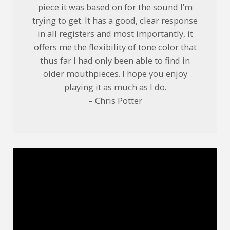
piece it was based on for the sound I’m
trying to get. It has a good, clear response
in all registers and most importantly, it
offers me the flexibility of tone color that
thus far I had only been able to find in
older mouthpieces. I hope you enjoy
playing it as much as I do.
– Chris Potter