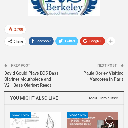
2,768
Share
Facebook
Twitter
Google+
PREV POST
NEXT POST
David Gould Plays BD5 Bass
Paula Corley Visiting
Clarinet Mouthpiece and
Vandoren in Paris
V21 Bass Clarinet Reeds
YOU MIGHT ALSO LIKE
More From Author
SAXOPHONE
SAXOPHONE