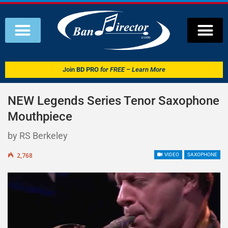
Join
BD PRO
for FREE – Learn More
NEW Legends Series Tenor Saxophone
Mouthpiece
by RS Berkeley
2,768
VIDEO
SAXOPHONE