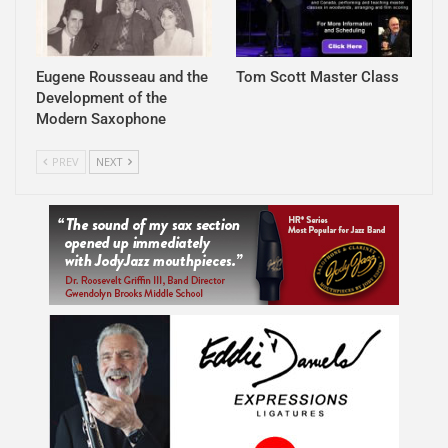
Eugene Rousseau and the
Tom Scott Master Class
Development of the
Modern Saxophone
PREV
NEXT