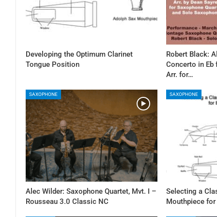
Developing the Optimum Clarinet
Robert Black: 
Tongue Position
Concerto in Eb
Arr. for…
SAXOPHONE
SAXOPHONE
Alec Wilder: Saxophone Quartet, Mvt. I –
Selecting a Cl
Rousseau 3.0 Classic NC
Mouthpiece for