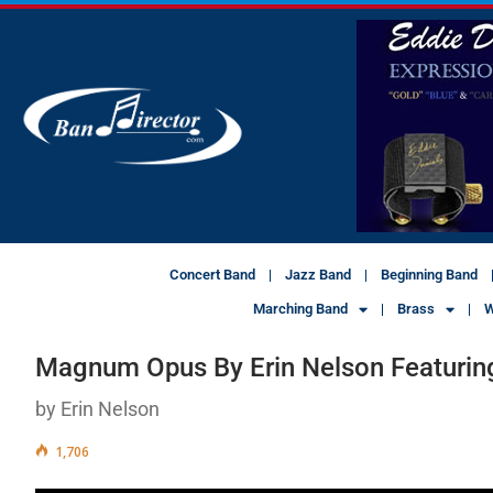
Concert Band
Jazz Band
Beginning Band
Marching Band
Brass
W
Magnum Opus By Erin Nelson Featurin
by Erin Nelson
1,706