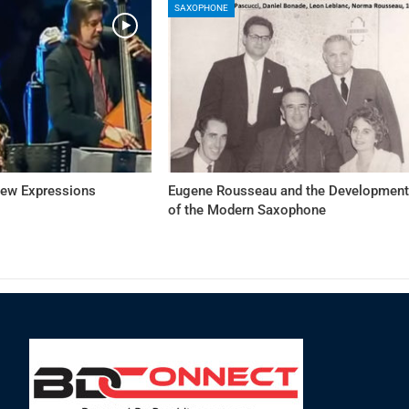
SAXOPHONE
New Expressions
Eugene Rousseau and the Developmen
of the Modern Saxophone