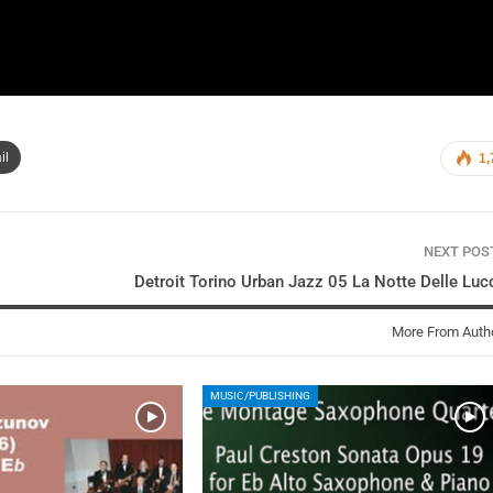
il
1,
NEXT PO
Detroit Torino Urban Jazz 05 La Notte Delle Luc
More From Auth
MUSIC/PUBLISHING