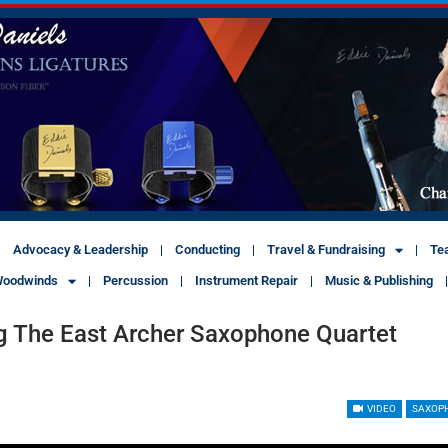
Advocacy & Leadership
Conducting
Travel & Fundraising
Te
oodwinds
Percussion
Instrument Repair
Music & Publishing
g The East Archer Saxophone Quartet
VIDEO
SAXOP