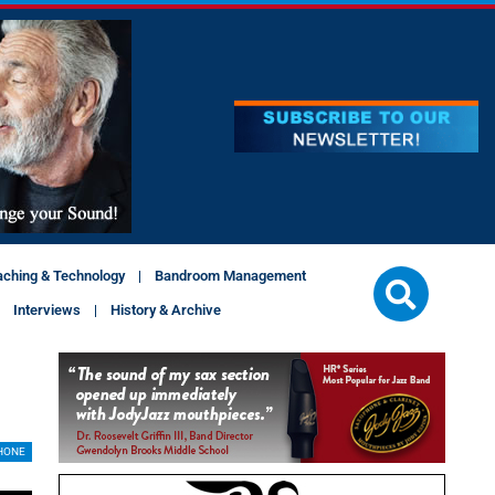
aching & Technology
Bandroom Management
Interviews
History & Archive
HONE