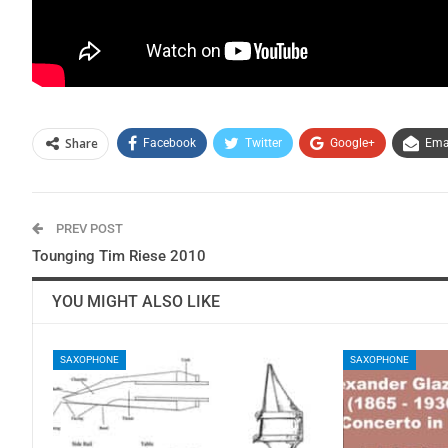
Share
Facebook
Twitter
Google+
Ema
PREV POST
Tounging Tim Riese 2010
YOU MIGHT ALSO LIKE
SAXOPHONE
SAXOPHONE