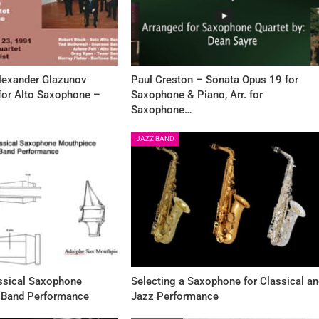
Alexander Glazunov
Paul Creston – Sonata Opus 19 for
 for Alto Saxophone –
Saxophone & Piano, Arr. for
Saxophone…
JAZZ BAND
assical Saxophone
Selecting a Saxophone for Classical a
 Band Performance
Jazz Performance