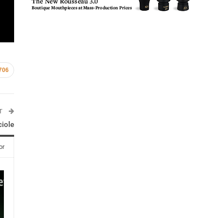
706
ST
ciole
or