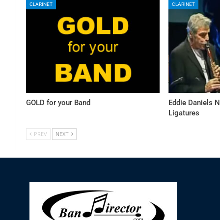
CLARINET
CLARINET
GOLD for your Band
Eddie Daniels 
Ligatures
PREV
NEXT