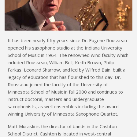
It has been nearly fifty years since Dr. Eugene Rousseau
opened his saxophone studio at the Indiana University
School of Music in 1964. The renowned wind faculty which
included Rousseau, William Bell, Keith Brown, Philip
Farkas, Leonard Sharrow, and led by Wilfred Bain, built a
legacy of education that has flourished to this day. Dr.
Rousseau joined the faculty of the University of
Minnesota School of Music in fall 2000 and continues to
instruct doctoral, masters and undergraduate
saxophonists, as well ensembles including the award-
winning University of Minnesota Saxophone Quartet.
Matt Muraski is the director of bands in the Cashton
School District. Cashton is located in west-central