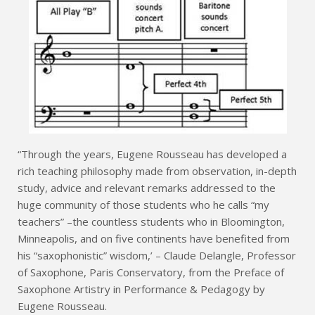
“Through the years, Eugene Rousseau has developed a
rich teaching philosophy made from observation, in-depth
study, advice and relevant remarks addressed to the
huge community of those students who he calls “my
teachers” –the countless students who in Bloomington,
Minneapolis, and on five continents have benefited from
his “saxophonistic” wisdom,’ – Claude Delangle, Professor
of Saxophone, Paris Conservatory, from the Preface of
Saxophone Artistry in Performance & Pedagogy by
Eugene Rousseau.