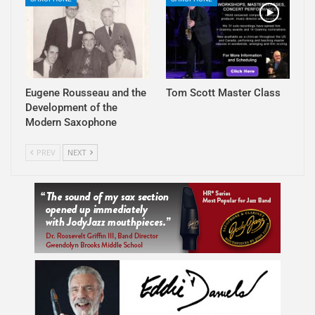
Eugene Rousseau and the
Tom Scott Master Class
Development of the
Modern Saxophone
PREV
NEXT