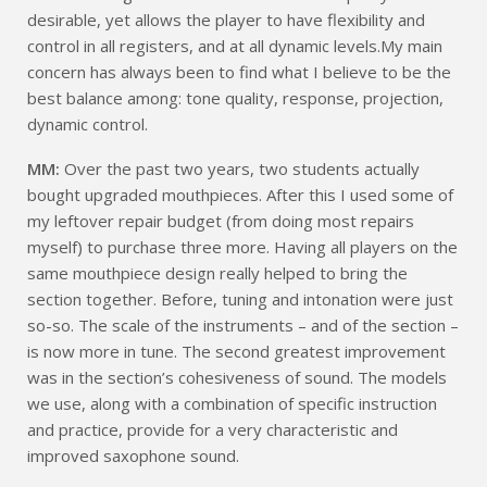
desirable, yet allows the player to have flexibility and
control in all registers, and at all dynamic levels.My main
concern has always been to find what I believe to be the
best balance among: tone quality, response, projection,
dynamic control.
MM:
Over the past two years, two students actually
bought upgraded mouthpieces. After this I used some of
my leftover repair budget (from doing most repairs
myself) to purchase three more. Having all players on the
same mouthpiece design really helped to bring the
section together. Before, tuning and intonation were just
so-so. The scale of the instruments – and of the section –
is now more in tune. The second greatest improvement
was in the section’s cohesiveness of sound. The models
we use, along with a combination of specific instruction
and practice, provide for a very characteristic and
improved saxophone sound.