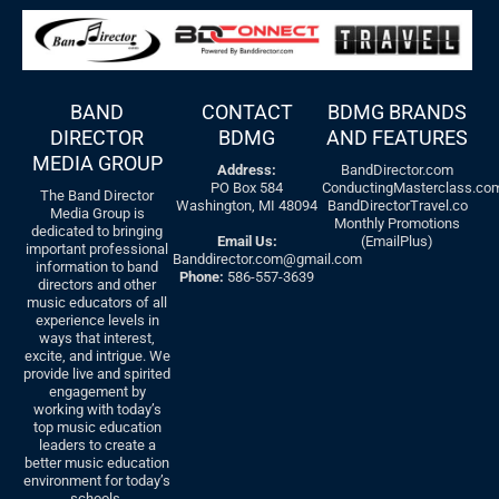
BAND
CONTACT
BDMG BRANDS
DIRECTOR
BDMG
AND FEATURES
MEDIA GROUP
Address:
BandDirector.com
PO Box 584
ConductingMasterclass.co
The Band Director
Washington, MI 48094
BandDirectorTravel.co
Media Group is
Monthly Promotions
dedicated to bringing
Email Us:
(EmailPlus)
important professional
Banddirector.com@gmail.com
information to band
Phone:
586-557-3639
directors and other
music educators of all
experience levels in
ways that interest,
excite, and intrigue. We
provide live and spirited
engagement by
working with today’s
top music education
leaders to create a
better music education
environment for today’s
schools.