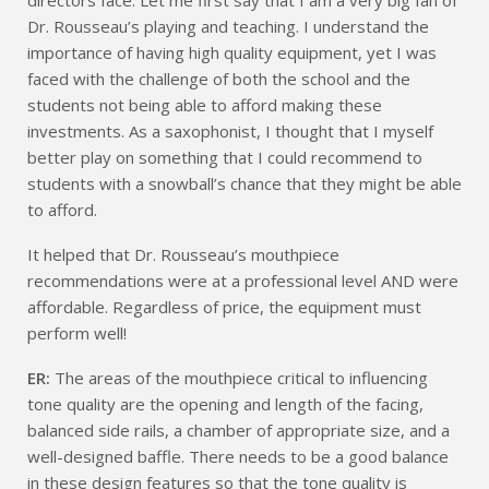
Dr. Rousseau’s playing and teaching. I understand the
importance of having high quality equipment, yet I was
faced with the challenge of both the school and the
students not being able to afford making these
investments. As a saxophonist, I thought that I myself
better play on something that I could recommend to
students with a snowball’s chance that they might be able
to afford.
It helped that Dr. Rousseau’s mouthpiece
recommendations were at a professional level AND were
affordable. Regardless of price, the equipment must
perform well!
ER:
The areas of the mouthpiece critical to influencing
tone quality are the opening and length of the facing,
balanced side rails, a chamber of appropriate size, and a
well-designed baffle. There needs to be a good balance
in these design features so that the tone quality is