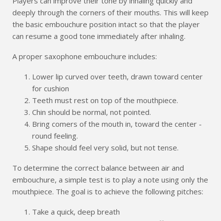
Players can improve their tone by inhaling quickly and
deeply through the corners of their mouths. This will keep
the basic embouchure position intact so that the player
can resume a good tone immediately after inhaling.
A proper saxophone embouchure includes:
Lower lip curved over teeth, drawn toward center
for cushion
Teeth must rest on top of the mouthpiece.
Chin should be normal, not pointed.
Bring comers of the mouth in, toward the center -
round feeling.
Shape should feel very solid, but not tense.
To determine the correct balance between air and
embouchure, a simple test is to play a note using only the
mouthpiece. The goal is to achieve the following pitches:
Take a quick, deep breath