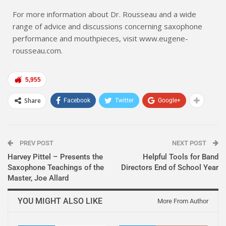
For more information about Dr. Rousseau and a wide
range of advice and discussions concerning saxophone
performance and mouthpieces, visit www.eugene-
rousseau.com.
5,955
Share
Facebook
Twitter
Google+
PREV POST
NEXT POST
Harvey Pittel – Presents the
Helpful Tools for Band
Saxophone Teachings of the
Directors End of School Year
Master, Joe Allard
YOU MIGHT ALSO LIKE
More From Author