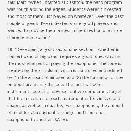
said Matt. “When I started at Cashton, the band program
was rough around the edges. Students weren’t invested
and most of them just played on whatever. Over the past
couple of years, I’ve cultivated some good players and
wanted to provide them a step in the direction of a more
characteristic sound.”
ER:
“Developing a good saxophone section – whether in
concert band or big band, requires a good tone, which is
the most vital part of playing the saxophone. The tone is
created by the air column, which is controlled and refined
by (1) the amount of air used and (2) the formation of the
embouchure during this use. The fact that wind
instruments use air is obvious, but we sometimes forget
that the air column of each instrument differs in size and
shape, as well as in quantity. For saxophones, the amount
of air differs throughout its range; and from one
saxophone to another (SATB).