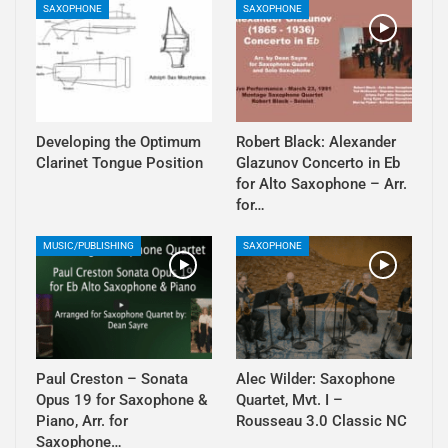
SAXOPHONE
SAXOPHONE
Developing the Optimum
Robert Black: Alexander
Clarinet Tongue Position
Glazunov Concerto in Eb
for Alto Saxophone – Arr.
for…
MUSIC/PUBLISHING
SAXOPHONE
Paul Creston – Sonata
Alec Wilder: Saxophone
Opus 19 for Saxophone &
Quartet, Mvt. I –
Piano, Arr. for
Rousseau 3.0 Classic NC
Saxophone…