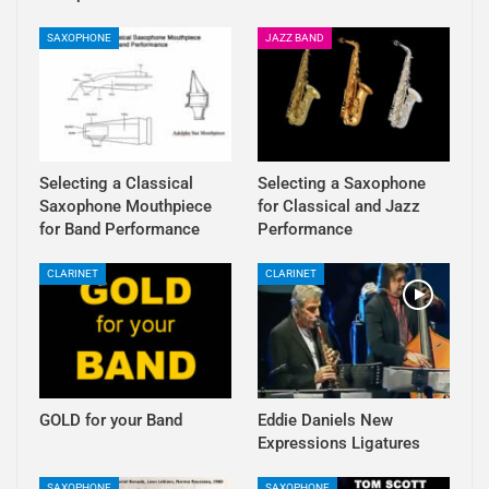
SAXOPHONE
JAZZ BAND
Selecting a Classical
Selecting a Saxophone
Saxophone Mouthpiece
for Classical and Jazz
for Band Performance
Performance
CLARINET
CLARINET
GOLD for your Band
Eddie Daniels New
Expressions Ligatures
SAXOPHONE
SAXOPHONE