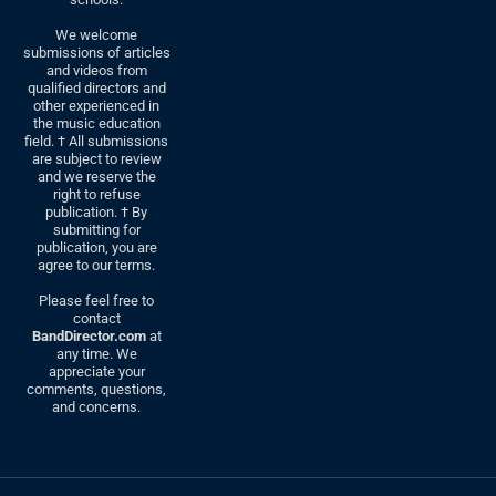
We welcome
submissions of articles
and videos from
qualified directors and
other experienced in
the music education
field. † All submissions
are subject to review
and we reserve the
right to refuse
publication. † By
submitting for
publication, you are
agree to our terms.
Please feel free to
contact
BandDirector.com
at
any time. We
appreciate your
comments, questions,
and concerns.