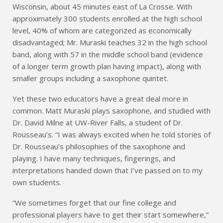
Wisconsin, about 45 minutes east of La Crosse. With
approximately 300 students enrolled at the high school
level, 40% of whom are categorized as economically
disadvantaged; Mr. Muraski teaches 32 in the high school
band, along with 57 in the middle school band (evidence
of a longer term growth plan having impact), along with
smaller groups including a saxophone quintet.
Yet these two educators have a great deal more in
common. Matt Muraski plays saxophone, and studied with
Dr. David Milne at UW-River Falls, a student of Dr.
Rousseau’s. “I was always excited when he told stories of
Dr. Rousseau’s philosophies of the saxophone and
playing. I have many techniques, fingerings, and
interpretations handed down that I’ve passed on to my
own students.
“We sometimes forget that our fine college and
professional players have to get their start somewhere,”