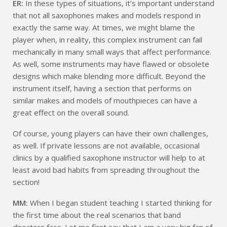
ER:
In these types of situations, it’s important understand
that not all saxophones makes and models respond in
exactly the same way. At times, we might blame the
player when, in reality, this complex instrument can fail
mechanically in many small ways that affect performance.
As well, some instruments may have flawed or obsolete
designs which make blending more difficult. Beyond the
instrument itself, having a section that performs on
similar makes and models of mouthpieces can have a
great effect on the overall sound.
Of course, young players can have their own challenges,
as well. If private lessons are not available, occasional
clinics by a qualified saxophone instructor will help to at
least avoid bad habits from spreading throughout the
section!
MM:
When I began student teaching I started thinking for
the first time about the real scenarios that band
directors face. Let me first say that I am a very big fan of