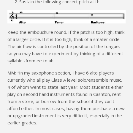
Sustain the following concert pitch at ff:
Keep the embouchure round. If the pitch is too high, think
of a larger circle. If it is too high, think of a smaller circle.
The air flow is controlled by the position of the tongue,
so you may have to experiment by thinking of a different
syllable -from ee to ah.
MM:
“In my saxophone section, I have 6 alto players
currently who all play Class A level solo/ensemble music,
4 of whom went to state last year. Most students either
play on second hand instruments found in Cashton, rent
from a store, or borrow from the school if they can’t
afford either. In most cases, having them purchase a new
or upgraded instrument is very difficult, especially in the
earlier grades.