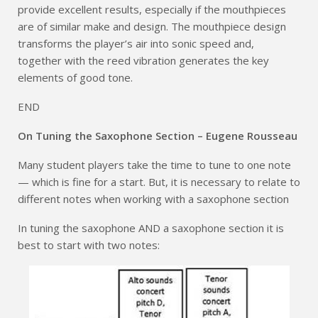
provide excellent results, especially if the mouthpieces
are of similar make and design. The mouthpiece design
transforms the player’s air into sonic speed and,
together with the reed vibration generates the key
elements of good tone.
END
On Tuning the Saxophone Section – Eugene Rousseau
Many student players take the time to tune to one note
— which is fine for a start. But, it is necessary to relate to
different notes when working with a saxophone section
In tuning the saxophone AND a saxophone section it is
best to start with two notes: