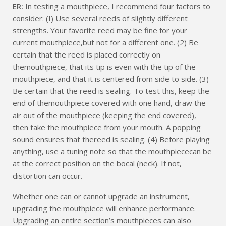
ER:
In testing a mouthpiece, I recommend four factors to
consider: (I) Use several reeds of slightly different
strengths. Your favorite reed may be fine for your
current mouthpiece,but not for a different one. (2) Be
certain that the reed is placed correctly on
themouthpiece, that its tip is even with the tip of the
mouthpiece, and that it is centered from side to side. (3)
Be certain that the reed is sealing. To test this, keep the
end of themouthpiece covered with one hand, draw the
air out of the mouthpiece (keeping the end covered),
then take the mouthpiece from your mouth. A popping
sound ensures that thereed is sealing. (4) Before playing
anything, use a tuning note so that the mouthpiececan be
at the correct position on the bocal (neck). If not,
distortion can occur.
Whether one can or cannot upgrade an instrument,
upgrading the mouthpiece will enhance performance.
Upgrading an entire section’s mouthpieces can also