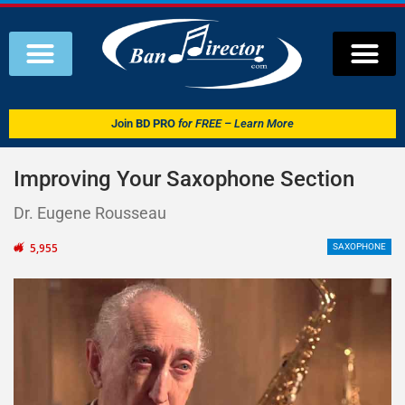
Join
BD PRO
for FREE – Learn More
Improving Your Saxophone Section
Dr. Eugene Rousseau
5,955
SAXOPHONE