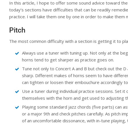
In this article, I hope to offer some sound advice toward the
today’s sections have difficulties that can be readily remedi
practice. I will take them one by one in order to make the
Pitch
The most common difficulty with a section is getting it to pl
Always use a tuner with tuning up. Not only at the begi
horns tend to get sharper as practice goes on.
Tune not only to Concert A and B but check out the D 
sharp. Different makes of horns seem to have differen
can tighten or loosen their embouchure accordingly to
Use a tuner during individual practice sessions. Set it 
themselves with the horn and get used to adjusting 
Playing some standard jazz chords (five parts) can assi
or a major 9th and check pitches carefully. As pitch 
of an uncomfortable dissonance, with in-tune playing, t