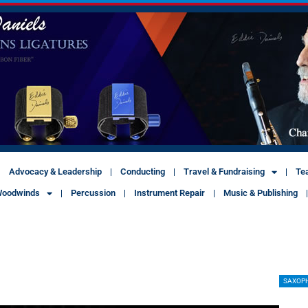
Advocacy & Leadership
Conducting
Travel & Fundraising
Te
oodwinds
Percussion
Instrument Repair
Music & Publishing
SAXOP