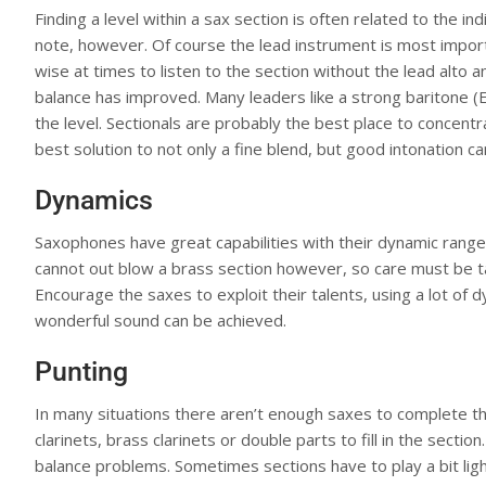
Finding a level within a sax section is often related to the in
note, however. Of course the lead instrument is most importan
wise at times to listen to the section without the lead alto an
balance has improved. Many leaders like a strong baritone (E
the level. Sectionals are probably the best place to concentr
best solution to not only a fine blend, but good intonation c
Dynamics
Saxophones have great capabilities with their dynamic range, 
cannot out blow a brass section however, so care must be ta
Encourage the saxes to exploit their talents, using a lot of
wonderful sound can be achieved.
Punting
In many situations there aren’t enough saxes to complete the
clarinets, brass clarinets or double parts to fill in the sectio
balance problems. Sometimes sections have to play a bit light