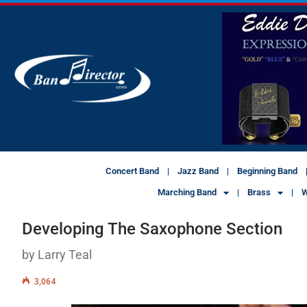
Concert Band
Jazz Band
Beginning Band
Marching Band
Brass
W
Developing The Saxophone Section
by Larry Teal
3,064