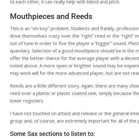
to each other, it can really help with blend and pitch.
Mouthpieces and Reeds
This is an “oh-boy” problem. Students and frankly, profession
drive themselves crazy over the “right” reed or the “right”
out of tune in order to five the player a “bigger” sound. Plast
quandary. Selection of a good mouthpiece should be in the m
offer the better chance for the average player with a decen
noted above. A more open or brighter sound may be experien
may work will for the more advanced player, but are not read
Reeds are a little different story. Again, there are many ch
reed over a plastic or plastic coated one, simply because t
lower registers.
I have not touched on attack and release or the general int
group and, of course, are extremely important for all of the
Some Sax sections to listen to: