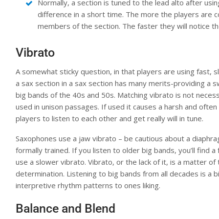
Normally, a section is tuned to the lead alto after usin
difference in a short time. The more the players are c
members of the section. The faster they will notice 
Vibrato
A somewhat sticky question, in that players are using fast, sl
a sax section in a sax section has many merits-providing a 
big bands of the 40s and 50s. Matching vibrato is not necessa
used in unison passages. If used it causes a harsh and often
players to listen to each other and get really will in tune.
Saxophones use a jaw vibrato – be cautious about a diaphra
formally trained. If you listen to older big bands, you’ll find
use a slower vibrato. Vibrato, or the lack of it, is a matter 
determination. Listening to big bands from all decades is a b
interpretive rhythm patterns to ones liking.
Balance and Blend