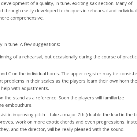
 development of a quality, in tune, exciting sax section. Many of
ed through easily developed techniques in rehearsal and individual
m more comprehensive.
ay in tune. A few suggestions:
nning of a rehearsal, but occasionally during the course of practi
and C on the individual horns. The upper register may be consiste
t problems in their scales as the players learn their own horn th
 help with adjustments.
on the stand as a reference. Soon the players will familiarize
the embouchure.
st in improving pitch – take a major 7th (double the lead in the b
improves, work on more exotic chords and even progressions. Inst
hey, and the director, will be really pleased with the sound.