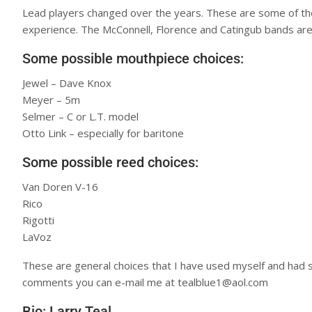
Lead players changed over the years. These are some of the
experience. The McConnell, Florence and Catingub bands are
Some possible mouthpiece choices:
Jewel – Dave Knox
Meyer – 5m
Selmer – C or L.T. model
Otto Link – especially for baritone
Some possible reed choices:
Van Doren V-16
Rico
Rigotti
LaVoz
These are general choices that I have used myself and had s
comments you can e-mail me at tealblue1@aol.com
Bio: Larry Teal