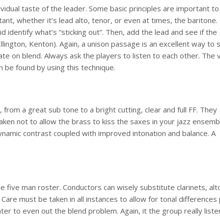
dividual taste of the leader. Some basic principles are important to
t, whether it’s lead alto, tenor, or even at times, the baritone. 
d identify what’s “sticking out”. Then, add the lead and see if the
llington, Kenton). Again, a unison passage is an excellent way to 
ate on blend. Always ask the players to listen to each other. The 
an be found by using this technique.
from a great sub tone to a bright cutting, clear and full FF. They
ken not to allow the brass to kiss the saxes in your jazz ensemb
 dynamic contrast coupled with improved intonation and balance. A
 five man roster. Conductors can wisely substitute clarinets, alt
n. Care must be taken in all instances to allow for tonal differences
er to even out the blend problem. Again, it the group really liste