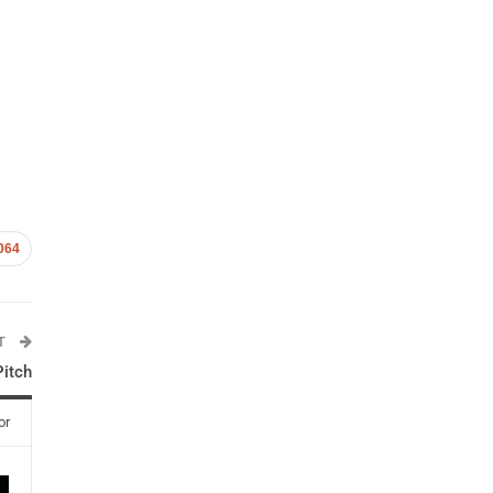
064
ST
Pitch
or