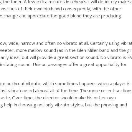
g the tuner. A few extra minutes in rehearsal will definitely make 
onscious of their own pitch and consequently, with the other
the change and appreciate the good blend they are producing.
ow, wide, narrow and often no vibrato at all. Certainly using vibrat
sweeter, more mellow sound (as in the Glen Miller band and the g
rily ideal, but will provide a great section sound. No vibrato is 
 irritating sound. Unison passages offer a great opportunity for
gm or throat vibrato, which sometimes happens when a player is
 a fast vibrato used almost all of the time. The more recent section
of taste. Over time, the director should make his or her own
ig help in choosing not only vibrato styles, but the phrasing and