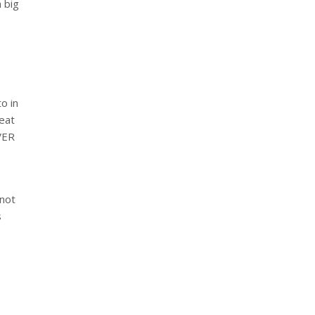
a big
o in
reat
EVER
 not
s