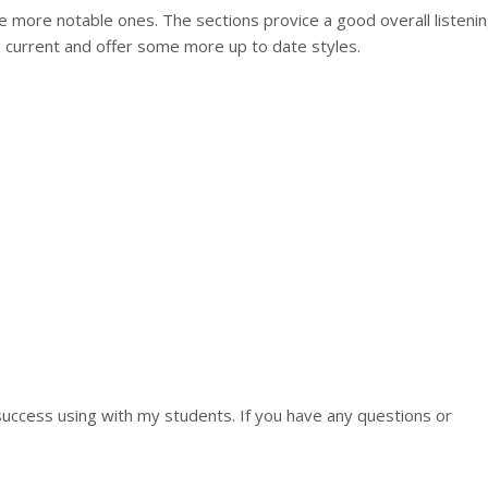
 more notable ones. The sections provice a good overall listeni
 current and offer some more up to date styles.
uccess using with my students. If you have any questions or