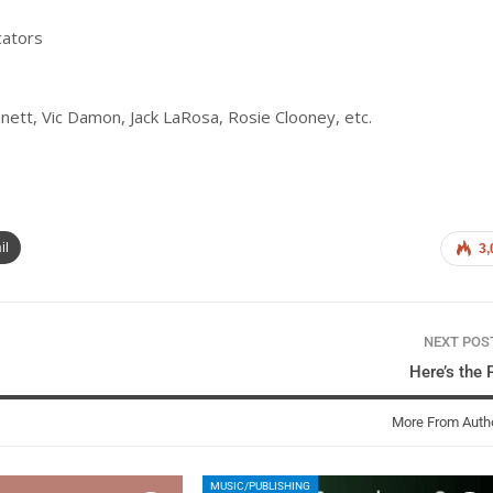
cators
ett, Vic Damon, Jack LaRosa, Rosie Clooney, etc.
il
3,
NEXT PO
Here’s the 
More From Auth
MUSIC/PUBLISHING