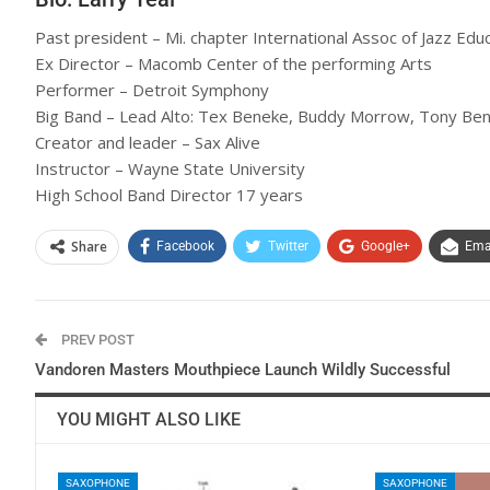
Past president – Mi. chapter International Assoc of Jazz Edu
Ex Director – Macomb Center of the performing Arts
Performer – Detroit Symphony
Big Band – Lead Alto: Tex Beneke, Buddy Morrow, Tony Benn
Creator and leader – Sax Alive
Instructor – Wayne State University
High School Band Director 17 years
Share
Facebook
Twitter
Google+
Ema
PREV POST
Vandoren Masters Mouthpiece Launch Wildly Successful
YOU MIGHT ALSO LIKE
SAXOPHONE
SAXOPHONE