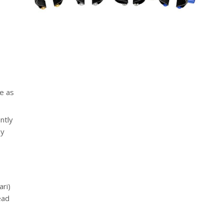
ce as
ntly
ey
ari)
ead