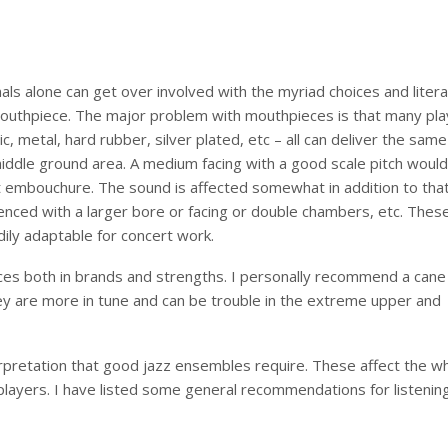
als alone can get over involved with the myriad choices and litera
 mouthpiece. The major problem with mouthpieces is that many pla
ic, metal, hard rubber, silver plated, etc – all can deliver the same
iddle ground area. A medium facing with a good scale pitch would
t embouchure. The sound is affected somewhat in addition to tha
ced with a larger bore or facing or double chambers, etc. Thes
ily adaptable for concert work.
oices both in brands and strengths. I personally recommend a cane
hey are more in tune and can be trouble in the extreme upper and
erpretation that good jazz ensembles require. These affect the w
 players. I have listed some general recommendations for listening