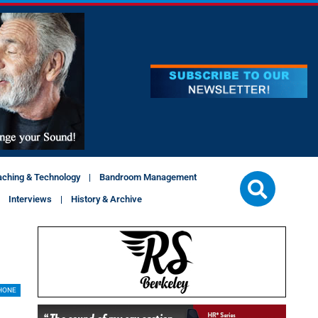
aching & Technology
Bandroom Management
Interviews
History & Archive
HONE