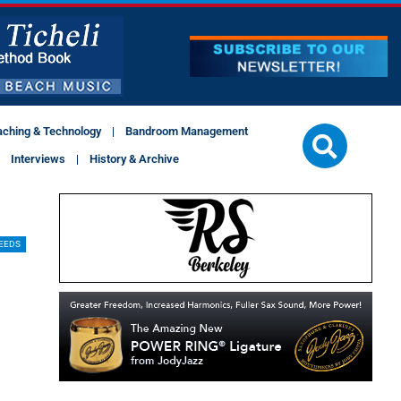
aching & Technology
Bandroom Management
Interviews
History & Archive
EEDS