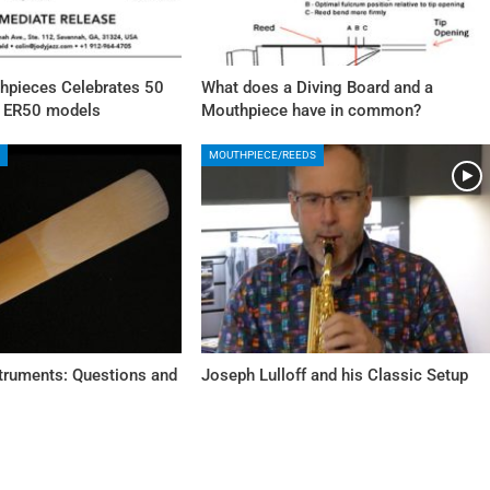
pieces Celebrates 50
What does a Diving Board and a
w ER50 models
Mouthpiece have in common?
MOUTHPIECE/REEDS
struments: Questions and
Joseph Lulloff and his Classic Setup