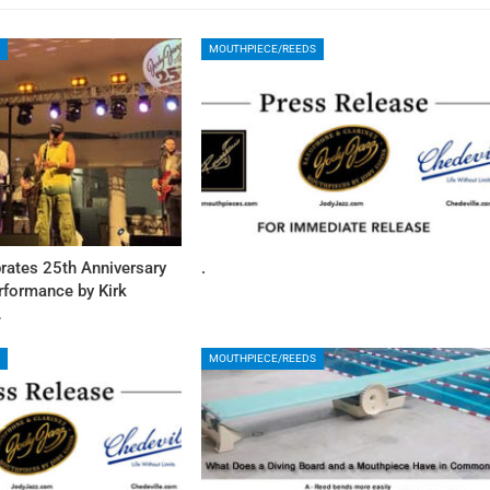
MOUTHPIECE/REEDS
rates 25th Anniversary
.
rformance by Kirk
…
MOUTHPIECE/REEDS