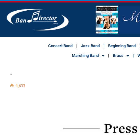
Concert Band
Jazz Band
Beginning Band
Marching Band
Brass
W
.
1,633