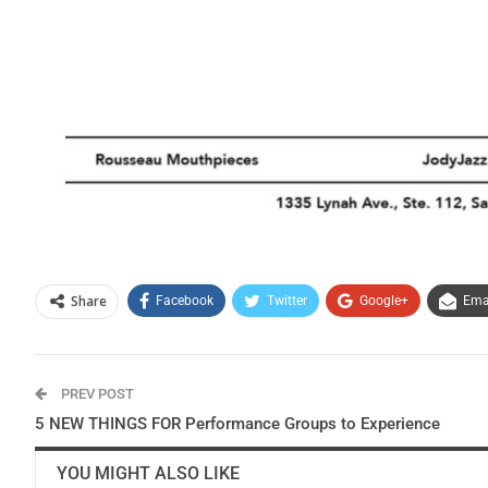
Share
Facebook
Twitter
Google+
Ema
PREV POST
5 NEW THINGS FOR Performance Groups to Experience
YOU MIGHT ALSO LIKE