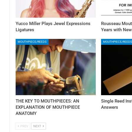
Yucco Miller Plays Jewel Expressions
Rousseau Mouth
Ligatures
Years with Ne
MOUTHPIECE/REEDS
MOUTHPIECE/REEDS
THE KEY TO MOUTHPIECES: AN
Single Reed In
EXPLANATION OF MOUTHPIECE
Answers
ANATOMY
PREV
NEXT