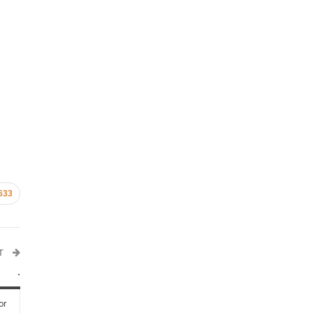
633
ST
.
or