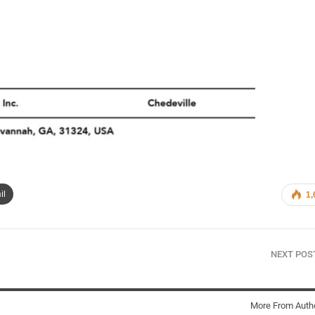
il
1,
NEXT PO
More From Auth