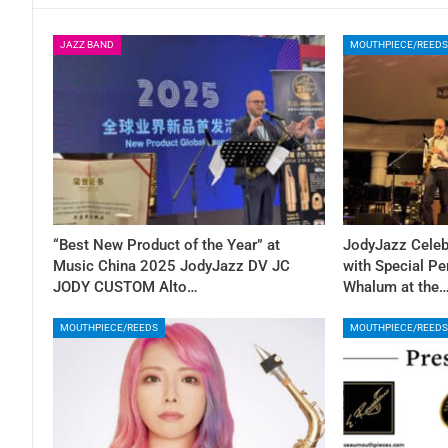
JAZZ BAND
MOUTHPIECE/REEDS
“Best New Product of the Year” at
JodyJazz Celeb
Music China 2025 JodyJazz DV JC
with Special Pe
JODY CUSTOM Alto…
Whalum at the
MOUTHPIECE/REEDS
MOUTHPIECE/REEDS