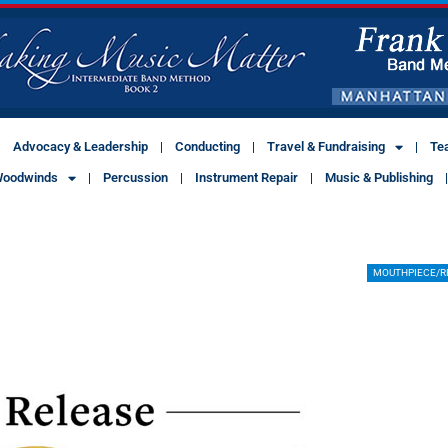
Advocacy & Leadership
Conducting
Travel & Fundraising
Te
oodwinds
Percussion
Instrument Repair
Music & Publishing
MOUTHPIECE/R