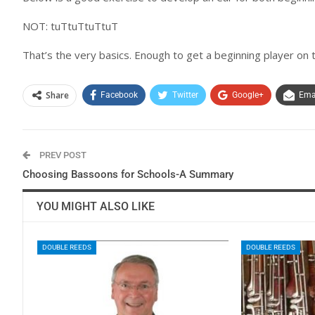
NOT: tuTtuTtuTtuT
That’s the very basics. Enough to get a beginning player on t
Share
Facebook
Twitter
Google+
Ema
PREV POST
Choosing Bassoons for Schools-A Summary
YOU MIGHT ALSO LIKE
DOUBLE REEDS
DOUBLE REEDS