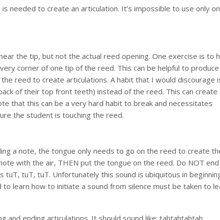
is needed to create an articulation. It’s impossible to use only o
ear the tip, but not the actual reed opening. One exercise is to 
very corner of one tip of the reed. This can be helpful to produce
h the reed to create articulations. A habit that I would discourage i
ck of their top front teeth) instead of the reed. This can create
ote that this can be a very hard habit to break and necessitates
ure the student is touching the reed.
ding a note, the tongue only needs to go on the reed to create th
the note with the air, THEN put the tongue on the reed. Do NOT end
tuT, tuT, tuT. Unfortunately this sound is ubiquitous in beginnin
 to learn how to initiate a sound from silence must be taken to le
 and ending articulations. It should sound like: tahtahtahtah