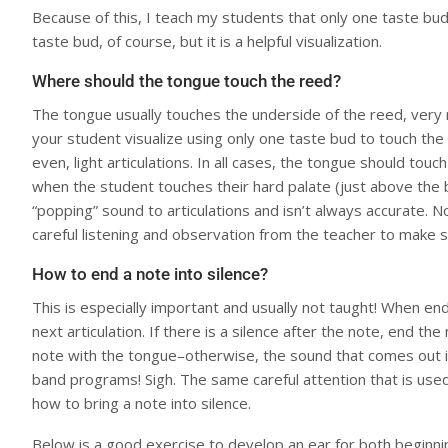
Because of this, I teach my students that only one taste bud 
taste bud, of course, but it is a helpful visualization.
Where should the tongue touch the reed?
The tongue usually touches the underside of the reed, very n
your student visualize using only one taste bud to touch the 
even, light articulations. In all cases, the tongue should touc
when the student touches their hard palate (just above the ba
“popping” sound to articulations and isn’t always accurate. N
careful listening and observation from the teacher to make s
How to end a note into silence?
This is especially important and usually not taught! When en
next articulation. If there is a silence after the note, end 
note with the tongue–otherwise, the sound that comes out is 
band programs! Sigh. The same careful attention that is used
how to bring a note into silence.
Below is a good exercise to develop an ear for both beginning