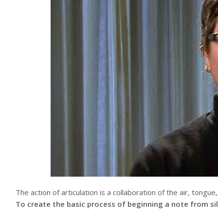
The action of articulation is a collaboration of the air, tongue
To create the basic process of beginning a note from si