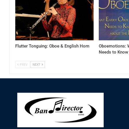
Flutter Tonguing: Oboe & English Horn
Oboemotions: W
Needs to Know 
PREV
NEXT