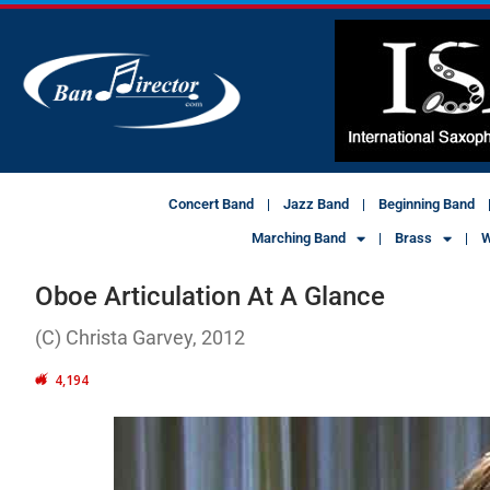
Concert Band
Jazz Band
Beginning Band
Marching Band
Brass
W
Oboe Articulation At A Glance
(C) Christa Garvey, 2012
4,194