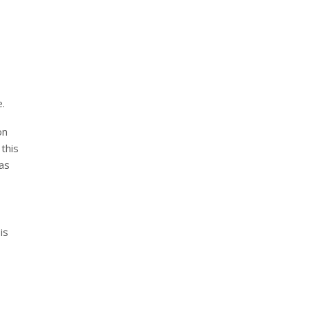
e.
on
this
as
is