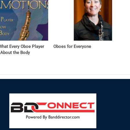
hat Every Oboe Player
Oboes for Everyone
About the Body