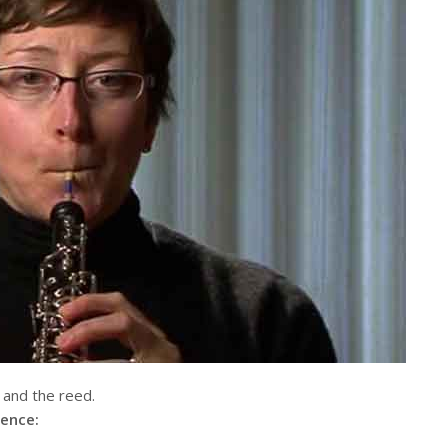
, and the reed.
lence: