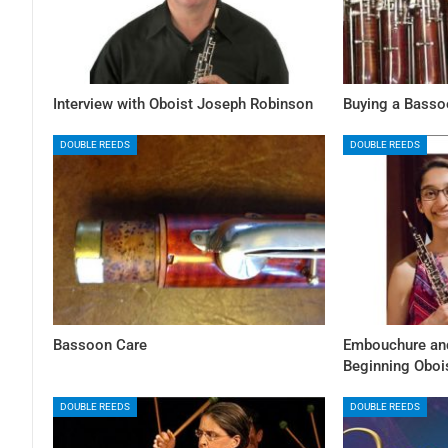
Interview with Oboist Joseph Robinson
Buying a Bassoo
DOUBLE REEDS
DOUBLE REEDS
Bassoon Care
Embouchure and
Beginning Oboi
DOUBLE REEDS
DOUBLE REEDS