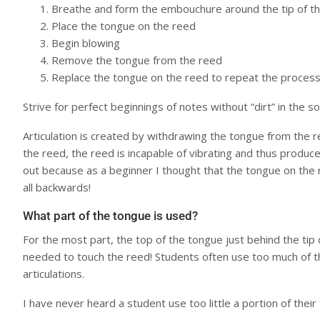
Breathe and form the embouchure around the tip of t
Place the tongue on the reed
Begin blowing
Remove the tongue from the reed
Replace the tongue on the reed to repeat the proces
Strive for perfect beginnings of notes without “dirt” in the s
Articulation is created by withdrawing the tongue from the
the reed, the reed is incapable of vibrating and thus produ
out because as a beginner I thought that the tongue on the
all backwards!
What part of the tongue is used?
For the most part, the top of the tongue just behind the tip 
needed to touch the reed! Students often use too much of th
articulations.
I have never heard a student use too little a portion of thei