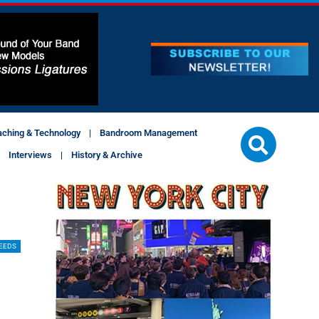
aching & Technology
Bandroom Management
Interviews
History & Archive
EEDS