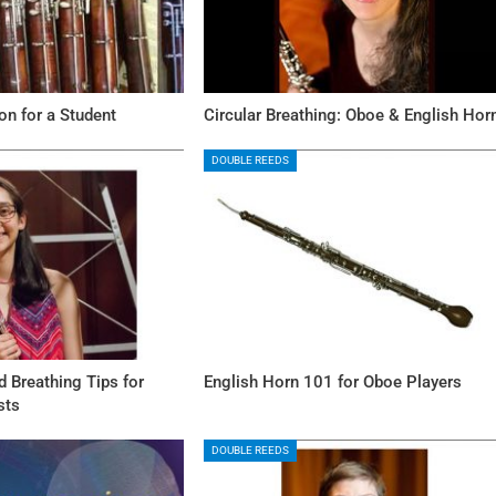
n for a Student
Circular Breathing: Oboe & English Hor
DOUBLE REEDS
 Breathing Tips for
English Horn 101 for Oboe Players
sts
DOUBLE REEDS