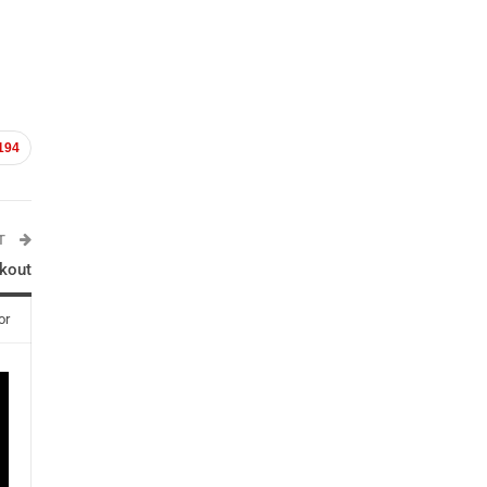
194
ST
kout
or