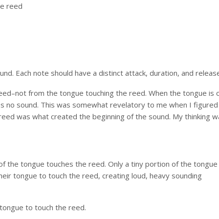
he reed
s
ound. Each note should have a distinct attack, duration, and releas
 reed–not from the tongue touching the reed. When the tongue is 
ces no sound. This was somewhat revelatory to me when I figured 
 reed was what created the beginning of the sound. My thinking w
of the tongue touches the reed. Only a tiny portion of the tongue 
eir tongue to touch the reed, creating loud, heavy sounding
r tongue to touch the reed.