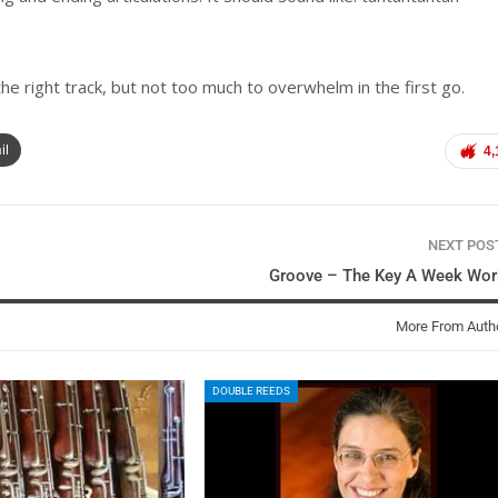
he right track, but not too much to overwhelm in the first go.
il
4,
NEXT PO
Groove – The Key A Week Wor
More From Auth
DOUBLE REEDS