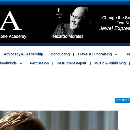
Advocacy & Leadership
Conducting
Travel & Fundraising
Te
oodwinds
Percussion
Instrument Repair
Music & Publishing
DOUBLE R