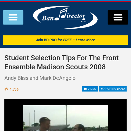
Join
BD PRO
for FREE – Learn More
Student Selection Tips For The Front
Ensemble Madison Scouts 2008
Andy Bliss and Mark DeAngelo
1,756
VIDEO
MARCHING BAND