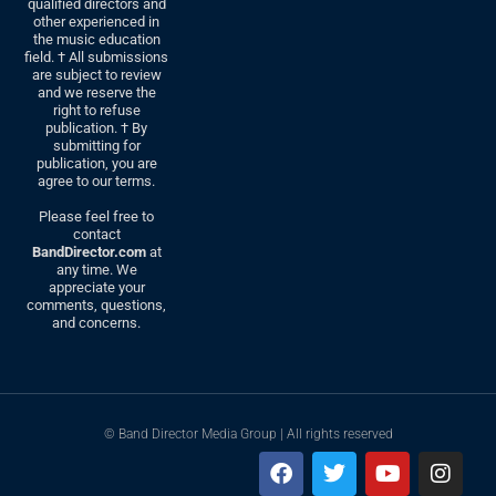
qualified directors and
other experienced in
the music education
field. † All submissions
are subject to review
and we reserve the
right to refuse
publication. † By
submitting for
publication, you are
agree to our terms.
Please feel free to
contact
BandDirector.com
at
any time. We
appreciate your
comments, questions,
and concerns.
© Band Director Media Group | All rights reserved