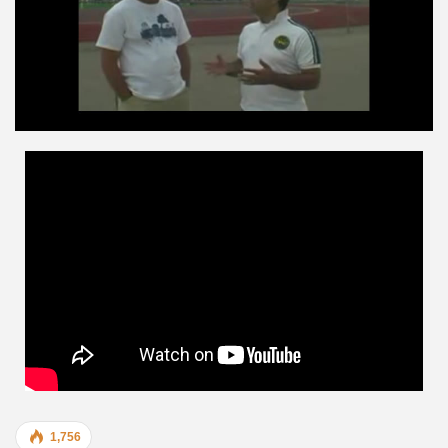
1,756