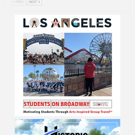
PREV
NEXT