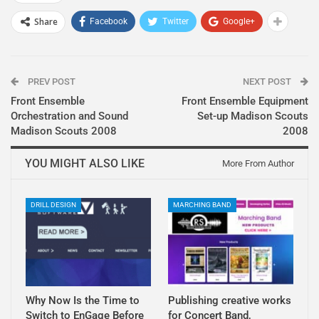
Share
Facebook
Twitter
Google+
PREV POST
NEXT POST
Front Ensemble
Front Ensemble Equipment
Orchestration and Sound
Set-up Madison Scouts
Madison Scouts 2008
2008
YOU MIGHT ALSO LIKE
More From Author
DRILL DESIGN
MARCHING BAND
Why Now Is the Time to
Publishing creative works
Switch to EnGage Before
for Concert Band,