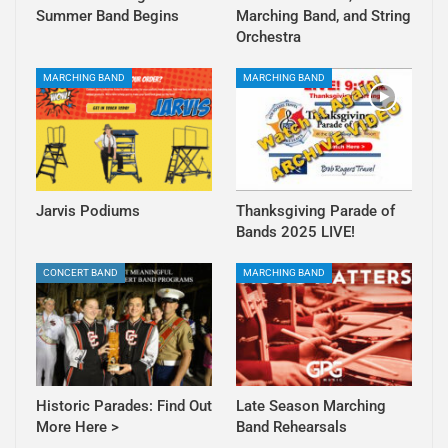
Summer Band Begins
Marching Band, and String
Orchestra
MARCHING BAND
MARCHING BAND
Jarvis Podiums
Thanksgiving Parade of
Bands 2025 LIVE!
CONCERT BAND
MARCHING BAND
Historic Parades: Find Out
Late Season Marching
More Here >
Band Rehearsals