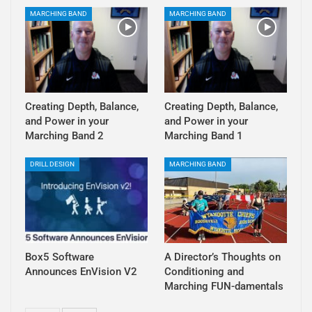
MARCHING BAND
MARCHING BAND
Creating Depth, Balance,
Creating Depth, Balance,
and Power in your
and Power in your
Marching Band 2
Marching Band 1
DRILL DESIGN
MARCHING BAND
Box5 Software
A Director’s Thoughts on
Announces EnVision V2
Conditioning and
Marching FUN-damentals