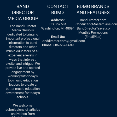
BAND
CONTACT
BDMG BRANDS
DIRECTOR
BDMG
AND FEATURES
MEDIA GROUP
Address:
BandDirector.com
PO Box 584
ConductingMasterclass.co
The Band Director
Washington, MI 48094
BandDirectorTravel.co
Media Group is
Monthly Promotions
dedicated to bringing
Email Us:
(EmailPlus)
important professional
Banddirector.com@gmail.com
information to band
Phone:
586-557-3639
directors and other
music educators of all
experience levels in
ways that interest,
excite, and intrigue. We
provide live and spirited
engagement by
working with today’s
top music education
leaders to create a
better music education
environment for today’s
schools.
We welcome
submissions of articles
and videos from