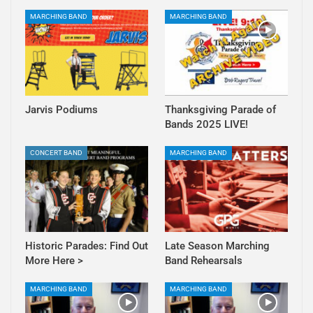
MARCHING BAND
MARCHING BAND
Jarvis Podiums
Thanksgiving Parade of
Bands 2025 LIVE!
CONCERT BAND
MARCHING BAND
Historic Parades: Find Out
Late Season Marching
More Here >
Band Rehearsals
MARCHING BAND
MARCHING BAND