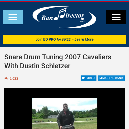
Join
BD PRO
for FREE – Learn More
Snare Drum Tuning 2007 Cavaliers
With Dustin Schletzer
2,033
VIDEO
MARCHING BAND