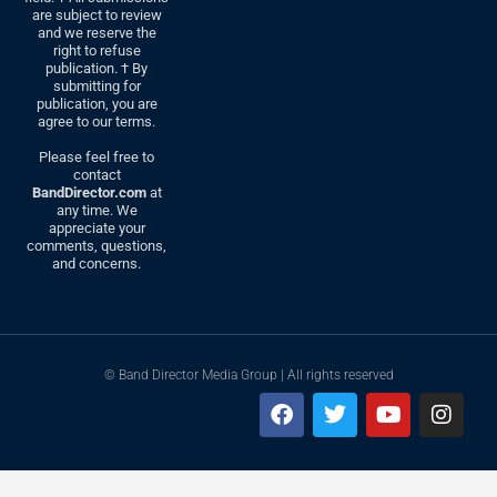
are subject to review
and we reserve the
right to refuse
publication. † By
submitting for
publication, you are
agree to our terms.
Please feel free to
contact
BandDirector.com
at
any time. We
appreciate your
comments, questions,
and concerns.
© Band Director Media Group | All rights reserved