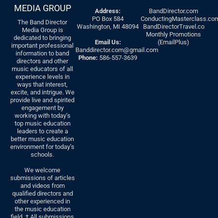
MEDIA GROUP
Address:
BandDirector.com
PO Box 584
ConductingMasterclass.co
The Band Director
Washington, MI 48094
BandDirectorTravel.co
Media Group is
Monthly Promotions
dedicated to bringing
Email Us:
(EmailPlus)
important professional
Banddirector.com@gmail.com
information to band
Phone:
586-557-3639
directors and other
music educators of all
experience levels in
ways that interest,
excite, and intrigue. We
provide live and spirited
engagement by
working with today’s
top music education
leaders to create a
better music education
environment for today’s
schools.
We welcome
submissions of articles
and videos from
qualified directors and
other experienced in
the music education
field. † All submissions