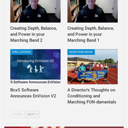
Creating Depth, Balance,
Creating Depth, Balance,
and Power in your
and Power in your
Marching Band 2
Marching Band 1
DRILL DESIGN
MARCHING BAND
Box5 Software
A Director’s Thoughts on
Announces EnVision V2
Conditioning and
Marching FUN-damentals
PREV
NEXT