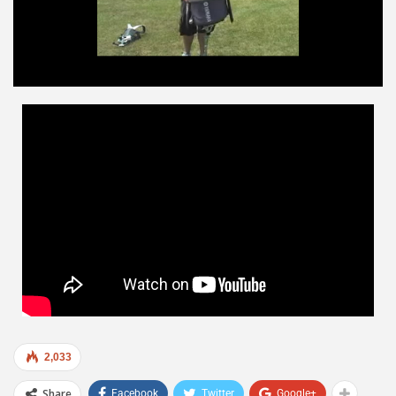
2,033
Share
Facebook
Twitter
Google+