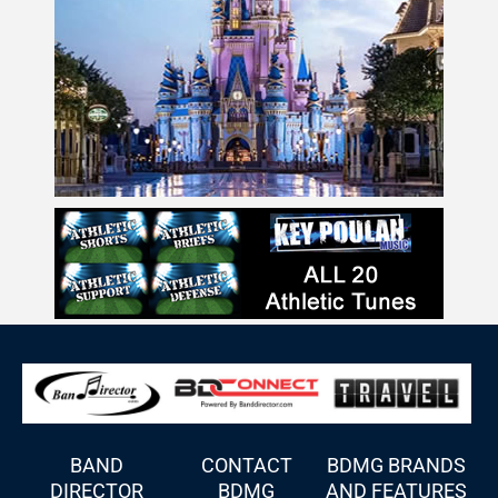
BAND
CONTACT
BDMG BRANDS
DIRECTOR
BDMG
AND FEATURES