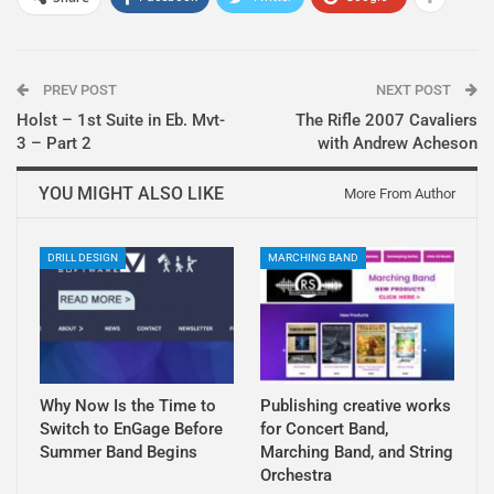
PREV POST
NEXT POST
Holst – 1st Suite in Eb. Mvt-
The Rifle 2007 Cavaliers
3 – Part 2
with Andrew Acheson
YOU MIGHT ALSO LIKE
More From Author
DRILL DESIGN
MARCHING BAND
Why Now Is the Time to
Publishing creative works
Switch to EnGage Before
for Concert Band,
Summer Band Begins
Marching Band, and String
Orchestra