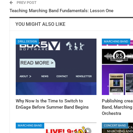
PREV POST
Teaching Marching Band Fundamentals: Lesson One
YOU MIGHT ALSO LIKE
DRILL DESIGN
MARCHING BAND
Why Now Is the Time to Switch to
Publishing crea
EnGage Before Summer Band Begins
Band, Marching 
Orchestra
MARCHING BAND
CONCERT BAND