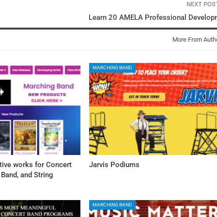
NEXT PO
Learn 20 AMELA Professional Develop
More From Auth
MARCHING BAND
tive works for Concert
Jarvis Podiums
Band, and String
MARCHING BAND