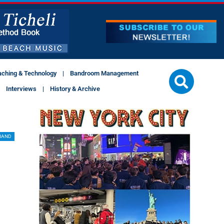
aching & Technology
Bandroom Management
Interviews
History & Archive
BAND