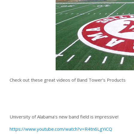
Check out these great videos of Band Tower’s Products
University of Alabama’s new band field is impressive!
https://www.youtube.com/watch?v=R4tn6LgYiCQ