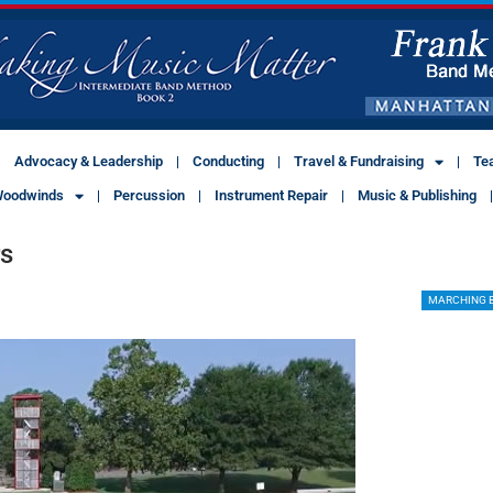
Advocacy & Leadership
Conducting
Travel & Fundraising
Te
oodwinds
Percussion
Instrument Repair
Music & Publishing
rs
MARCHING 