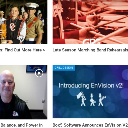
s: Find Out More Here >
Late Season Marching Band Rehearsal
DRILL DESIGN
 Balance, and Power in
Box5 Software Announces EnVision V