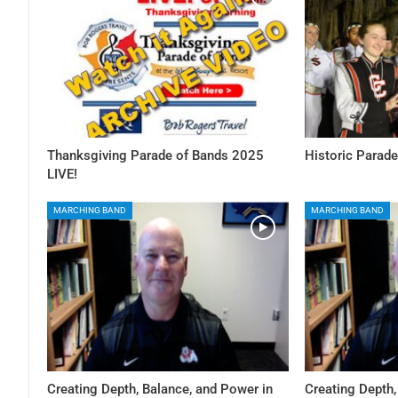
Thanksgiving Parade of Bands 2025
Historic Parade
LIVE!
MARCHING BAND
MARCHING BAND
Creating Depth, Balance, and Power in
Creating Depth,