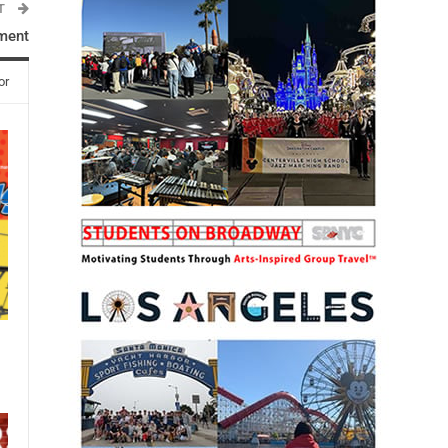
ST
ment
or