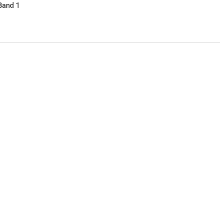
Band 1