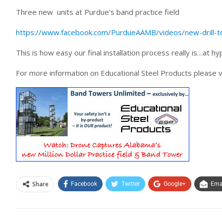
Three new units at Purdue’s band practice field
https://www.facebook.com/PurdueAAMB/videos/new-drill-to
This is how easy our final installation process really is…at hyp
For more information on Educational Steel Products please v
Share
Facebook
Twitter
Google+
Ema