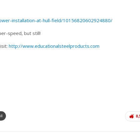
wer-installation-at-hull-field/10156820602924880/
er-speed, but still!
isit:
http://www.educationalsteelproducts.com
il
8,