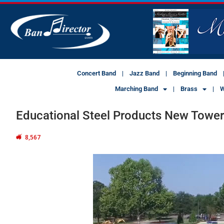
Concert Band
Jazz Band
Beginning Band
Marching Band
Brass
W
Educational Steel Products New Towe
8,567