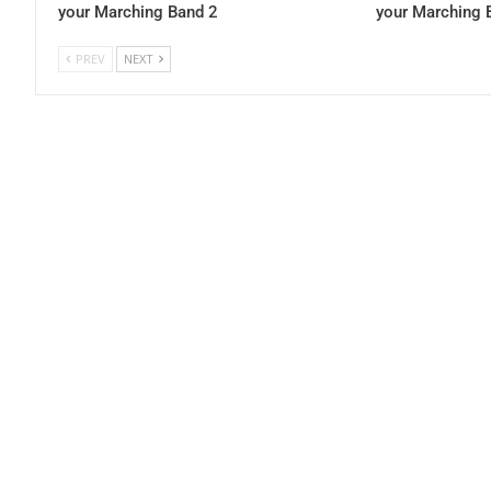
your Marching Band 2
your Marching 
PREV
NEXT