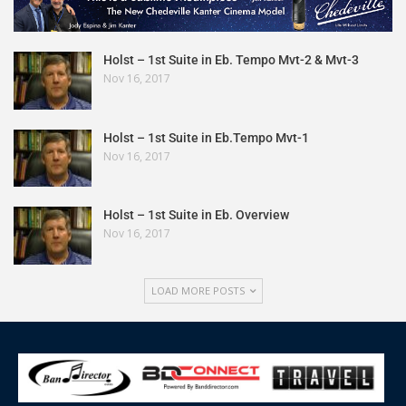
Holst – 1st Suite in Eb. Tempo Mvt-2 & Mvt-3
Nov 16, 2017
Holst – 1st Suite in Eb.Tempo Mvt-1
Nov 16, 2017
Holst – 1st Suite in Eb. Overview
Nov 16, 2017
LOAD MORE POSTS