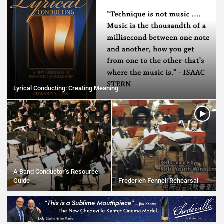
Lyrical Conducting: Creating Meaning
A Band Conductor’s Resource
Guide
Frederich Fennell Rehearsal