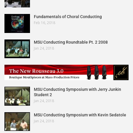
Fundamentals of Choral Conducting
Feb 16, 2018
MSU Conducting Roundtable Pt. 2 2008
Jan 24, 2018
MSU Conducting Symposium with Jerry Junkin
Student 2
Jan 24, 2018
MSU Conducting Symposium with Kevin Sedatole
Jan 24, 2018