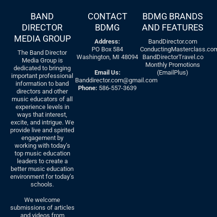
BAND
CONTACT
BDMG BRANDS
DIRECTOR
BDMG
AND FEATURES
MEDIA GROUP
Address:
BandDirector.com
PO Box 584
ConductingMasterclass.co
The Band Director
Washington, MI 48094
BandDirectorTravel.co
Media Group is
Monthly Promotions
dedicated to bringing
Email Us:
(EmailPlus)
important professional
Banddirector.com@gmail.com
information to band
Phone:
586-557-3639
directors and other
music educators of all
experience levels in
ways that interest,
excite, and intrigue. We
provide live and spirited
engagement by
working with today’s
top music education
leaders to create a
better music education
environment for today’s
schools.
We welcome
submissions of articles
and videos from