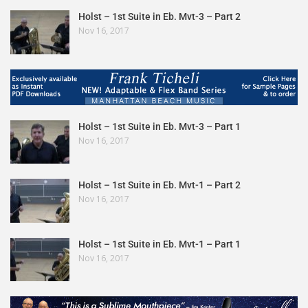
Holst – 1st Suite in Eb. Mvt-3 – Part 2
Nov 16, 2017
Holst – 1st Suite in Eb. Mvt-3 – Part 1
Nov 16, 2017
Holst – 1st Suite in Eb. Mvt-1 – Part 2
Nov 16, 2017
Holst – 1st Suite in Eb. Mvt-1 – Part 1
Nov 16, 2017