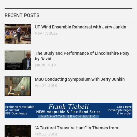
RECENT POSTS
UT Wind Ensemble Rehearsal with Jerry Junkin
Nov 17, 2022
The Study and Performance of Lincolnshire Posy
by David…
Jun 28, 2019
MSU Conducting Symposium with Jerry Junkin
Apr 24, 2018
“A Textural Treasure Hunt” in Themes from…
Feb 23, 2018