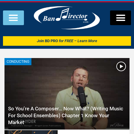
Join
BD PRO
for FREE – Learn More
CONDUCTING
So You’re A Composer… Now What? (Writing Music
For School Ensembles) Chapter 1 Know Your
Market