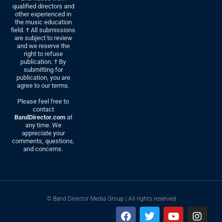
qualified directors and
other experienced in
the music education
field. † All submissions
are subject to review
and we reserve the
right to refuse
publication. † By
submitting for
publication, you are
agree to our terms.
Please feel free to
contact
BandDirector.com
at
any time. We
appreciate your
comments, questions,
and concerns.
© Band Director Media Group | All rights reserved