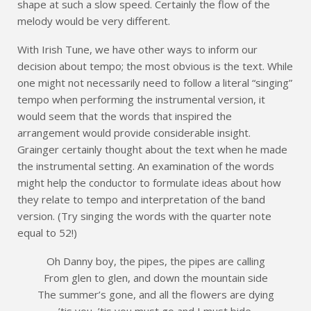
shape at such a slow speed. Certainly the flow of the
melody would be very different.
With Irish Tune, we have other ways to inform our
decision about tempo; the most obvious is the text. While
one might not necessarily need to follow a literal “singing”
tempo when performing the instrumental version, it
would seem that the words that inspired the
arrangement would provide considerable insight.
Grainger certainly thought about the text when he made
the instrumental setting. An examination of the words
might help the conductor to formulate ideas about how
they relate to tempo and interpretation of the band
version. (Try singing the words with the quarter note
equal to 52!)
Oh Danny boy, the pipes, the pipes are calling
From glen to glen, and down the mountain side
The summer’s gone, and all the flowers are dying
’tis you, ’tis you must go and I must bide.