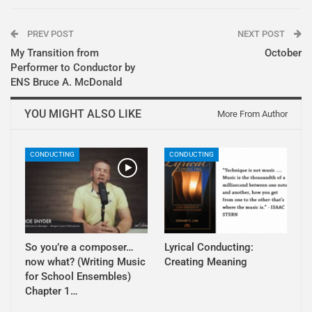
PREV POST
NEXT POST
My Transition from
October
Performer to Conductor by
ENS Bruce A. McDonald
YOU MIGHT ALSO LIKE
More From Author
CONDUCTING
CONDUCTING
So you’re a composer…
Lyrical Conducting:
now what? (Writing Music
Creating Meaning
for School Ensembles)
Chapter 1…