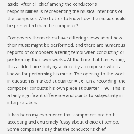
aside. After all, chief among the conductor’s
responsibilities is representing the musical intentions of
the composer. Who better to know how the music should
be presented than the composer?
Composers themselves have differing views about how
their music might be performed, and there are numerous
reports of composers altering tempi when conducting or
performing their own works. At the time that I am writing
this article I am studying a piece by a composer who is
known for performing his music. The opening to the work
in question is marked at quarter = 76. On a recording, the
composer conducts his own piece at quarter = 96. This is
a fairly significant difference and points to subjectivity in
interpretation.
It has been my experience that composers are both
accepting and extremely fussy about choice of tempo.
Some composers say that the conductor’s chief