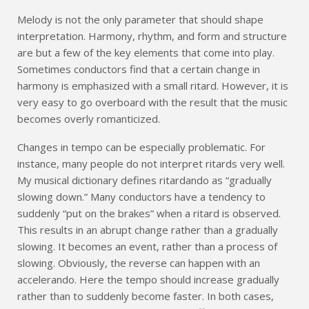
Melody is not the only parameter that should shape
interpretation. Harmony, rhythm, and form and structure
are but a few of the key elements that come into play.
Sometimes conductors find that a certain change in
harmony is emphasized with a small ritard. However, it is
very easy to go overboard with the result that the music
becomes overly romanticized.
Changes in tempo can be especially problematic. For
instance, many people do not interpret ritards very well.
My musical dictionary defines ritardando as “gradually
slowing down.” Many conductors have a tendency to
suddenly “put on the brakes” when a ritard is observed.
This results in an abrupt change rather than a gradually
slowing. It becomes an event, rather than a process of
slowing. Obviously, the reverse can happen with an
accelerando. Here the tempo should increase gradually
rather than to suddenly become faster. In both cases,