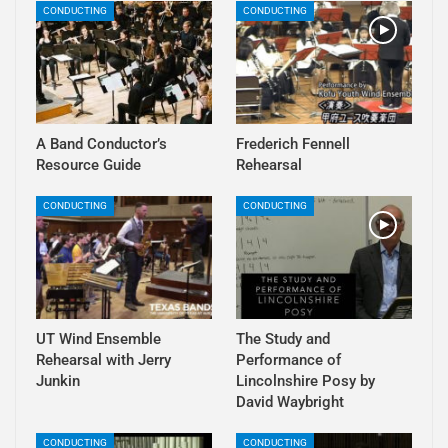
CONDUCTING
CONDUCTING
A Band Conductor’s
Frederich Fennell
Resource Guide
Rehearsal
CONDUCTING
CONDUCTING
UT Wind Ensemble
The Study and
Rehearsal with Jerry
Performance of
Junkin
Lincolnshire Posy by
David Waybright
CONDUCTING
CONDUCTING