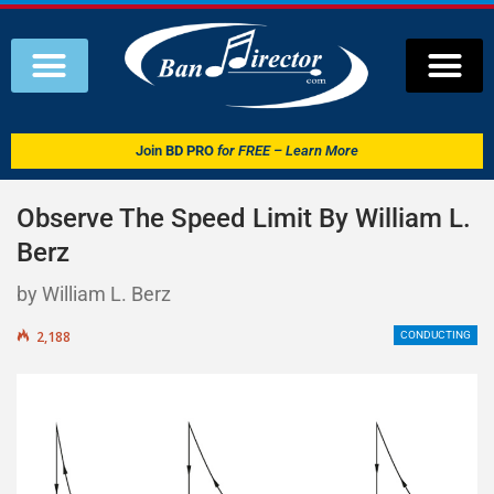
Join
BD PRO
for FREE – Learn More
Observe The Speed Limit By William L.
Berz
by William L. Berz
2,188
CONDUCTING