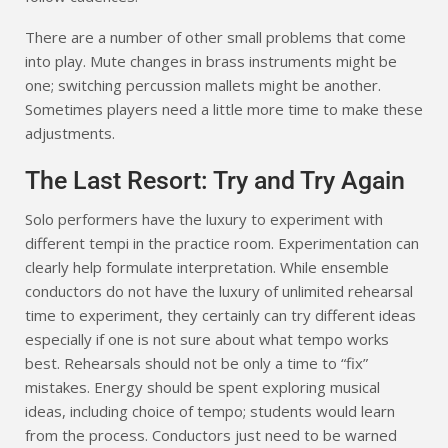
There are a number of other small problems that come
into play. Mute changes in brass instruments might be
one; switching percussion mallets might be another.
Sometimes players need a little more time to make these
adjustments.
The Last Resort: Try and Try Again
Solo performers have the luxury to experiment with
different tempi in the practice room. Experimentation can
clearly help formulate interpretation. While ensemble
conductors do not have the luxury of unlimited rehearsal
time to experiment, they certainly can try different ideas
especially if one is not sure about what tempo works
best. Rehearsals should not be only a time to “fix”
mistakes. Energy should be spent exploring musical
ideas, including choice of tempo; students would learn
from the process. Conductors just need to be warned