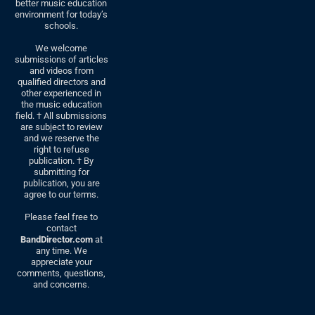
better music education
environment for today’s
schools.
We welcome
submissions of articles
and videos from
qualified directors and
other experienced in
the music education
field. † All submissions
are subject to review
and we reserve the
right to refuse
publication. † By
submitting for
publication, you are
agree to our terms.
Please feel free to
contact
BandDirector.com
at
any time. We
appreciate your
comments, questions,
and concerns.