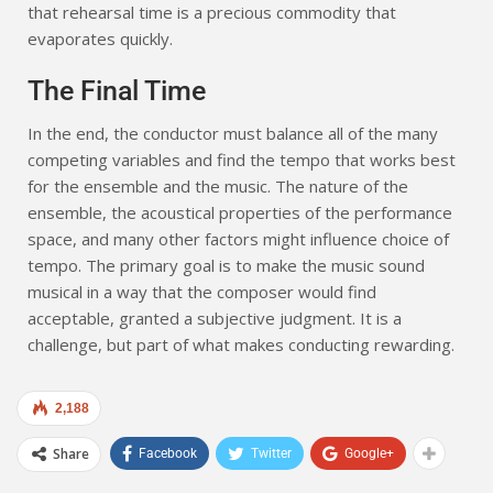
that rehearsal time is a precious commodity that
evaporates quickly.
The Final Time
In the end, the conductor must balance all of the many
competing variables and find the tempo that works best
for the ensemble and the music. The nature of the
ensemble, the acoustical properties of the performance
space, and many other factors might influence choice of
tempo. The primary goal is to make the music sound
musical in a way that the composer would find
acceptable, granted a subjective judgment. It is a
challenge, but part of what makes conducting rewarding.
2,188
Share
Facebook
Twitter
Google+