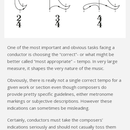
One of the most important and obvious tasks facing a
conductor is choosing the “correct”- or what might be
better called “most appropriate” – tempo. In very large
measure, it shapes the very nature of the music.
Obviously, there is really not a single correct tempo for a
given work or section even though composers do
provide pretty specific guidelines, either metronome
markings or subjective descriptions. However these
indications can sometimes be misleading.
Certainly, conductors must take the composers’
indications seriously and should not casually toss them