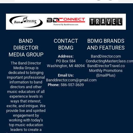
BAND
CONTACT
BDMG BRANDS
DIRECTOR
BDMG
AND FEATURES
MEDIA GROUP
Address:
BandDirector.com
PO Box 584
ConductingMasterclass.co
The Band Director
Washington, MI 48094
BandDirectorTravel.co
Media Group is
Monthly Promotions
dedicated to bringing
Email Us:
(EmailPlus)
important professional
Banddirector.com@gmail.com
information to band
Phone:
586-557-3639
directors and other
music educators of all
experience levels in
ways that interest,
excite, and intrigue. We
provide live and spirited
engagement by
working with today’s
top music education
leaders to create a