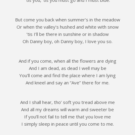
But come you back when summer’s in the meadow
Or when the valley’s hushed and white with snow
’tis I’ll be there in sunshine or in shadow
Oh Danny boy, oh Danny boy, I love you so.
And if you come, when all the flowers are dying
And I am dead, as dead I well may be
You’ll come and find the place where I am lying
And kneel and say an “Ave” there for me.
And I shall hear, tho’ soft you tread above me
And all my dreams will warm and sweeter be
If you’ll not fail to tell me that you love me
I simply sleep in peace until you come to me.