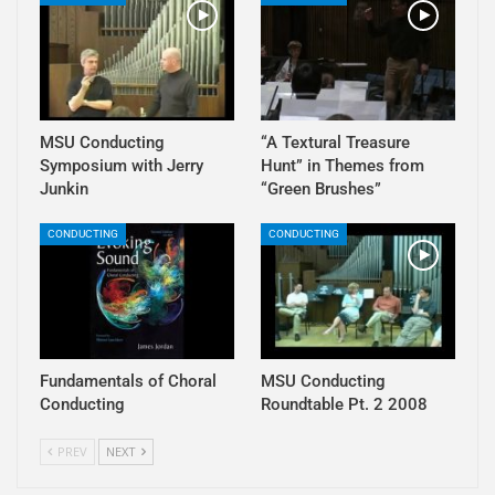
MSU Conducting
“A Textural Treasure
Symposium with Jerry
Hunt” in Themes from
Junkin
“Green Brushes”
CONDUCTING
CONDUCTING
Fundamentals of Choral
MSU Conducting
Conducting
Roundtable Pt. 2 2008
PREV
NEXT