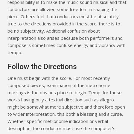
responsibility is to make the music sound musical and that
conductors are allowed some freedom in shaping the
piece. Others feel that conductors must be absolutely
true to the directions provided in the score; there is to
be no subjectivity. Additional confusion about
interpretation also arises because both performers and
composers sometimes confuse energy and vibrancy with
tempo.
Follow the Directions
One must begin with the score. For most recently
composed pieces, examination of the metronome
markings is the obvious place to begin. Tempi for those
works having only a textual direction such as allegro
might be somewhat more subjective and therefore open
to wider interpretation, this both a blessing and a curse.
Whether specific metronome indication or verbal
description, the conductor must use the composer’s