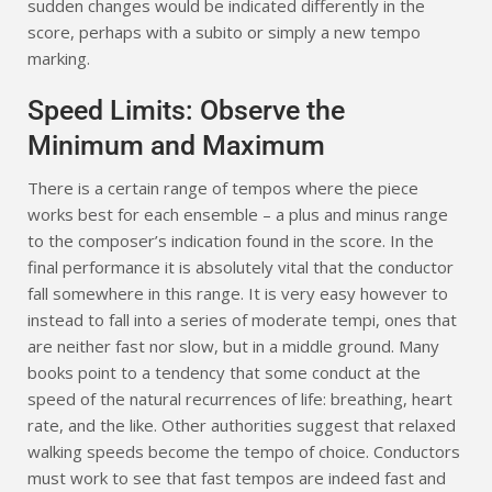
sudden changes would be indicated differently in the
score, perhaps with a subito or simply a new tempo
marking.
Speed Limits: Observe the
Minimum and Maximum
There is a certain range of tempos where the piece
works best for each ensemble – a plus and minus range
to the composer’s indication found in the score. In the
final performance it is absolutely vital that the conductor
fall somewhere in this range. It is very easy however to
instead to fall into a series of moderate tempi, ones that
are neither fast nor slow, but in a middle ground. Many
books point to a tendency that some conduct at the
speed of the natural recurrences of life: breathing, heart
rate, and the like. Other authorities suggest that relaxed
walking speeds become the tempo of choice. Conductors
must work to see that fast tempos are indeed fast and