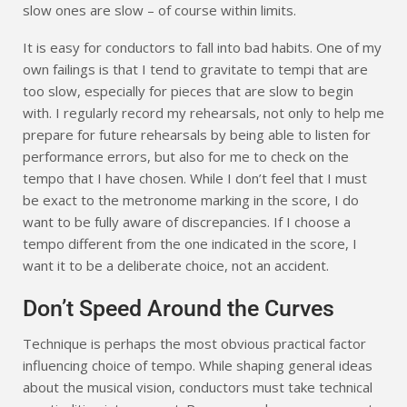
slow ones are slow – of course within limits.
It is easy for conductors to fall into bad habits. One of my
own failings is that I tend to gravitate to tempi that are
too slow, especially for pieces that are slow to begin
with. I regularly record my rehearsals, not only to help me
prepare for future rehearsals by being able to listen for
performance errors, but also for me to check on the
tempo that I have chosen. While I don’t feel that I must
be exact to the metronome marking in the score, I do
want to be fully aware of discrepancies. If I choose a
tempo different from the one indicated in the score, I
want it to be a deliberate choice, not an accident.
Don’t Speed Around the Curves
Technique is perhaps the most obvious practical factor
influencing choice of tempo. While shaping general ideas
about the musical vision, conductors must take technical