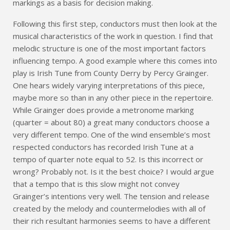
markings as a basis for decision making.
Following this first step, conductors must then look at the
musical characteristics of the work in question. I find that
melodic structure is one of the most important factors
influencing tempo. A good example where this comes into
play is Irish Tune from County Derry by Percy Grainger.
One hears widely varying interpretations of this piece,
maybe more so than in any other piece in the repertoire.
While Grainger does provide a metronome marking
(quarter = about 80) a great many conductors choose a
very different tempo. One of the wind ensemble’s most
respected conductors has recorded Irish Tune at a
tempo of quarter note equal to 52. Is this incorrect or
wrong? Probably not. Is it the best choice? I would argue
that a tempo that is this slow might not convey
Grainger’s intentions very well. The tension and release
created by the melody and countermelodies with all of
their rich resultant harmonies seems to have a different