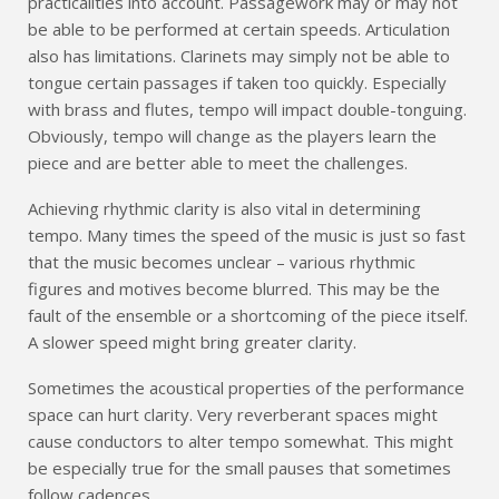
practicalities into account. Passagework may or may not
be able to be performed at certain speeds. Articulation
also has limitations. Clarinets may simply not be able to
tongue certain passages if taken too quickly. Especially
with brass and flutes, tempo will impact double-tonguing.
Obviously, tempo will change as the players learn the
piece and are better able to meet the challenges.
Achieving rhythmic clarity is also vital in determining
tempo. Many times the speed of the music is just so fast
that the music becomes unclear – various rhythmic
figures and motives become blurred. This may be the
fault of the ensemble or a shortcoming of the piece itself.
A slower speed might bring greater clarity.
Sometimes the acoustical properties of the performance
space can hurt clarity. Very reverberant spaces might
cause conductors to alter tempo somewhat. This might
be especially true for the small pauses that sometimes
follow cadences.