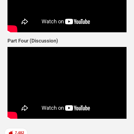
Part Four (Discussion)
7,482