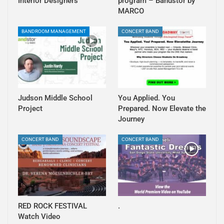
Interior Designers
program – Bandstor by
MARCO
BANDROOM MANAGEMENT
CONCERT BAND
Judson Middle School
You Applied. You
Project
Prepared. Now Elevate the
Journey
CONCERT BAND
CONCERT BAND
RED ROCK FESTIVAL
.
Watch Video