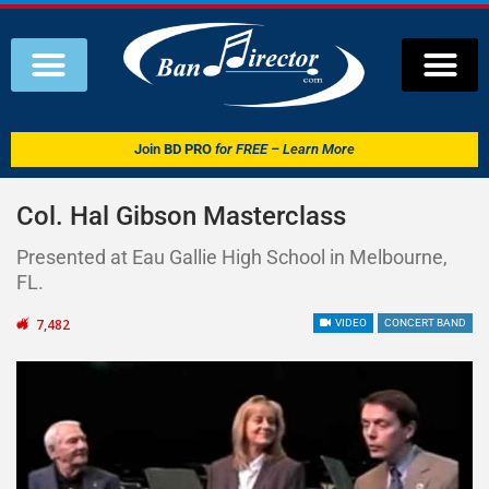
Join
BD PRO
for FREE – Learn More
Col. Hal Gibson Masterclass
Presented at Eau Gallie High School in Melbourne,
FL.
7,482
VIDEO
CONCERT BAND