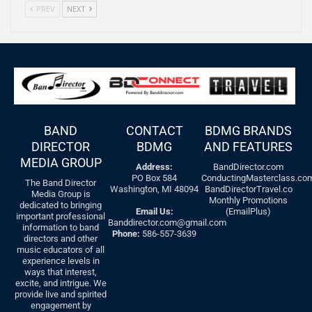
PREV
NEXT
BAND
CONTACT
BDMG BRANDS
DIRECTOR
BDMG
AND FEATURES
MEDIA GROUP
Address:
BandDirector.com
PO Box 584
ConductingMasterclass.co
The Band Director
Washington, MI 48094
BandDirectorTravel.co
Media Group is
Monthly Promotions
dedicated to bringing
Email Us:
(EmailPlus)
important professional
Banddirector.com@gmail.com
information to band
Phone:
586-557-3639
directors and other
music educators of all
experience levels in
ways that interest,
excite, and intrigue. We
provide live and spirited
engagement by