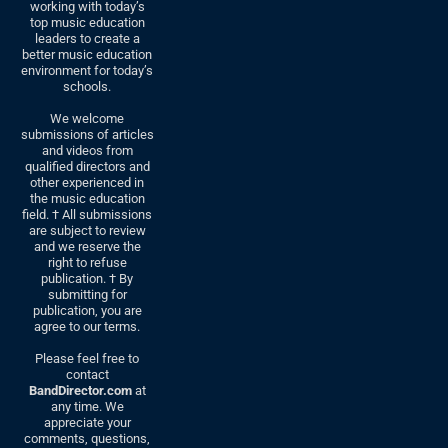
working with today’s
top music education
leaders to create a
better music education
environment for today’s
schools.
We welcome
submissions of articles
and videos from
qualified directors and
other experienced in
the music education
field. † All submissions
are subject to review
and we reserve the
right to refuse
publication. † By
submitting for
publication, you are
agree to our terms.
Please feel free to
contact
BandDirector.com
at
any time. We
appreciate your
comments, questions,