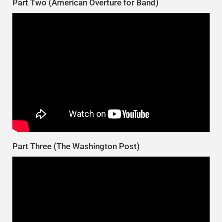
Part Two (American Overture for Band)
Part Three (The Washington Post)