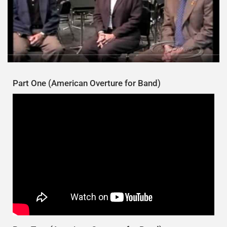
Part One (American Overture for Band)