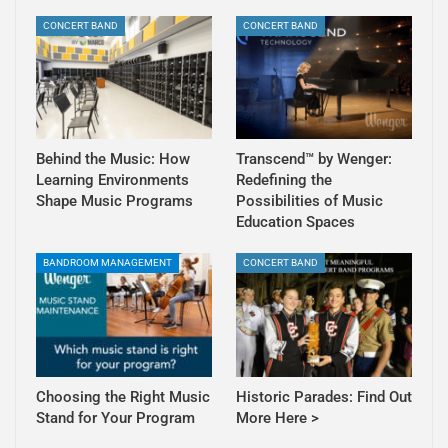
CONCERT BAND
CONCERT BAND
Behind the Music: How
Transcend™ by Wenger:
Learning Environments
Redefining the
Shape Music Programs
Possibilities of Music
Education Spaces
BANDROOM MANAGEMENT
CONCERT BAND
Choosing the Right Music
Historic Parades: Find Out
Stand for Your Program
More Here >