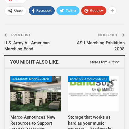
Share
Facebook
Twitter
Google+
PREV POST
NEXT POST
U.S. Army All-American
ASU Marching Exhibition
Marching Band
2008
YOU MIGHT ALSO LIKE
More From Author
BANDROOM MANAGEMENT
BANDROOM MANAGEMENT
Marco Announces New
Storage that works as
Resources to Support
hard as your music