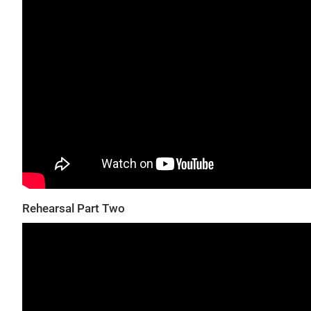
Rehearsal Part Two