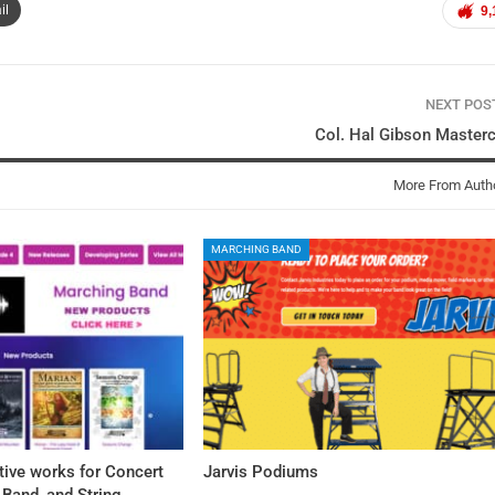
il
9,
NEXT PO
Col. Hal Gibson Master
More From Auth
MARCHING BAND
tive works for Concert
Jarvis Podiums
Band, and String