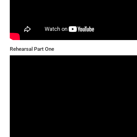
Rehearsal Part One