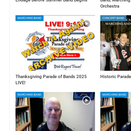
Orchestra
MARCHING BAND
CONCERT BAND
Thanksgiving Parade of Bands 2025
Historic Parade
LIVE!
MARCHING BAND
MARCHING BAND