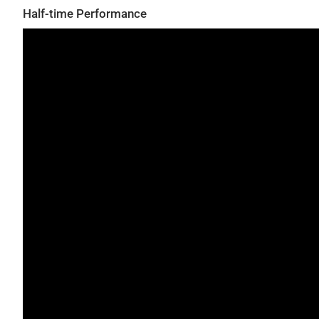
Half-time Performance