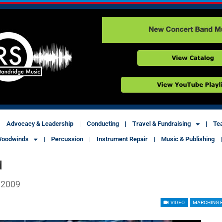
Advocacy & Leadership
Conducting
Travel & Fundraising
Te
oodwinds
Percussion
Instrument Repair
Music & Publishing
d
 2009
VIDEO
MARCHING 