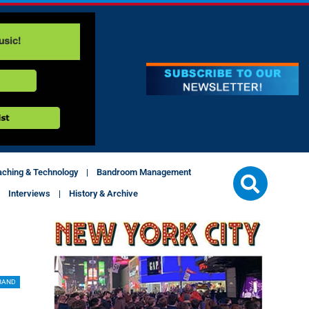
aching & Technology
Bandroom Management
Interviews
History & Archive
BAND