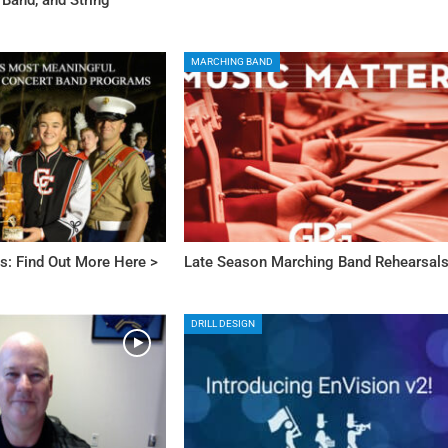
MARCHING BAND
s: Find Out More Here >
Late Season Marching Band Rehearsal
DRILL DESIGN