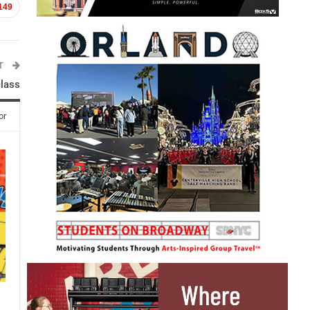
149
ST
class
or