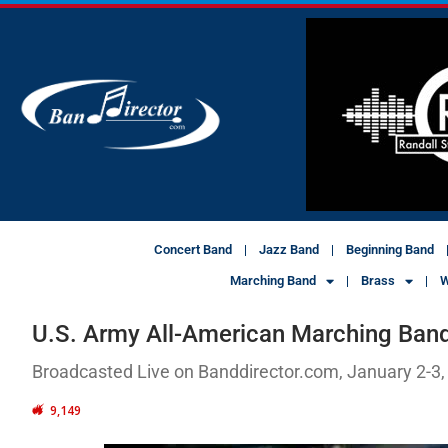
Concert Band
Jazz Band
Beginning Band
Marching Band
Brass
W
U.S. Army All-American Marching Ban
Broadcasted Live on Banddirector.com, January 2-3,
9,149