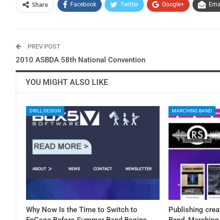
Share
Facebook
Twitter
Google+
Ema
PREV POST
2010 ASBDA 58th National Convention
YOU MIGHT ALSO LIKE
DRILL DESIGN
MARCHING BAND
Why Now Is the Time to Switch to
Publishing crea
EnGage Before Summer Band Begins
Band, Marching 