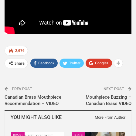
2,676
Share
Facebook
Twitter
Google+
PREV POST
NEXT POST
Canadian Brass Mouthpiece
Mouthpiece Buzzing –
Recommendation – VIDEO
Canadian Brass VIDEO
YOU MIGHT ALSO LIKE
More From Author
BRASS
BRASS