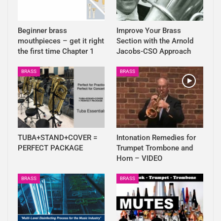
Beginner brass
Improve Your Brass
mouthpieces – get it right
Section with the Arnold
the first time Chapter 1
Jacobs-CSO Approach
BRASS
BRASS
TUBA+STAND+COVER =
Intonation Remedies for
PERFECT PACKAGE
Trumpet Trombone and
Horn – VIDEO
BRASS
BRASS