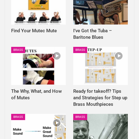
Find Your Mutec Mute
I’ve Got the Tuba –
Baritone Blues
BRASS
BRASS
The Why, What, and How
Ready for takeoff? Tips
of Mutes
and Strategies for Step up
Brass Mouthpieces
BRASS
BRASS