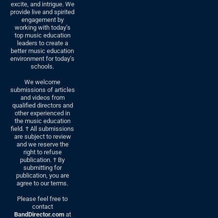
excite, and intrigue. We
provide live and spirited
engagement by
working with today’s
top music education
leaders to create a
better music education
environment for today’s
schools.
We welcome
submissions of articles
and videos from
qualified directors and
other experienced in
the music education
field. † All submissions
are subject to review
and we reserve the
right to refuse
publication. † By
submitting for
publication, you are
agree to our terms.
Please feel free to
contact
BandDirector.com
at