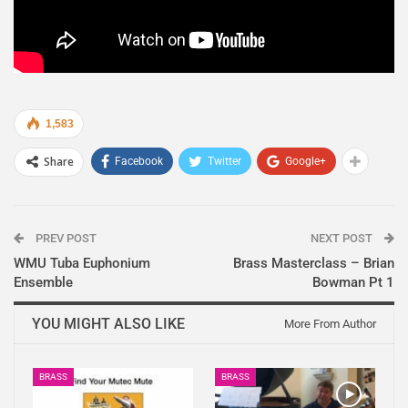
1,583
Share
Facebook
Twitter
Google+
PREV POST
NEXT POST
WMU Tuba Euphonium
Brass Masterclass – Brian
Ensemble
Bowman Pt 1
YOU MIGHT ALSO LIKE
More From Author
BRASS
BRASS