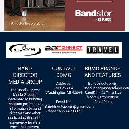
BAND
CONTACT
BDMG BRANDS
DIRECTOR
BDMG
AND FEATURES
MEDIA GROUP
Address:
BandDirector.com
PO Box 584
ConductingMasterclass.co
The Band Director
Washington, MI 48094
BandDirectorTravel.co
Media Group is
Monthly Promotions
dedicated to bringing
Email Us:
(EmailPlus)
important professional
Banddirector.com@gmail.com
information to band
Phone:
586-557-3639
directors and other
music educators of all
experience levels in
ways that interest,