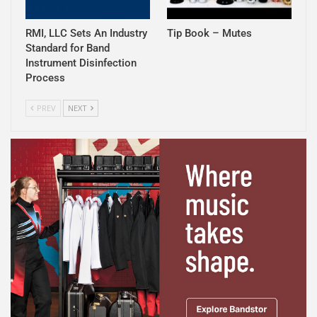
RMI, LLC Sets An Industry
Tip Book – Mutes
Standard for Band
Instrument Disinfection
Process
PREV
NEXT