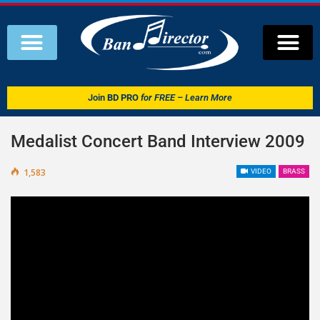
Join
BD PRO
for FREE – Learn More
Medalist Concert Band Interview 2009
1,583
VIDEO
BRASS