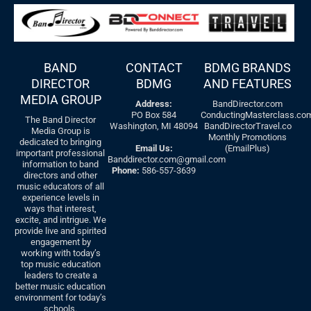
BAND
CONTACT
BDMG BRANDS
DIRECTOR
BDMG
AND FEATURES
MEDIA GROUP
Address:
BandDirector.com
PO Box 584
ConductingMasterclass.co
The Band Director
Washington, MI 48094
BandDirectorTravel.co
Media Group is
Monthly Promotions
dedicated to bringing
Email Us:
(EmailPlus)
important professional
Banddirector.com@gmail.com
information to band
Phone:
586-557-3639
directors and other
music educators of all
experience levels in
ways that interest,
excite, and intrigue. We
provide live and spirited
engagement by
working with today’s
top music education
leaders to create a
better music education
environment for today’s
schools.