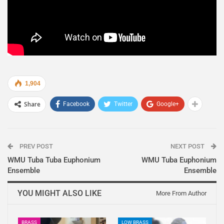
1,904
Share
Facebook
Twitter
Google+
PREV POST
NEXT POST
WMU Tuba Tuba Euphonium
WMU Tuba Euphonium
Ensemble
Ensemble
YOU MIGHT ALSO LIKE
More From Author
BRASS
LOW BRASS