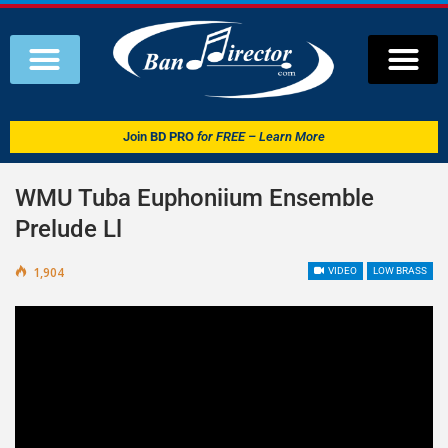
Join
BD PRO
for FREE – Learn More
WMU Tuba Euphoniium Ensemble
Prelude Ll
1,904
VIDEO
LOW BRASS