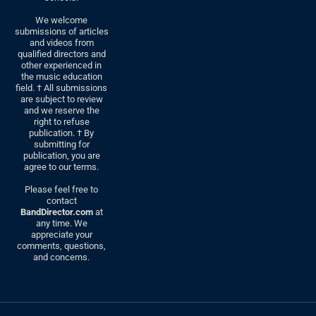
We welcome
submissions of articles
and videos from
qualified directors and
other experienced in
the music education
field. † All submissions
are subject to review
and we reserve the
right to refuse
publication. † By
submitting for
publication, you are
agree to our terms.
Please feel free to
contact
BandDirector.com
at
any time. We
appreciate your
comments, questions,
and concerns.