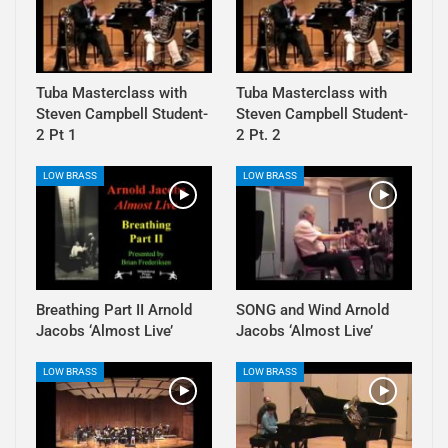
Tuba Masterclass with
Tuba Masterclass with
Steven Campbell Student-
Steven Campbell Student-
2 Pt 1
2 Pt. 2
LOW BRASS
LOW BRASS
Breathing Part II Arnold
SONG and Wind Arnold
Jacobs ‘Almost Live’
Jacobs ‘Almost Live’
LOW BRASS
LOW BRASS