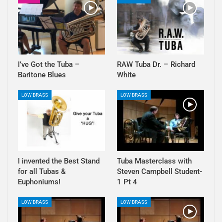
I’ve Got the Tuba –
RAW Tuba Dr. – Richard
Baritone Blues
White
LOW BRASS
LOW BRASS
I invented the Best Stand
Tuba Masterclass with
for all Tubas &
Steven Campbell Student-
Euphoniums!
1 Pt 4
LOW BRASS
LOW BRASS