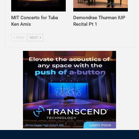
MIT Concerto for Tuba
Demondrae Thurman IUP
Ken Amis
Recital Pt 1
PREV
NEXT