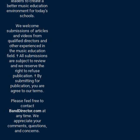
leaders to create a
better music education
environment for today’s
schools.
We welcome
submissions of articles
and videos from
qualified directors and
other experienced in
the music education
field. † All submissions
are subject to review
and we reserve the
right to refuse
publication. † By
submitting for
publication, you are
agree to our terms.
Please feel free to
contact
BandDirector.com
at
any time. We
appreciate your
comments, questions,
and concerns.