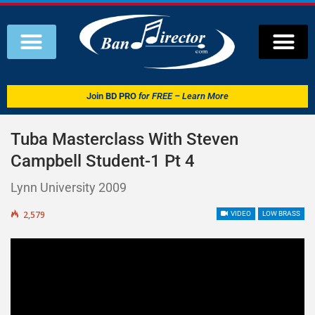
Join
BD PRO
for FREE – Learn More
Tuba Masterclass With Steven
Campbell Student-1 Pt 4
Lynn University 2009
2,579
VIDEO
LOW BRASS