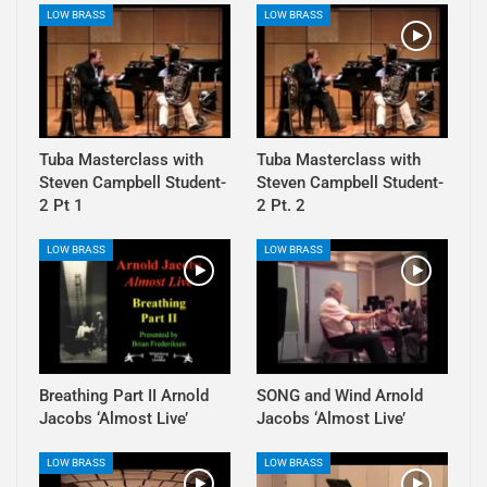
LOW BRASS
LOW BRASS
Tuba Masterclass with
Tuba Masterclass with
Steven Campbell Student-
Steven Campbell Student-
2 Pt 1
2 Pt. 2
LOW BRASS
LOW BRASS
Breathing Part II Arnold
SONG and Wind Arnold
Jacobs ‘Almost Live’
Jacobs ‘Almost Live’
LOW BRASS
LOW BRASS