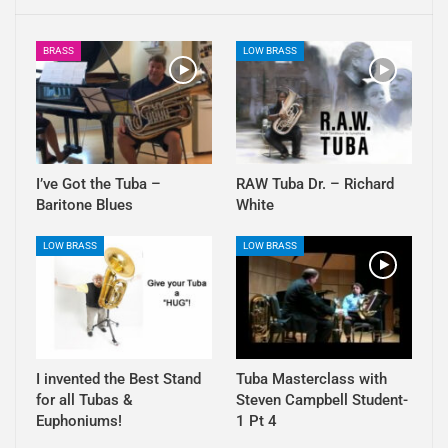
BRASS
LOW BRASS
I’ve Got the Tuba –
RAW Tuba Dr. – Richard
Baritone Blues
White
LOW BRASS
LOW BRASS
I invented the Best Stand
Tuba Masterclass with
for all Tubas &
Steven Campbell Student-
Euphoniums!
1 Pt 4