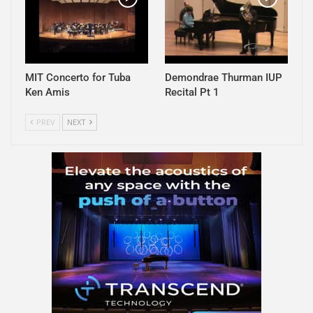
MIT Concerto for Tuba
Demondrae Thurman IUP
Ken Amis
Recital Pt 1
PREV
NEXT