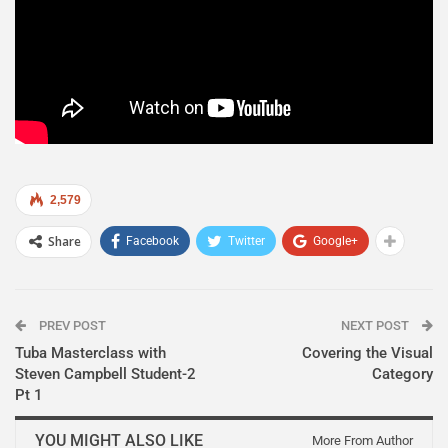
2,579
Share
Facebook
Twitter
Google+
PREV POST
NEXT POST
Tuba Masterclass with
Covering the Visual
Steven Campbell Student-2
Category
Pt 1
YOU MIGHT ALSO LIKE
More From Author