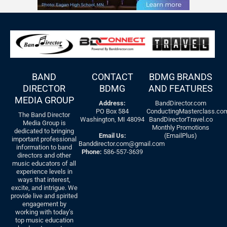
BAND
CONTACT
BDMG BRANDS
DIRECTOR
BDMG
AND FEATURES
MEDIA GROUP
Address:
BandDirector.com
PO Box 584
ConductingMasterclass.co
The Band Director
Washington, MI 48094
BandDirectorTravel.co
Media Group is
Monthly Promotions
dedicated to bringing
Email Us:
(EmailPlus)
important professional
Banddirector.com@gmail.com
information to band
Phone:
586-557-3639
directors and other
music educators of all
experience levels in
ways that interest,
excite, and intrigue. We
provide live and spirited
engagement by
working with today’s
top music education