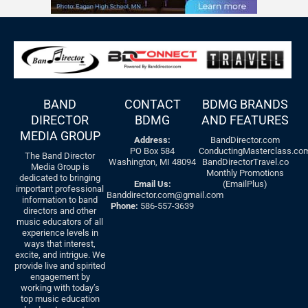
BAND
CONTACT
BDMG BRANDS
DIRECTOR
BDMG
AND FEATURES
MEDIA GROUP
Address:
BandDirector.com
PO Box 584
ConductingMasterclass.co
The Band Director
Washington, MI 48094
BandDirectorTravel.co
Media Group is
Monthly Promotions
dedicated to bringing
Email Us:
(EmailPlus)
important professional
Banddirector.com@gmail.com
information to band
Phone:
586-557-3639
directors and other
music educators of all
experience levels in
ways that interest,
excite, and intrigue. We
provide live and spirited
engagement by
working with today’s
top music education