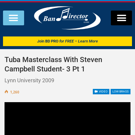
Join
BD PRO
for FREE – Learn More
Tuba Masterclass With Steven
Campbell Student- 3 Pt 1
Lynn University 2009
1,260
VIDEO
LOW BRASS