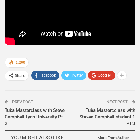
1,260
Share
Facebook
Twitter
Google+
PREV POST
NEXT POST
Tuba Masterclass with Steve
Tuba Mastercclass with
Campbell Lynn University Pt.
Steven Campbell student 1
2
Pt 3
YOU MIGHT ALSO LIKE
More From Author