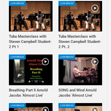
LOW BRASS
LOW BRASS
Tuba Masterclass with
Tuba Masterclass with
Steven Campbell Student-
Steven Campbell Student-
2 Pt 1
2 Pt. 2
LOW BRASS
LOW BRASS
Breathing Part II Arnold
SONG and Wind Arnold
Jacobs ‘Almost Live’
Jacobs ‘Almost Live’
LOW BRASS
LOW BRASS