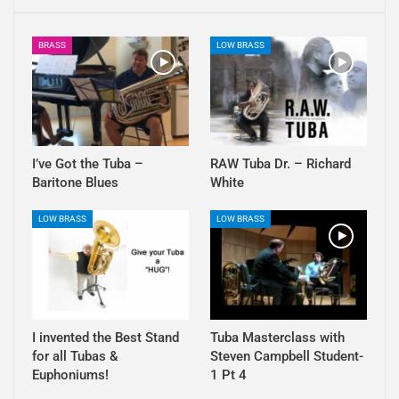
BRASS
LOW BRASS
I’ve Got the Tuba –
RAW Tuba Dr. – Richard
Baritone Blues
White
LOW BRASS
LOW BRASS
I invented the Best Stand
Tuba Masterclass with
for all Tubas &
Steven Campbell Student-
Euphoniums!
1 Pt 4