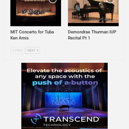
MIT Concerto for Tuba
Demondrae Thurman IUP
Ken Amis
Recital Pt 1
PREV
NEXT