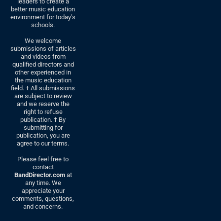
leaders to create a
better music education
environment for today’s
schools.
We welcome
submissions of articles
and videos from
qualified directors and
other experienced in
the music education
field. † All submissions
are subject to review
and we reserve the
right to refuse
publication. † By
submitting for
publication, you are
agree to our terms.
Please feel free to
contact
BandDirector.com
at
any time. We
appreciate your
comments, questions,
and concerns.