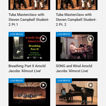
Tuba Masterclass with
Tuba Masterclass with
Steven Campbell Student-
Steven Campbell Student-
2 Pt 1
2 Pt. 2
LOW BRASS
LOW BRASS
Breathing Part II Arnold
SONG and Wind Arnold
Jacobs ‘Almost Live’
Jacobs ‘Almost Live’
LOW BRASS
LOW BRASS