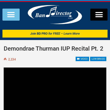
Join
BD PRO
for FREE – Learn More
Demondrae Thurman IUP Recital Pt. 2
2,234
VIDEO
LOW BRASS