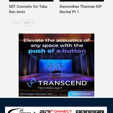
MIT Concerto for Tuba
Demondrae Thurman IUP
Ken Amis
Recital Pt 1
PREV
NEXT