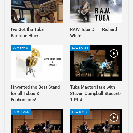
I’ve Got the Tuba –
RAW Tuba Dr. – Richard
Baritone Blues
White
LOW BRASS
LOW BRASS
I invented the Best Stand
Tuba Masterclass with
for all Tubas &
Steven Campbell Student-
Euphoniums!
1 Pt 4
LOW BRASS
LOW BRASS