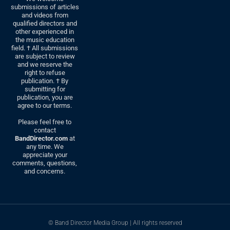
submissions of articles
and videos from
qualified directors and
other experienced in
the music education
field. † All submissions
are subject to review
and we reserve the
right to refuse
publication. † By
submitting for
publication, you are
agree to our terms.
Please feel free to
contact
BandDirector.com
at
any time. We
appreciate your
comments, questions,
and concerns.
© Band Director Media Group | All rights reserved