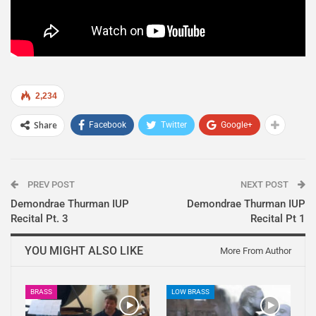
2,234
Share
Facebook
Twitter
Google+
PREV POST
NEXT POST
Demondrae Thurman IUP
Demondrae Thurman IUP
Recital Pt. 3
Recital Pt 1
YOU MIGHT ALSO LIKE
More From Author
BRASS
LOW BRASS