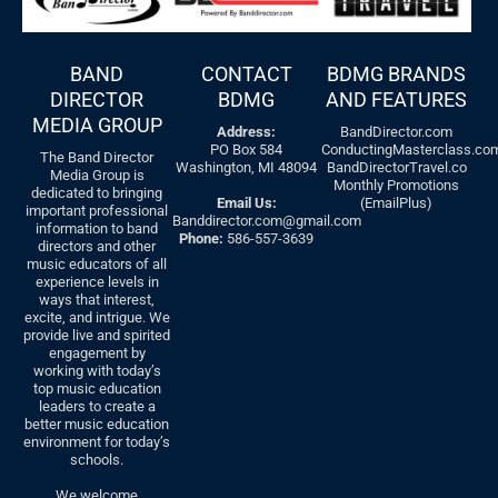
BAND
CONTACT
BDMG BRANDS
DIRECTOR
BDMG
AND FEATURES
MEDIA GROUP
Address:
BandDirector.com
PO Box 584
ConductingMasterclass.co
The Band Director
Washington, MI 48094
BandDirectorTravel.co
Media Group is
Monthly Promotions
dedicated to bringing
Email Us:
(EmailPlus)
important professional
Banddirector.com@gmail.com
information to band
Phone:
586-557-3639
directors and other
music educators of all
experience levels in
ways that interest,
excite, and intrigue. We
provide live and spirited
engagement by
working with today’s
top music education
leaders to create a
better music education
environment for today’s
schools.
We welcome