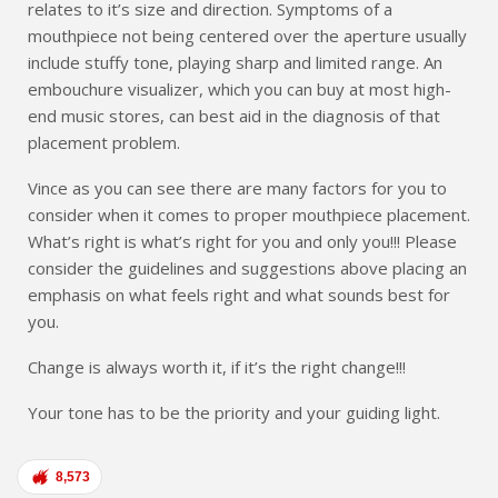
relates to it’s size and direction. Symptoms of a
mouthpiece not being centered over the aperture usually
include stuffy tone, playing sharp and limited range. An
embouchure visualizer, which you can buy at most high-
end music stores, can best aid in the diagnosis of that
placement problem.
Vince as you can see there are many factors for you to
consider when it comes to proper mouthpiece placement.
What’s right is what’s right for you and only you!!! Please
consider the guidelines and suggestions above placing an
emphasis on what feels right and what sounds best for
you.
Change is always worth it, if it’s the right change!!!
Your tone has to be the priority and your guiding light.
8,573