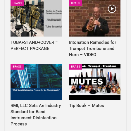
BRASS
BRASS
TUBA+STAND+COVER =
Intonation Remedies for
PERFECT PACKAGE
Trumpet Trombone and
Horn – VIDEO
BRASS
BRASS
RMI, LLC Sets An Industry
Tip Book – Mutes
Standard for Band
Instrument Disinfection
Process