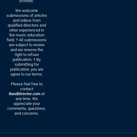
schools.
We welcome
submissions of articles
and videos from
qualified directors and
other experienced in
the music education
field. † All submissions
are subject to review
and we reserve the
right to refuse
publication. † By
submitting for
publication, you are
agree to our terms.
Please feel free to
contact
BandDirector.com
at
any time. We
appreciate your
comments, questions,
and concerns.