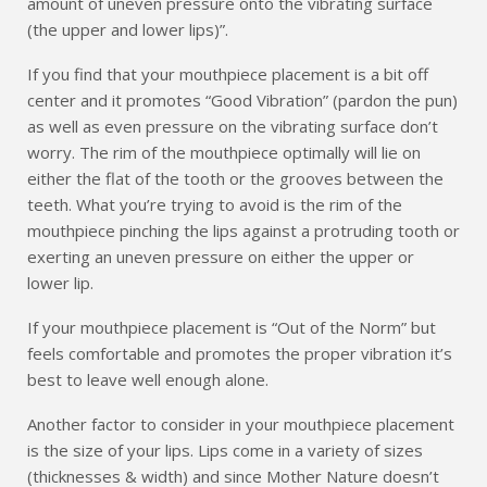
amount of uneven pressure onto the vibrating surface
(the upper and lower lips)”.
If you find that your mouthpiece placement is a bit off
center and it promotes “Good Vibration” (pardon the pun)
as well as even pressure on the vibrating surface don’t
worry. The rim of the mouthpiece optimally will lie on
either the flat of the tooth or the grooves between the
teeth. What you’re trying to avoid is the rim of the
mouthpiece pinching the lips against a protruding tooth or
exerting an uneven pressure on either the upper or
lower lip.
If your mouthpiece placement is “Out of the Norm” but
feels comfortable and promotes the proper vibration it’s
best to leave well enough alone.
Another factor to consider in your mouthpiece placement
is the size of your lips. Lips come in a variety of sizes
(thicknesses & width) and since Mother Nature doesn’t