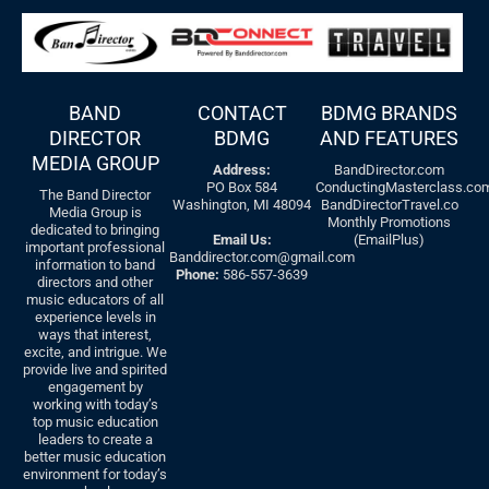
BAND
CONTACT
BDMG BRANDS
DIRECTOR
BDMG
AND FEATURES
MEDIA GROUP
Address:
BandDirector.com
PO Box 584
ConductingMasterclass.co
The Band Director
Washington, MI 48094
BandDirectorTravel.co
Media Group is
Monthly Promotions
dedicated to bringing
Email Us:
(EmailPlus)
important professional
Banddirector.com@gmail.com
information to band
Phone:
586-557-3639
directors and other
music educators of all
experience levels in
ways that interest,
excite, and intrigue. We
provide live and spirited
engagement by
working with today’s
top music education
leaders to create a
better music education
environment for today’s