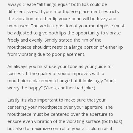
always create “all things equal” both lips could be
different sizes. If your mouthpiece placement restricts
the vibration of either lip your sound will be fuzzy and
unfocused. The vertical position of your mouthpiece must
be adjusted to give both lips the opportunity to vibrate
freely and evenly. Simply stated the rim of the
mouthpiece shouldn’t restrict a large portion of either lip
from vibrating due to poor placement.
As always you must use your tone as your guide for
success. If the quality of sound improves with a
mouthpiece placement change but it looks ugly “don’t
worry, be happy” (Yikes, another bad joke.)
Lastly it’s also important to make sure that your
centering your mouthpiece over your aperture. The
mouthpiece must be centered over the aperture to
ensure even vibration of the vibrating surface (both lips)
but also to maximize control of your air column as it