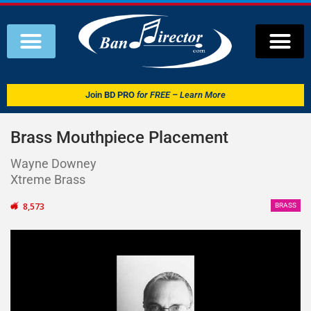
Join
BD PRO
for FREE – Learn More
Brass Mouthpiece Placement
Wayne Downey
Xtreme Brass
8,573
BRASS