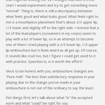
start I would experiment and try to get something more
“normal”. Thing is, there is still a discrepancy between
what feels good and what looks good. What feels right to
me is a mouthpiece placement that’s about 2/3 upper lip,
1/3 lower and slightly off to the right side. I noticed that a
lot of the lead players (screamers in my corps) seem to
play with a lot of lower lip, so in an attempt to become
one of them I tried playing with a 2/3 lower lip, 1/3 upper
lip embouchure but it feels weird as all get up. Of course,
it sounds like crud too, but I figure I could get used to it
with practice. Question is, is it worth the effort?
Vince to be honest with you, embouchure changes are
“Pure Hell”. The less than satisfactory response in your
playing due to the change you’ve made in your
embouchure is not out of the ordinary to say the least.
Fist things first; let’s talk about what “is” the accepted
norm and what “could” be right for you.