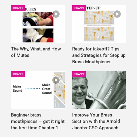
BRASS
BRASS
The Why, What, and How
Ready for takeoff? Tips
of Mutes
and Strategies for Step up
Brass Mouthpieces
BRASS
BRASS
Beginner brass
Improve Your Brass
mouthpieces – get it right
Section with the Arnold
the first time Chapter 1
Jacobs-CSO Approach