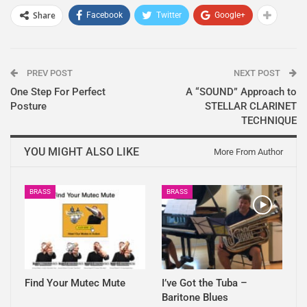
Share
Facebook
Twitter
Google+
PREV POST
NEXT POST
One Step For Perfect
A “SOUND” Approach to
Posture
STELLAR CLARINET
TECHNIQUE
YOU MIGHT ALSO LIKE
More From Author
BRASS
BRASS
Find Your Mutec Mute
I’ve Got the Tuba –
Baritone Blues