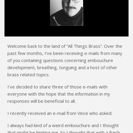
Welcome back to the land of “All Things Brass”. Over the
past few months, I’ve been receiving e-mails from many
of you containing questions concerning embouchure
development, breathing, tonguing and a host of other
brass related topics.
I’ve decided to share three of those e-mails with
everyone with the hope that the information in my
responses will be beneficial to all.
I recently received an e-mail from Vince who asked:
I always had kind of a weird embouchure and I thought
that might be limiting me. So I thought that with a fresh