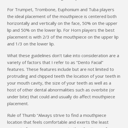
For Trumpet, Trombone, Euphonium and Tuba players
the ideal placement of the mouthpiece is centered both
horizontally and vertically on the face, 50% on the upper
lip and 50% on the lower lip. For Horn players the best
placement is with 2/3 of the mouthpiece on the upper lip
and 1/3 on the lower lip.
What these guidelines don’t take into consideration are a
variety of factors that I refer to as “Dento Facial”
features. These features include but are not limited to
protruding and chipped teeth the location of your teeth in
your mouth cavity, the size of your teeth as well as a
host of other dental abnormalities such as overbite (or
under bite) that could and usually do affect mouthpiece
placement.
Rule of Thumb “Always strive to find a mouthpiece
location that feels comfortable and exerts the least