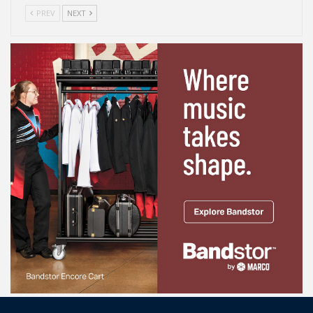
PREV
NEXT