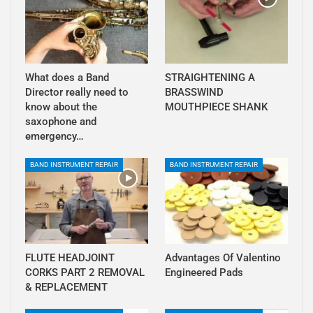
What does a Band
STRAIGHTENING A
Director really need to
BRASSWIND
know about the
MOUTHPIECE SHANK
saxophone and
emergency…
BAND INSTRUMENT REPAIR
BAND INSTRUMENT REPAIR
FLUTE HEADJOINT
Advantages Of Valentino
CORKS PART 2 REMOVAL
Engineered Pads
& REPLACEMENT