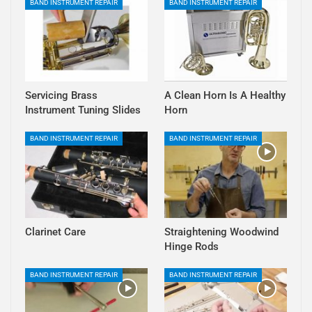
BAND INSTRUMENT REPAIR
BAND INSTRUMENT REPAIR
Servicing Brass
A Clean Horn Is A Healthy
Instrument Tuning Slides
Horn
BAND INSTRUMENT REPAIR
BAND INSTRUMENT REPAIR
Clarinet Care
Straightening Woodwind
Hinge Rods
BAND INSTRUMENT REPAIR
BAND INSTRUMENT REPAIR