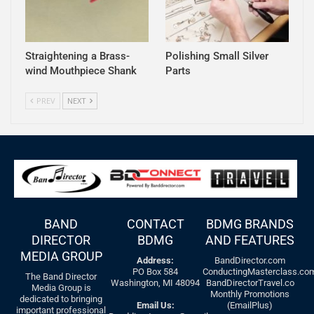
Straightening a Brass-
Polishing Small Silver
wind Mouthpiece Shank
Parts
PREV
NEXT
BAND
CONTACT
BDMG BRANDS
DIRECTOR
BDMG
AND FEATURES
MEDIA GROUP
Address:
BandDirector.com
PO Box 584
ConductingMasterclass.co
The Band Director
Washington, MI 48094
BandDirectorTravel.co
Media Group is
Monthly Promotions
dedicated to bringing
Email Us:
(EmailPlus)
important professional