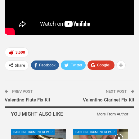
3,600
Share
Facebook
Twitter
Google+
PREV POST
NEXT POST
Valentino Flute Fix Kit
Valentino Clarinet Fix Kit
YOU MIGHT ALSO LIKE
More From Author
BAND INSTRUMENT REPAIR
BAND INSTRUMENT REPAIR