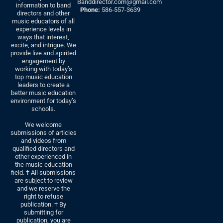
Banddirector.com@gmail.com
information to band
Phone:
586-557-3639
directors and other
music educators of all
experience levels in
ways that interest,
excite, and intrigue. We
provide live and spirited
engagement by
working with today’s
top music education
leaders to create a
better music education
environment for today’s
schools.
We welcome
submissions of articles
and videos from
qualified directors and
other experienced in
the music education
field. † All submissions
are subject to review
and we reserve the
right to refuse
publication. † By
submitting for
publication, you are