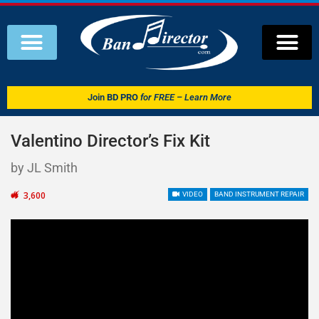
Join
BD PRO
for FREE – Learn More
Valentino Director’s Fix Kit
by JL Smith
3,600
VIDEO
BAND INSTRUMENT REPAIR