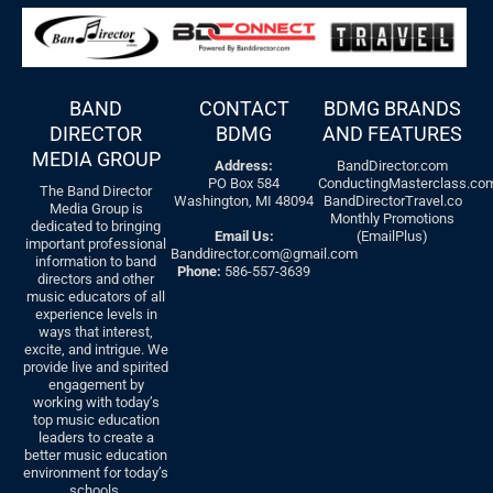
BAND
CONTACT
BDMG BRANDS
DIRECTOR
BDMG
AND FEATURES
MEDIA GROUP
Address:
BandDirector.com
PO Box 584
ConductingMasterclass.co
The Band Director
Washington, MI 48094
BandDirectorTravel.co
Media Group is
Monthly Promotions
dedicated to bringing
Email Us:
(EmailPlus)
important professional
Banddirector.com@gmail.com
information to band
Phone:
586-557-3639
directors and other
music educators of all
experience levels in
ways that interest,
excite, and intrigue. We
provide live and spirited
engagement by
working with today’s
top music education
leaders to create a
better music education
environment for today’s
schools.