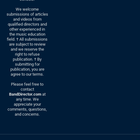
We welcome
submissions of articles
and videos from
qualified directors and
other experienced in
the music education
field. † All submissions
are subject to review
and we reserve the
right to refuse
publication. † By
submitting for
publication, you are
agree to our terms.
Please feel free to
contact
BandDirector.com
at
any time. We
appreciate your
comments, questions,
and concerns.