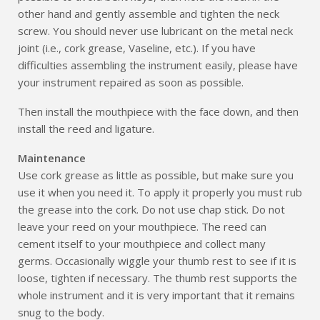
other hand and gently assemble and tighten the neck
screw. You should never use lubricant on the metal neck
joint (i.e., cork grease, Vaseline, etc.). If you have
difficulties assembling the instrument easily, please have
your instrument repaired as soon as possible.
Then install the mouthpiece with the face down, and then
install the reed and ligature.
Maintenance
Use cork grease as little as possible, but make sure you
use it when you need it. To apply it properly you must rub
the grease into the cork. Do not use chap stick. Do not
leave your reed on your mouthpiece. The reed can
cement itself to your mouthpiece and collect many
germs. Occasionally wiggle your thumb rest to see if it is
loose, tighten if necessary. The thumb rest supports the
whole instrument and it is very important that it remains
snug to the body.