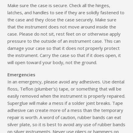
Make sure the case is secure. Check all the hinges,
latches, and handles to see if they are solidly fastened to
the case and they close the case securely. Make sure
that the instrument does not move around inside the
case. Please do not sit, rest feet on or otherwise apply
pressure to the outside of an instrument case. This can
damage your case so that it does not properly protect
the instrument. Carry the case so that if it does open, it
will open toward your body, not the ground.
Emergencies
In an emergency, please avoid any adhesives. Use dental
floss, Teflon (plumber’s) tape, or something that will be
easily removed when the instrument is properly repaired.
Superglue will make a mess if a solder joint breaks. Tape
adhesive can create more of a mess than the temporary
repair is worth. A word of caution, rubber bands can eat
silver plate, so it is best to avoid any use of rubber bands
on silver instruments. Never use pliers or hammers on