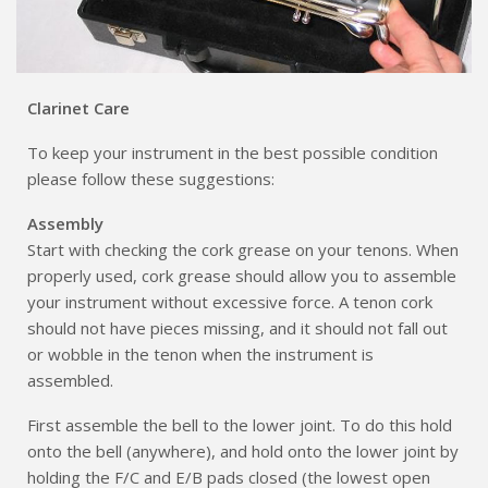
Clarinet Care
To keep your instrument in the best possible condition
please follow these suggestions:
Assembly
Start with checking the cork grease on your tenons. When
properly used, cork grease should allow you to assemble
your instrument without excessive force. A tenon cork
should not have pieces missing, and it should not fall out
or wobble in the tenon when the instrument is
assembled.
First assemble the bell to the lower joint. To do this hold
onto the bell (anywhere), and hold onto the lower joint by
holding the F/C and E/B pads closed (the lowest open