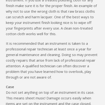
finish make sure it is for the proper finish. An example of
why not to use the wrong cloth is that raw brass cloths
can scratch and harm lacquer. One of the best ways to
keep your instrument finish looking nice is to wipe off
your fingerprints after every use. A clean non-treated
cotton cloth works well for this.
It is recommended that an instrument is taken to a
professional repair technician at least once a year for
general maintenance and cleaning. Doing so may prevent
costly repairs that arise from lack of professional repair
attention. A qualified technician can often discover a
problem that you have learned how to overlook, play
through or are not aware of.
Case
Do not set anything on top of an instrument in its case.
This means sheet music! Damage occurs easily when
items are set on the instrument and the case closed.