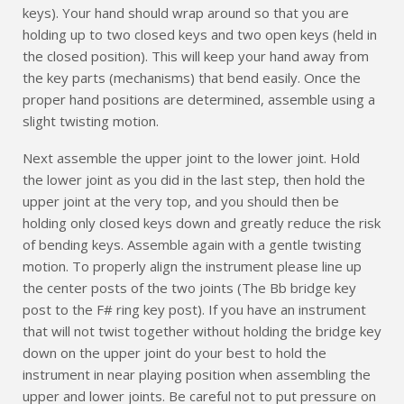
keys). Your hand should wrap around so that you are
holding up to two closed keys and two open keys (held in
the closed position). This will keep your hand away from
the key parts (mechanisms) that bend easily. Once the
proper hand positions are determined, assemble using a
slight twisting motion.
Next assemble the upper joint to the lower joint. Hold
the lower joint as you did in the last step, then hold the
upper joint at the very top, and you should then be
holding only closed keys down and greatly reduce the risk
of bending keys. Assemble again with a gentle twisting
motion. To properly align the instrument please line up
the center posts of the two joints (The Bb bridge key
post to the F# ring key post). If you have an instrument
that will not twist together without holding the bridge key
down on the upper joint do your best to hold the
instrument in near playing position when assembling the
upper and lower joints. Be careful not to put pressure on