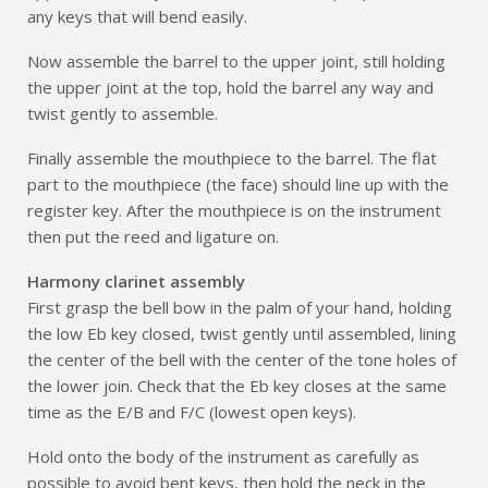
any keys that will bend easily.
Now assemble the barrel to the upper joint, still holding
the upper joint at the top, hold the barrel any way and
twist gently to assemble.
Finally assemble the mouthpiece to the barrel. The flat
part to the mouthpiece (the face) should line up with the
register key. After the mouthpiece is on the instrument
then put the reed and ligature on.
Harmony clarinet assembly
First grasp the bell bow in the palm of your hand, holding
the low Eb key closed, twist gently until assembled, lining
the center of the bell with the center of the tone holes of
the lower join. Check that the Eb key closes at the same
time as the E/B and F/C (lowest open keys).
Hold onto the body of the instrument as carefully as
possible to avoid bent keys, then hold the neck in the