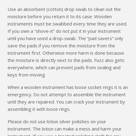
Use an absorbent (cotton) drop swab to clean out the
moisture before you return it to its case. Wooden
instruments must be swabbed every time they are used.
If you own a “shove-it” do not put it in your instrument
until you have used a drop-swab. The “pad savers” only
save the pads if you remove the moisture from the
instrument first. Otherwise more harm is done because
the moisture is directly next to the pads. Fuzz also gets
everywhere, which can prevent pads from sealing and
keys from moving.
When a wooden instrument has loose socket rings it is an
emergency. Do not attempt to assemble the instrument
until they are repaired. You can crack your instrument by
assembling it with loose rings.
Please do not use lotion silver polishes on your
instrument. The lotion can make a mess and harm your
instrument. If you use a treated polishing cloth for any