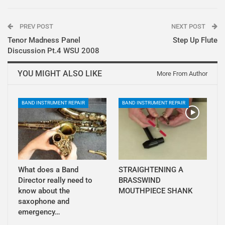
PREV POST
NEXT POST
Tenor Madness Panel
Step Up Flute
Discussion Pt.4 WSU 2008
YOU MIGHT ALSO LIKE
More From Author
BAND INSTRUMENT REPAIR
BAND INSTRUMENT REPAIR
What does a Band
STRAIGHTENING A
Director really need to
BRASSWIND
know about the
MOUTHPIECE SHANK
saxophone and
emergency…