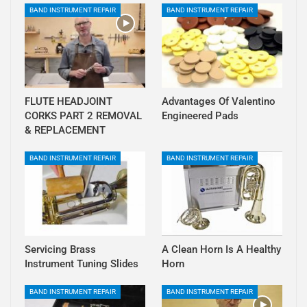
BAND INSTRUMENT REPAIR
BAND INSTRUMENT REPAIR
FLUTE HEADJOINT
Advantages Of Valentino
CORKS PART 2 REMOVAL
Engineered Pads
& REPLACEMENT
BAND INSTRUMENT REPAIR
BAND INSTRUMENT REPAIR
Servicing Brass
A Clean Horn Is A Healthy
Instrument Tuning Slides
Horn
BAND INSTRUMENT REPAIR
BAND INSTRUMENT REPAIR