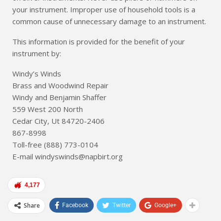
your instrument. Improper use of household tools is a
common cause of unnecessary damage to an instrument.
This information is provided for the benefit of your
instrument by:
Windy’s Winds
Brass and Woodwind Repair
Windy and Benjamin Shaffer
559 West 200 North
Cedar City, Ut 84720-2406
867-8998
Toll-free (888) 773-0104
E-mail windyswinds@napbirt.org
4,177
Share
Facebook
Twitter
Google+