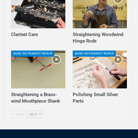
Clarinet Care
Straightening Woodwind
Hinge Rods
BAND INSTRUMENT REPAIR
BAND INSTRUMENT REPAIR
Straightening a Brass-
Polishing Small Silver
wind Mouthpiece Shank
Parts
PREV
NEXT