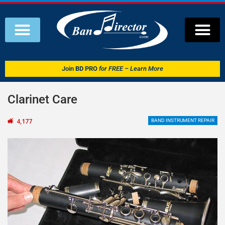
Join
BD PRO
for FREE – Learn More
Clarinet Care
4,177
BAND INSTRUMENT REPAIR